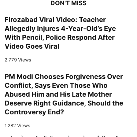
DON'T MISS
Firozabad Viral Video: Teacher
Allegedly Injures 4-Year-Old’s Eye
With Pencil, Police Respond After
Video Goes Viral
2,779 Views
PM Modi Chooses Forgiveness Over
Conflict, Says Even Those Who
Abused Him and His Late Mother
Deserve Right Guidance, Should the
Controversy End?
1,282 Views