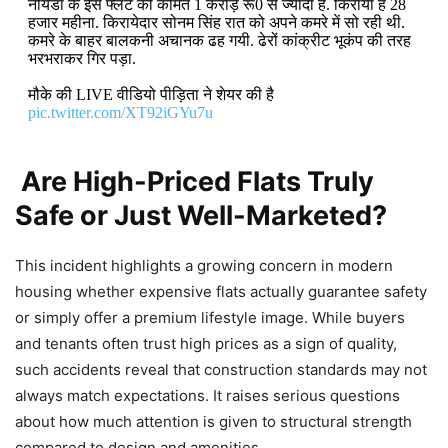
नोयडा के इस फ्लैट की कीमत 1 करोड़ रू0 से ज्यादा है. किराया है 28
हजार महीना. किरायेदार सोनम सिंह रात को अपने कमरे में सो रही थी.
कमरे के बाहर बालकनी अचानक ढह गयी. ढेरों कांक्रीट भूकंप की तरह
भरभराकर गिर पड़ा.
मौके की LIVE वीडियो पीड़िता ने शेयर की है
pic.twitter.com/XT92iGYu7u
— Narendra Pratap (@hindipatrakar)
April 10, 2026
Are High-Priced Flats Truly
Safe or Just Well-Marketed?
This incident highlights a growing concern in modern
housing whether expensive flats actually guarantee safety
or simply offer a premium lifestyle image. While buyers
and tenants often trust high prices as a sign of quality,
such accidents reveal that construction standards may not
always match expectations. It raises serious questions
about how much attention is given to structural strength
compared to design and amenities.