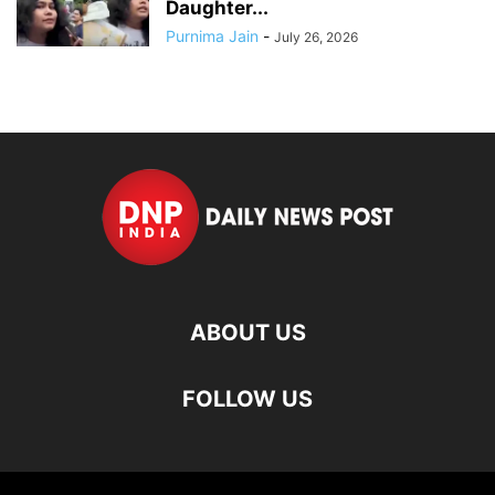
Daughter...
Purnima Jain
-
July 26, 2026
ABOUT US
FOLLOW US