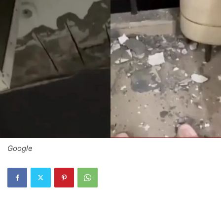
Google