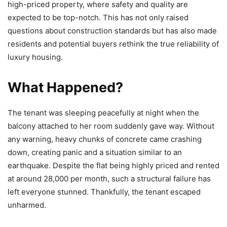
high-priced property, where safety and quality are
expected to be top-notch. This has not only raised
questions about construction standards but has also made
residents and potential buyers rethink the true reliability of
luxury housing.
What Happened?
The tenant was sleeping peacefully at night when the
balcony attached to her room suddenly gave way. Without
any warning, heavy chunks of concrete came crashing
down, creating panic and a situation similar to an
earthquake. Despite the flat being highly priced and rented
at around 28,000 per month, such a structural failure has
left everyone stunned. Thankfully, the tenant escaped
unharmed.