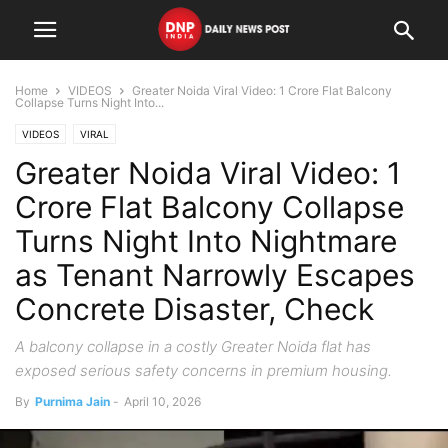
Home
VIDEOS
Greater Noida Viral Video: 1 Crore Flat Balcony
Collapse Turns Night Into...
VIDEOS
VIRAL
Greater Noida Viral Video: 1
Crore Flat Balcony Collapse
Turns Night Into Nightmare
as Tenant Narrowly Escapes
Concrete Disaster, Check
A balcony collapse in a costly Greater Noida flat has
exposed serious safety concerns in premium housing.
By
Purnima Jain
-
April 10, 2026