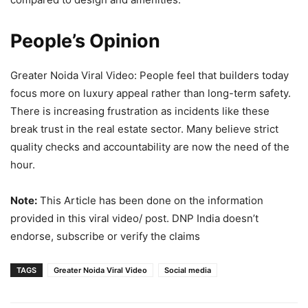
People’s Opinion
Greater Noida Viral Video: People feel that builders today
focus more on luxury appeal rather than long-term safety.
There is increasing frustration as incidents like these
break trust in the real estate sector. Many believe strict
quality checks and accountability are now the need of the
hour.
Note:
This Article has been done on the information
provided in this viral video/ post. DNP India doesn’t
endorse, subscribe or verify the claims
TAGS
Greater Noida Viral Video
Social media