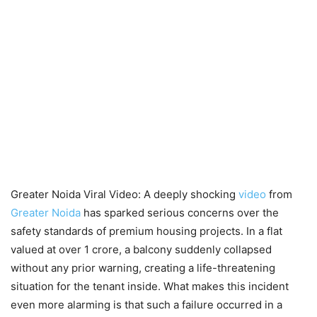
Greater Noida Viral Video: A deeply shocking
video
from
Greater Noida
has sparked serious concerns over the
safety standards of premium housing projects. In a flat
valued at over 1 crore, a balcony suddenly collapsed
without any prior warning, creating a life-threatening
situation for the tenant inside. What makes this incident
even more alarming is that such a failure occurred in a