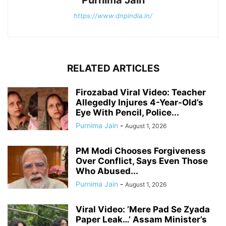
https://www.dnpindia.in/
RELATED ARTICLES
Firozabad Viral Video: Teacher
Allegedly Injures 4-Year-Old’s
Eye With Pencil, Police...
Purnima Jain
-
August 1, 2026
PM Modi Chooses Forgiveness
Over Conflict, Says Even Those
Who Abused...
Purnima Jain
-
August 1, 2026
Viral Video: ’Mere Pad Se Zyada
Paper Leak…’ Assam Minister’s