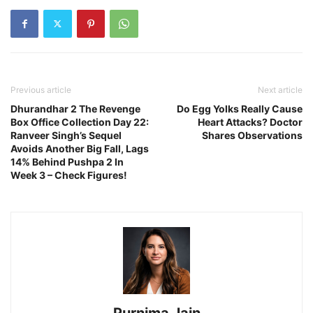
Previous article
Next article
Dhurandhar 2 The Revenge
Do Egg Yolks Really Cause
Box Office Collection Day 22:
Heart Attacks? Doctor
Ranveer Singh’s Sequel
Shares Observations
Avoids Another Big Fall, Lags
14% Behind Pushpa 2 In
Week 3 – Check Figures!
Purnima Jain