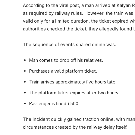
According to the viral post, a man arrived at Kalyan R
as required by railway rules. However, the train was 
valid only for a limited duration, the ticket expired 
authorities checked the ticket, they allegedly found 
The sequence of events shared online was:
Man comes to drop off his relatives.
Purchases a valid platform ticket.
Train arrives approximately five hours late.
The platform ticket expires after two hours.
Passenger is fined ₹500.
The incident quickly gained traction online, with ma
circumstances created by the railway delay itself.