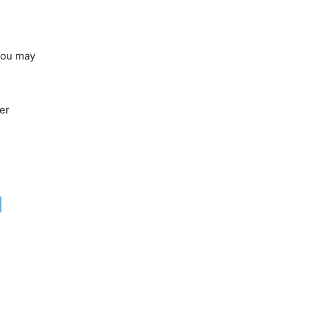
 You may
er
N