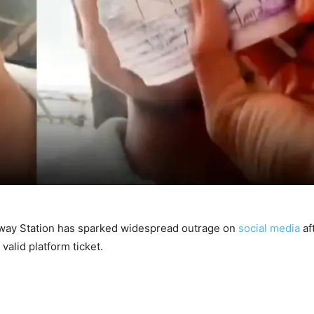
ilway Station has sparked widespread outrage on
social media
af
valid platform ticket.