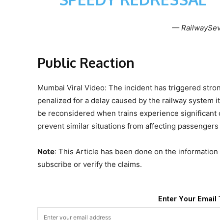
— RailwaySev
Public Reaction
Mumbai Viral Video: The incident has triggered stron
penalized for a delay caused by the railway system it
be reconsidered when trains experience significant de
prevent similar situations from affecting passengers 
Note
: This Article has been done on the information 
subscribe or verify the claims.
Enter Your Email 