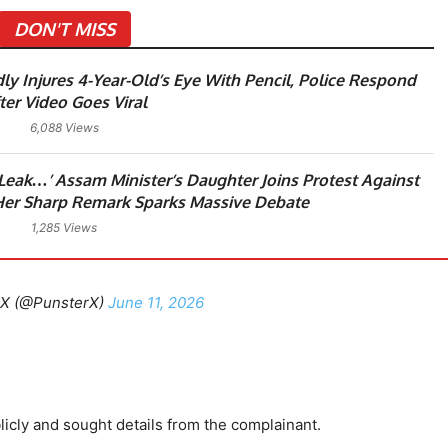
DON'T MISS
ly Injures 4-Year-Old’s Eye With Pencil, Police Respond
ter Video Goes Viral
6,088 Views
 Leak…’ Assam Minister’s Daughter Joins Protest Against
er Sharp Remark Sparks Massive Debate
1,285 Views
X (@PunsterX)
June 11, 2026
icly and sought details from the complainant.