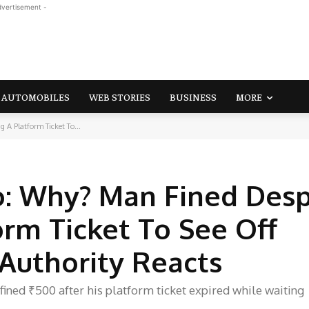
dvertisement -
AUTOMOBILES
WEB STORIES
BUSINESS
MORE
A Platform Ticket To...
o: Why? Man Fined Desp
orm Ticket To See Off
 Authority Reacts
ined ₹500 after his platform ticket expired while waiting