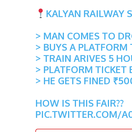
KALYAN RAILWAY 
> MAN COMES TO DRO
> BUYS A PLATFORM 
> TRAIN ARIVES 5 H
> PLATFORM TICKET 
> HE GETS FINED ₹50
HOW IS THIS FAIR??
PIC.TWITTER.COM/A