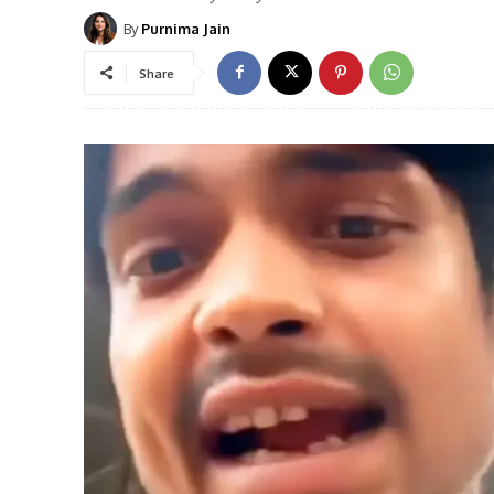
By
Purnima Jain
Share