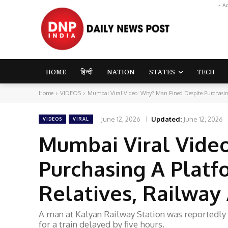
- A
HOME
हिन्दी
NATION
STATES
TECH
Home
VIDEOS
Mumbai Viral Video: Why? Man Fined Despite Purchasing 
June 12, 2026
Updated:
June 12, 2026
VIDEOS
VIRAL
Mumbai Viral Vide
Purchasing A Platf
Relatives, Railway
A man at Kalyan Railway Station was reportedly f
for a train delayed by five hours.