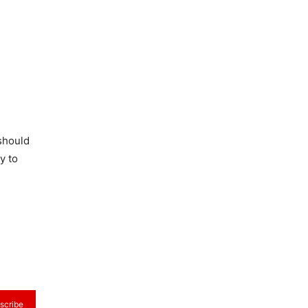
 should
y to
scribe