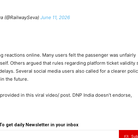
a (@RailwaySeva)
June 11, 2026
g reactions online. Many users felt the passenger was unfairly
self. Others argued that rules regarding platform ticket validity
lays. Several social media users also called for a clearer polic
in the future.
provided in this viral video/ post. DNP India doesn’t endorse,
To get daily Newsletter in your inbox
Sub