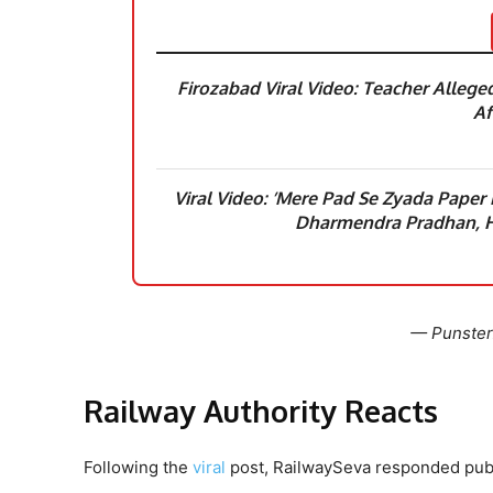
Firozabad Viral Video: Teacher Alleged
Af
Viral Video: ’Mere Pad Se Zyada Paper
Dharmendra Pradhan, H
— Punster
Railway Authority Reacts
Following the
viral
post, RailwaySeva responded publ