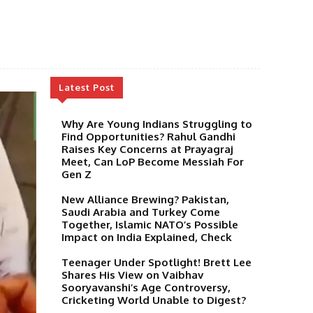
Latest Post
Why Are Young Indians Struggling to
Find Opportunities? Rahul Gandhi
Raises Key Concerns at Prayagraj
Meet, Can LoP Become Messiah For
Gen Z
New Alliance Brewing? Pakistan,
Saudi Arabia and Turkey Come
Together, Islamic NATO’s Possible
Impact on India Explained, Check
Teenager Under Spotlight! Brett Lee
Shares His View on Vaibhav
Sooryavanshi’s Age Controversy,
Cricketing World Unable to Digest?