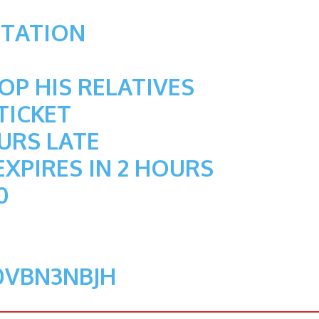
STATION
P HIS RELATIVES
TICKET
OURS LATE
EXPIRES IN 2 HOURS
0
0VBN3NBJH