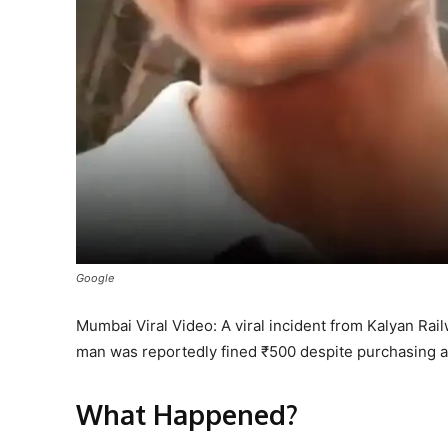
Google
Mumbai Viral Video: A viral incident from Kalyan Ra
man was reportedly fined ₹500 despite purchasing a 
What Happened?