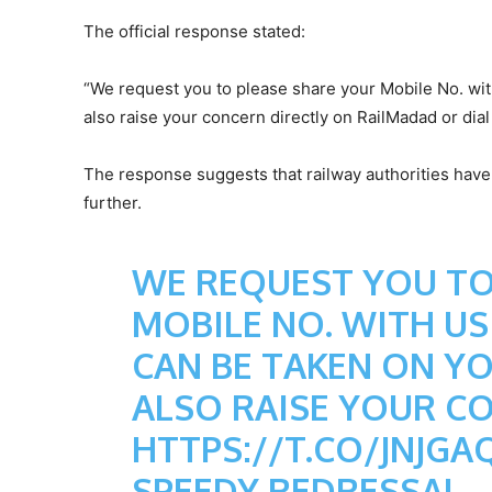
The official response stated:
“We request you to please share your Mobile No. wit
also raise your concern directly on RailMadad or dial
The response suggests that railway authorities have 
further.
WE REQUEST YOU TO
MOBILE NO. WITH US
CAN BE TAKEN ON Y
ALSO RAISE YOUR C
HTTPS://T.CO/JNJGA
SPEEDY REDRESSAL