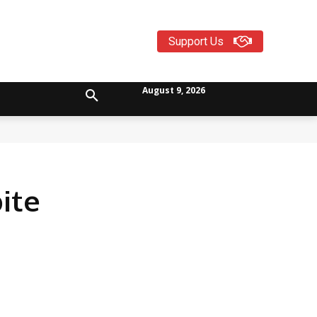
Support Us
August 9, 2026
ite