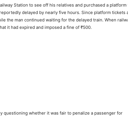
ailway Station to see off his relatives and purchased a platform 
reportedly delayed by nearly five hours. Since platform tickets 
while the man continued waiting for the delayed train. When railw
that it had expired and imposed a fine of ₹500.
ny questioning whether it was fair to penalize a passenger for