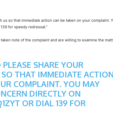
h us so that immediate action can be taken on your complaint.
 139 for speedy redressal.”
taken note of the complaint and are willing to examine the matt
 PLEASE SHARE YOUR
 SO THAT IMMEDIATE ACTIO
OUR COMPLAINT. YOU MAY
ONCERN DIRECTLY ON
Q1ZYT
OR DIAL 139 FOR