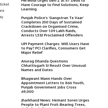
PM Modi Urges Gen-Z at IIT Delhi to
ticket
Have Courage to Find Solutions, Keep
Learning
are
ay
Punjab Police’s ‘Gangstran Te Vaar’
Completes 200 Days of Sustained
Crackdown on Organised Crime,
Conducts Over 1.09 Lakh Raids,
Arrests 1,532 Proclaimed Offenders
UPI Payment Charges: Will Users Have
to Pay? PCI Clarifies, Consumers Get
Major Relief
Anurag Dhanda Questions
Chhattisgarh SI Result Over Unusual
Names and Dates
Bhagwant Mann Hands Over
Appointment Letters to 866 Youth,
Punjab Government Jobs Cross
69,000
Jharkhand News: Hemant Soren Urges
People to Plant Fruit-Bearing Trees,