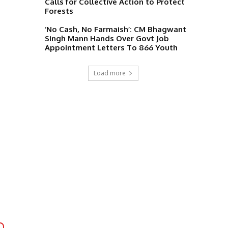
Calls for Collective Action to Protect
Forests
‘No Cash, No Farmaish’: CM Bhagwant
Singh Mann Hands Over Govt Job
Appointment Letters To 866 Youth
Load more