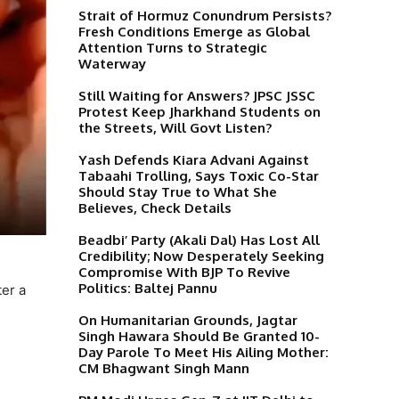
Strait of Hormuz Conundrum Persists?
Fresh Conditions Emerge as Global
Attention Turns to Strategic
Waterway
Still Waiting for Answers? JPSC JSSC
Protest Keep Jharkhand Students on
the Streets, Will Govt Listen?
Yash Defends Kiara Advani Against
Tabaahi Trolling, Says Toxic Co-Star
Should Stay True to What She
Believes, Check Details
Beadbi’ Party (Akali Dal) Has Lost All
Credibility; Now Desperately Seeking
Compromise With BJP To Revive
Politics: Baltej Pannu
ter a
On Humanitarian Grounds, Jagtar
Singh Hawara Should Be Granted 10-
Day Parole To Meet His Ailing Mother:
CM Bhagwant Singh Mann