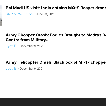
PM Modi US visit: India obtains MQ-9 Reaper drone 
DNP NEWS DESK
-
June 23, 2023
Army Chopper Crash: Bodies Brought to Madras R
Centre from Military...
Jyoti B
-
December 9, 2021
Army Helicopter Crash: Black box of Mi-17 choppe
Jyoti B
-
December 9, 2021