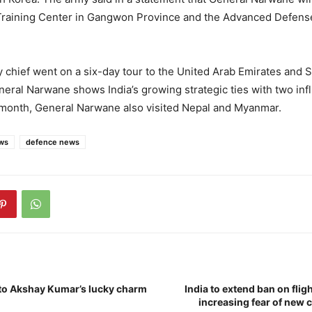
raining Center in Gangwon Province and the Advanced Defen
my chief went on a six-day tour to the United Arab Emirates and S
eneral Narwane shows India’s growing strategic ties with two infl
 month, General Narwane also visited Nepal and Myanmar.
ws
defence news
to Akshay Kumar’s lucky charm
India to extend ban on fli
increasing fear of new c