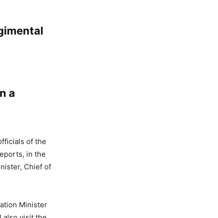
gimental
n a
fficials of the
eports, in the
ister, Chief of
ation Minister
also visit the