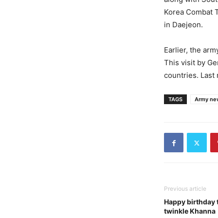
Korea Combat T
in Daejeon.
Earlier, the ar
This visit by G
countries. Last
TAGS
Army ne
Previous article
Happy birthday 
twinkle Khanna