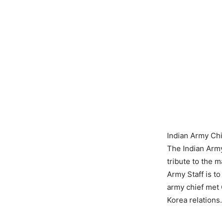
Indian Army Chi
The Indian Army
tribute to the m
Army Staff is t
army chief met
Korea relations.