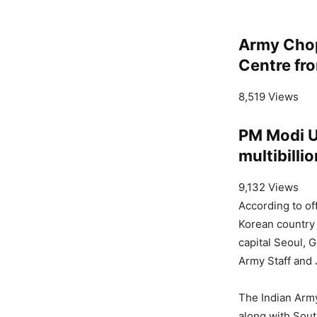
Army Chop
Centre fro
8,519 Views
PM Modi US
multibilli
9,132 Views
According to offi
Korean country 
capital Seoul, 
Army Staff and J
The Indian Army
along with Sout