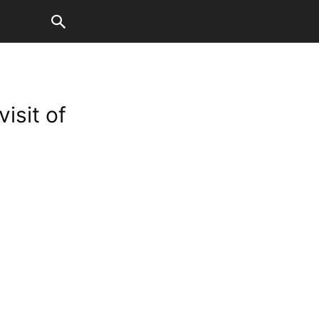
isit of