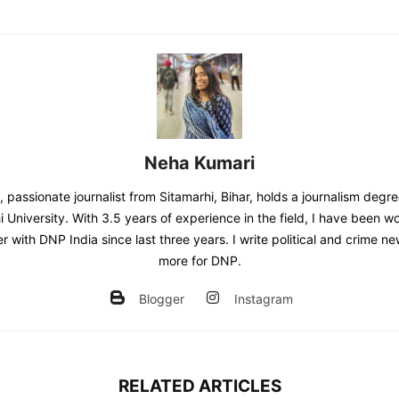
Neha Kumari
 passionate journalist from Sitamarhi, Bihar, holds a journalism degr
 University. With 3.5 years of experience in the field, I have been w
er with DNP India since last three years. I write political and crime 
more for DNP.
Blogger
Instagram
RELATED ARTICLES