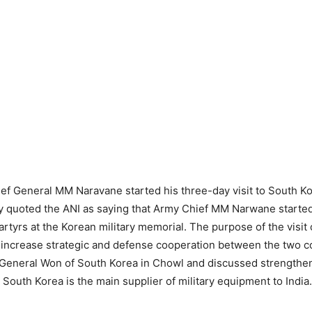
ef General MM Naravane started his three-day visit to South K
 quoted the ANI as saying that Army Chief MM Narwane started 
artyrs at the Korean military memorial. The purpose of the visit 
o increase strategic and defense cooperation between the two c
 General Won of South Korea in Chowl and discussed strengthen
 South Korea is the main supplier of military equipment to India.