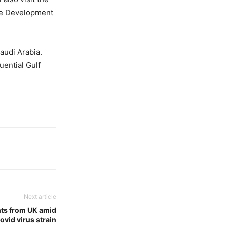
se Development
audi Arabia.
uential Gulf
Next article
ghts from UK amid
ovid virus strain