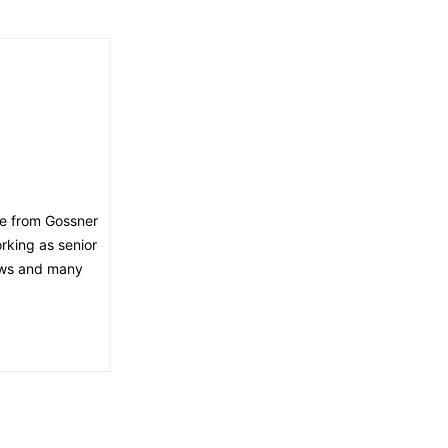
ee from Gossner
orking as senior
news and many