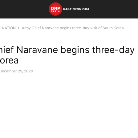
NATION
Army Chief Naravane begins three-day visit of South Korea
ief Naravane begins three-day v
orea
December 29, 2020