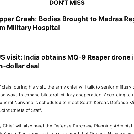
DON'T MISS
per Crash: Bodies Brought to Madras Re
m Military Hospital
 visit: India obtains MQ-9 Reaper drone i
on-dollar deal
cials, during his visit, the army chief will talk to senior military o
on ways to expand bilateral military cooperation. According to r
General Narwane is scheduled to meet South Korea’s Defense Min
oint Chiefs of Staff.
 Chief will also meet the Defense Purchase Planning Administr
h Korea. The army said in a statement that General Narwane will 