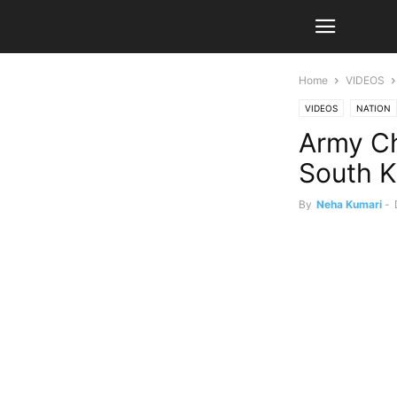
Home
VIDEOS
VIDEOS
NATION
Army Ch
South K
By
Neha Kumari
-