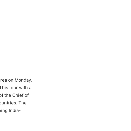
orea on Monday.
his tour with a
of the Chief of
ountries. The
ing India-