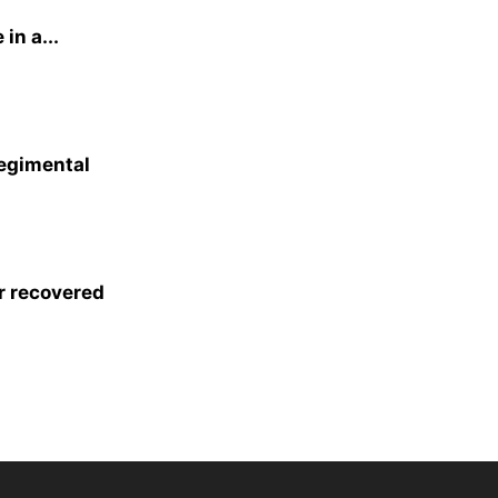
in a...
egimental
r recovered