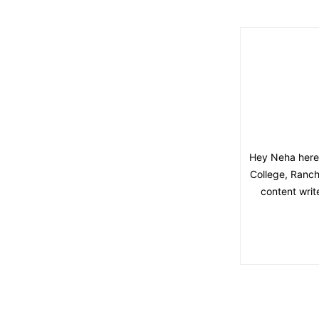
Hey Neha here,
College, Ranchi
content writ