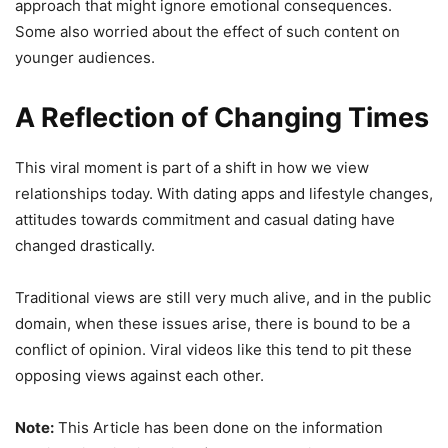
approach that might ignore emotional consequences.
Some also worried about the effect of such content on
younger audiences.
A Reflection of Changing Times
This viral moment is part of a shift in how we view
relationships today. With dating apps and lifestyle changes,
attitudes towards commitment and casual dating have
changed drastically.
Traditional views are still very much alive, and in the public
domain, when these issues arise, there is bound to be a
conflict of opinion. Viral videos like this tend to pit these
opposing views against each other.
Note:
This Article has been done on the information