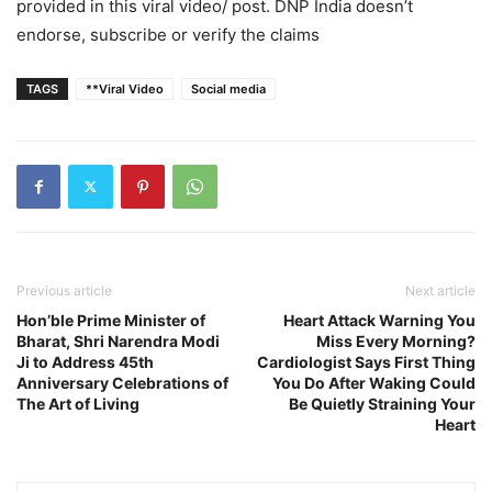
provided in this viral video/ post. DNP India doesn’t
endorse, subscribe or verify the claims
TAGS
**Viral Video
Social media
Previous article
Next article
Hon’ble Prime Minister of
Heart Attack Warning You
Bharat, Shri Narendra Modi
Miss Every Morning?
Ji to Address 45th
Cardiologist Says First Thing
Anniversary Celebrations of
You Do After Waking Could
The Art of Living
Be Quietly Straining Your
Heart