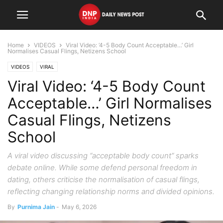
Home
VIDEOS
Viral Video: ‘4-5 Body Count Acceptable…’ Girl
Normalises Casual Flings, Netizens School
VIDEOS
VIRAL
Viral Video: ‘4-5 Body Count
Acceptable…’ Girl Normalises
Casual Flings, Netizens
School
A viral video discussing “acceptable body count” sparks
debate online. While some defend personal freedom in
dating, others criticise the normalisation of casual flings,
reflecting changing relationship norms and divided opinions.
By
Purnima Jain
-
May 6, 2026