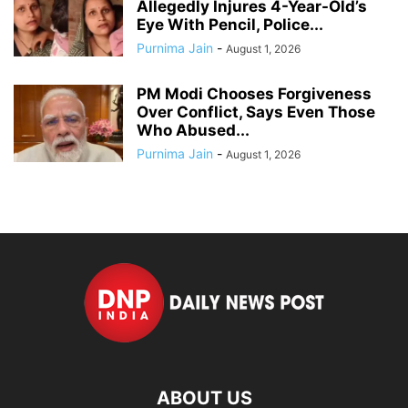
Allegedly Injures 4-Year-Old’s
Eye With Pencil, Police...
Purnima Jain
-
August 1, 2026
PM Modi Chooses Forgiveness
Over Conflict, Says Even Those
Who Abused...
Purnima Jain
-
August 1, 2026
ABOUT US