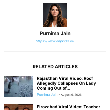
Purnima Jain
https://www.dnpindia.in/
RELATED ARTICLES
Rajasthan Viral Video: Roof
Allegedly Collapses On Lady
Coming Out of...
Purnima Jain
-
August 6, 2026
Firozabad Viral Video: Teacher