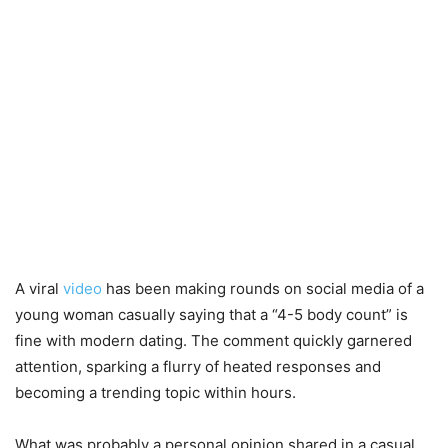
A viral
video
has been making rounds on social media of a
young woman casually saying that a “4-5 body count” is
fine with modern dating. The comment quickly garnered
attention, sparking a flurry of heated responses and
becoming a trending topic within hours.
What was probably a personal opinion shared in a casual