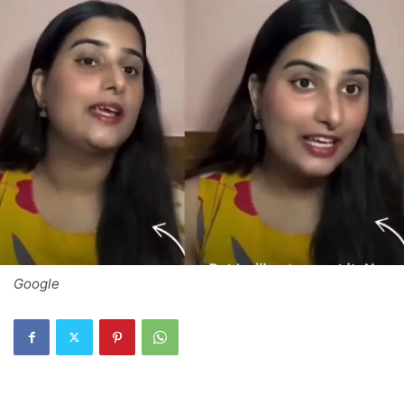
Google