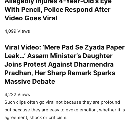
Allegedly Injures 4-Year-Old’s Eye
With Pencil, Police Respond After
Video Goes Viral
4,099 Views
Viral Video: ’Mere Pad Se Zyada Paper
Leak…’ Assam Minister’s Daughter
Joins Protest Against Dharmendra
Pradhan, Her Sharp Remark Sparks
Massive Debate
4,222 Views
Such clips often go viral not because they are profound
but because they are easy to evoke emotion, whether it is
agreement, shock or criticism.