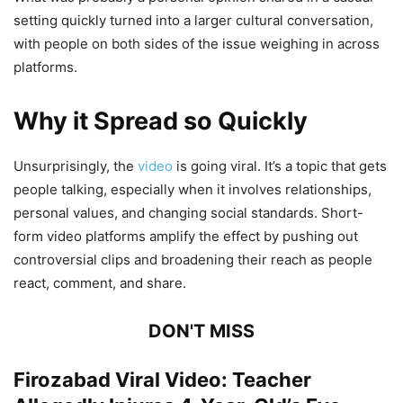
setting quickly turned into a larger cultural conversation,
with people on both sides of the issue weighing in across
platforms.
Why it Spread so Quickly
Unsurprisingly, the
video
is going viral. It’s a topic that gets
people talking, especially when it involves relationships,
personal values, and changing social standards. Short-
form video platforms amplify the effect by pushing out
controversial clips and broadening their reach as people
react, comment, and share.
DON'T MISS
Firozabad Viral Video: Teacher