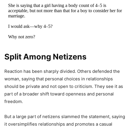
She is saying that a girl having a body count of 4–5 is
acceptable, but not more than that for a boy to consider her for
marriage.
I would ask—why 4–5?
Why not zero?
It’s high time boys openly start setting their own standards and
saying, “No seal, no deal.”
Split Among Netizens
But at the same…
pic.twitter.com/iK53w7imhz
Reaction has been sharply divided. Others defended the
— The Forgotten ‘Man’ 👨‍⚖️ (@SamSiff)
May 5, 2026
woman, saying that personal choices in relationships
should be private and not open to criticism. They see it as
part of a broader shift toward openness and personal
freedom.
But a large part of netizens slammed the statement, saying
it oversimplifies relationships and promotes a casual