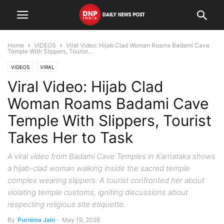
Home
VIDEOS
Viral Video: Hijab Clad Woman Roams Badami Cave
Temple With Slippers, Tourist...
VIDEOS
VIRAL
Viral Video: Hijab Clad
Woman Roams Badami Cave
Temple With Slippers, Tourist
Takes Her to Task
A viral video from Badami Cave Temples in Karnataka shows
a hijab-clad woman walking inside the sacred temple
complex wearing slippers. A tourist confronted her about
violating temple customs, igniting discussions about
respecting religious site etiquette.
By
Purnima Jain
-
May 19, 2026