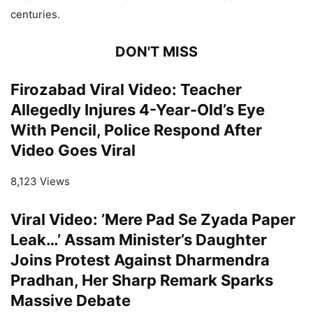
centuries.
DON'T MISS
Firozabad Viral Video: Teacher
Allegedly Injures 4-Year-Old’s Eye
With Pencil, Police Respond After
Video Goes Viral
8,123 Views
Viral Video: ’Mere Pad Se Zyada Paper
Leak…’ Assam Minister’s Daughter
Joins Protest Against Dharmendra
Pradhan, Her Sharp Remark Sparks
Massive Debate