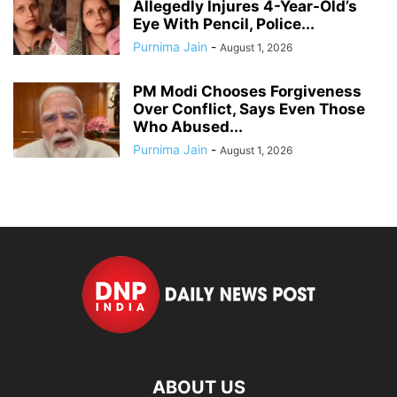
Allegedly Injures 4-Year-Old’s
Eye With Pencil, Police...
Purnima Jain
-
August 1, 2026
PM Modi Chooses Forgiveness
Over Conflict, Says Even Those
Who Abused...
Purnima Jain
-
August 1, 2026
ABOUT US