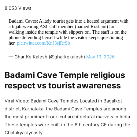
8,053 Views
Badami Caves: A lady tourist gets into a heated argument with
a hijab-wearing ASI staff member (named Roshani) for
walking inside the temple with slippers on. The staff is on the
phone defending herself while the visitor keeps questioning
her.
pic.twitter.com/KnJ3sjRrSb
— Ghar Ke Kalesh (@gharkekalesh)
May 19, 2026
Badami Cave Temple religious
respect vs tourist awareness
Viral Video: Badami Cave Temples Located in Bagalkot
district, Karnataka, the Badami Cave Temples are among
the most prominent rock-cut architectural marvels in India.
These temples were built in the 6th century CE during the
Chalukya dynasty.