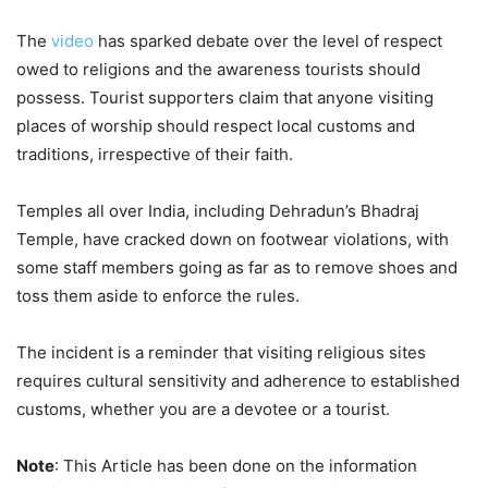
The
video
has sparked debate over the level of respect
owed to religions and the awareness tourists should
possess. Tourist supporters claim that anyone visiting
places of worship should respect local customs and
traditions, irrespective of their faith.
Temples all over India, including Dehradun’s Bhadraj
Temple, have cracked down on footwear violations, with
some staff members going as far as to remove shoes and
toss them aside to enforce the rules.
The incident is a reminder that visiting religious sites
requires cultural sensitivity and adherence to established
customs, whether you are a devotee or a tourist.
Note
: This Article has been done on the information