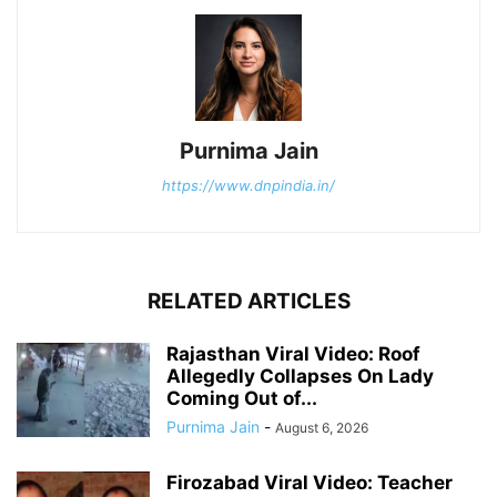
Purnima Jain
https://www.dnpindia.in/
RELATED ARTICLES
Rajasthan Viral Video: Roof
Allegedly Collapses On Lady
Coming Out of...
Purnima Jain
-
August 6, 2026
Firozabad Viral Video: Teacher