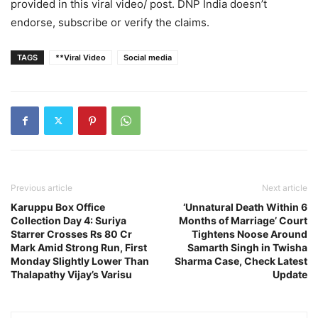
provided in this viral video/ post. DNP India doesn’t
endorse, subscribe or verify the claims.
TAGS
**Viral Video
Social media
Previous article
Next article
Karuppu Box Office
‘Unnatural Death Within 6
Collection Day 4: Suriya
Months of Marriage’ Court
Starrer Crosses Rs 80 Cr
Tightens Noose Around
Mark Amid Strong Run, First
Samarth Singh in Twisha
Monday Slightly Lower Than
Sharma Case, Check Latest
Thalapathy Vijay’s Varisu
Update