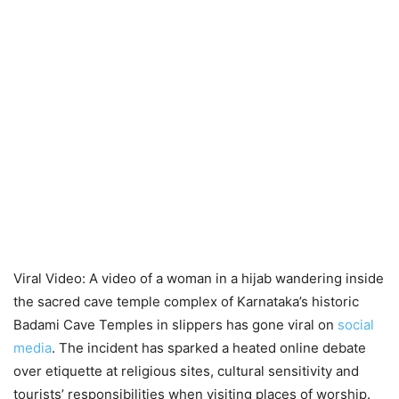
Viral Video: A video of a woman in a hijab wandering inside
the sacred cave temple complex of Karnataka’s historic
Badami Cave Temples in slippers has gone viral on
social
media
. The incident has sparked a heated online debate
over etiquette at religious sites, cultural sensitivity and
tourists’ responsibilities when visiting places of worship.