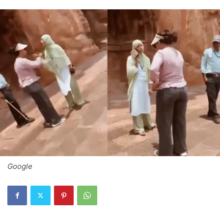
Google