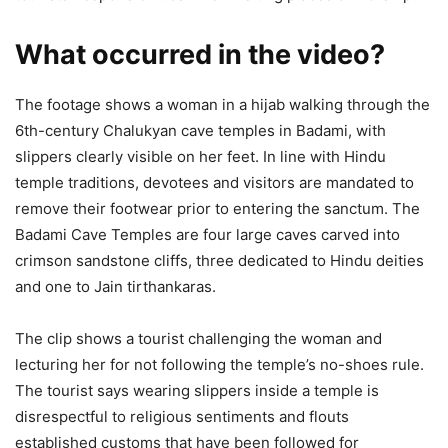
What occurred in the video?
The footage shows a woman in a hijab walking through the
6th-century Chalukyan cave temples in Badami, with
slippers clearly visible on her feet. In line with Hindu
temple traditions, devotees and visitors are mandated to
remove their footwear prior to entering the sanctum. The
Badami Cave Temples are four large caves carved into
crimson sandstone cliffs, three dedicated to Hindu deities
and one to Jain tirthankaras.
The clip shows a tourist challenging the woman and
lecturing her for not following the temple’s no-shoes rule.
The tourist says wearing slippers inside a temple is
disrespectful to religious sentiments and flouts
established customs that have been followed for