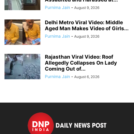
Purnima Jain
-
August 9, 2026
Delhi Metro Viral Video: Middle
Aged Man Makes Video of Girls...
Purnima Jain
-
August 9, 2026
Rajasthan Viral Video: Roof
Allegedly Collapses On Lady
Coming Out of...
Purnima Jain
-
August 6, 2026