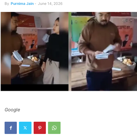
By
Purnima Jain
-
June 14, 2026
Google