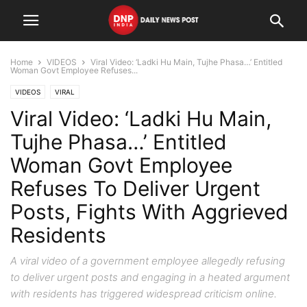
Home
VIDEOS
Viral Video: ‘Ladki Hu Main, Tujhe Phasa…’ Entitled
Woman Govt Employee Refuses...
VIDEOS
VIRAL
Viral Video: ‘Ladki Hu Main,
Tujhe Phasa…’ Entitled
Woman Govt Employee
Refuses To Deliver Urgent
Posts, Fights With Aggrieved
Residents
A viral video of a government employee allegedly refusing
to deliver urgent posts and engaging in a heated argument
with residents has triggered widespread criticism online.