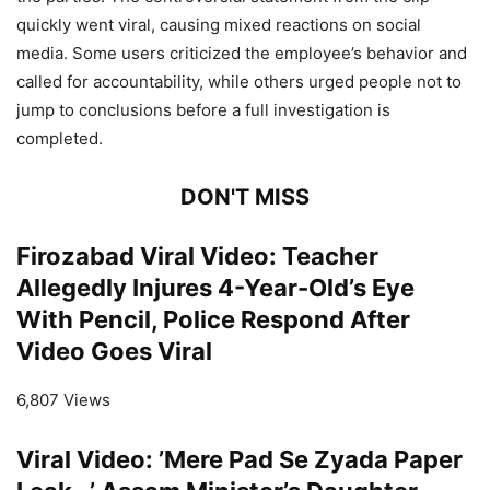
quickly went viral, causing mixed reactions on social
media. Some users criticized the employee’s behavior and
called for accountability, while others urged people not to
jump to conclusions before a full investigation is
completed.
DON'T MISS
Firozabad Viral Video: Teacher
Allegedly Injures 4-Year-Old’s Eye
With Pencil, Police Respond After
Video Goes Viral
6,807 Views
Viral Video: ’Mere Pad Se Zyada Paper