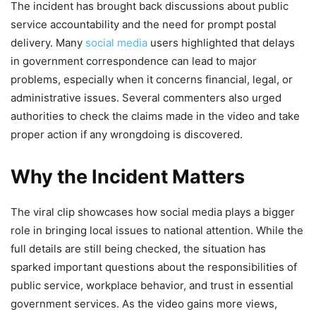
The incident has brought back discussions about public
service accountability and the need for prompt postal
delivery. Many
social media
users highlighted that delays
in government correspondence can lead to major
problems, especially when it concerns financial, legal, or
administrative issues. Several commenters also urged
authorities to check the claims made in the video and take
proper action if any wrongdoing is discovered.
Why the Incident Matters
The viral clip showcases how social media plays a bigger
role in bringing local issues to national attention. While the
full details are still being checked, the situation has
sparked important questions about the responsibilities of
public service, workplace behavior, and trust in essential
government services. As the video gains more views,