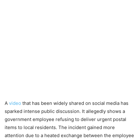
A
video
that has been widely shared on social media has
sparked intense public discussion. It allegedly shows a
government employee refusing to deliver urgent postal
items to local residents. The incident gained more
attention due to a heated exchange between the employee