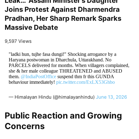
Leak…’ Assam Minister’s Daughter
Joins Protest Against Dharmendra
Pradhan, Her Sharp Remark Sparks
Massive Debate
9,597 Views
"ladki hun, tujhe fasa dungi!" Shocking arrogance by a
Haryana postwoman in Dharchula, Uttarakhand. No
PARCELS delivered for months. When villagers complained,
she & her male colleague THREATENED and ABUSED
them.
@IndiaPostOffice
suspend thm fr this GUNDA
behaviour immediately!
pic.twitter.com/ExLX53Ghbo
— Himalayan Hindu (@himalayanhindu)
June 13, 2026
Public Reaction and Growing
Concerns