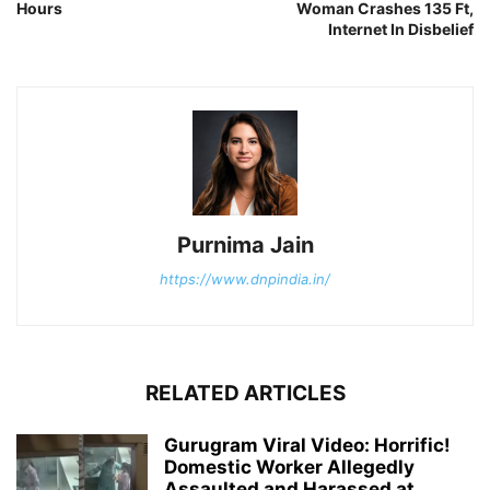
Hours
Woman Crashes 135 Ft,
Internet In Disbelief
Purnima Jain
https://www.dnpindia.in/
RELATED ARTICLES
Gurugram Viral Video: Horrific!
Domestic Worker Allegedly
Assaulted and Harassed at...