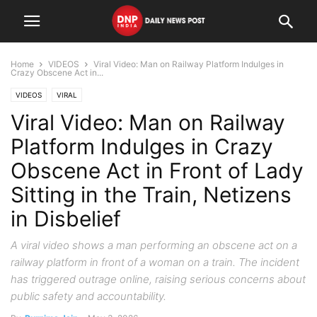
Home
VIDEOS
Viral Video: Man on Railway Platform Indulges in
Crazy Obscene Act in...
VIDEOS
VIRAL
Viral Video: Man on Railway
Platform Indulges in Crazy
Obscene Act in Front of Lady
Sitting in the Train, Netizens
in Disbelief
A viral video shows a man performing an obscene act on a
railway platform in front of a woman on a train. The incident
has triggered outrage online, raising serious concerns about
public safety and accountability.