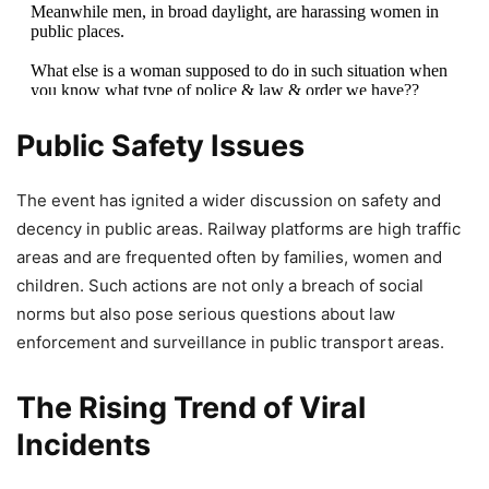
Meanwhile men, in broad daylight, are harassing women in
public places.
What else is a woman supposed to do in such situation when
you know what type of police & law & order we have??
pic.twitter.com/AiNlKO8jFF
Public Safety Issues
— Tarun Gautam (@TARUNspeakss)
May 2, 2026
The event has ignited a wider discussion on safety and
decency in public areas. Railway platforms are high traffic
areas and are frequented often by families, women and
children. Such actions are not only a breach of social
norms but also pose serious questions about law
enforcement and surveillance in public transport areas.
The Rising Trend of Viral
Incidents