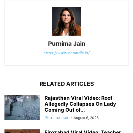
Purnima Jain
https://www.dnpindia.in/
RELATED ARTICLES
Rajasthan Viral Video: Roof
Allegedly Collapses On Lady
Coming Out of...
Purnima Jain
-
August 6, 2026
Firozabad Viral Video: Teacher