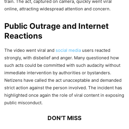
train. The act, captured on camera, quickly went viral
online, attracting widespread attention and concern.
Public Outrage and Internet
Reactions
The video went viral and
social media
users reacted
strongly, with disbelief and anger. Many questioned how
such acts could be committed with such audacity without
immediate intervention by authorities or bystanders.
Netizens have called the act unacceptable and demanded
strict action against the person involved. The incident has
highlighted once again the role of viral content in exposing
public misconduct.
DON'T MISS