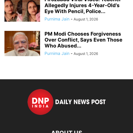
Allegedly Injures 4-Year-Old’s
Eye With Pencil, Police...
Purnima Jain
-
August 1, 2026
PM Modi Chooses Forgiveness
Over Conflict, Says Even Those
Who Abused...
Purnima Jain
-
August 1, 2026
ABOUT US