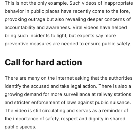
This is not the only example. Such videos of inappropriate
behavior in public places have recently come to the fore,
provoking outrage but also revealing deeper concerns of
accountability and awareness. Viral videos have helped
bring such incidents to light, but experts say more
preventive measures are needed to ensure public safety.
Call for hard action
There are many on the internet asking that the authorities
identify the accused and take legal action. There is also a
growing demand for more surveillance at railway stations
and stricter enforcement of laws against public nuisance.
The video is still circulating and serves as a reminder of
the importance of safety, respect and dignity in shared
public spaces.