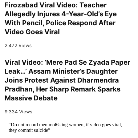
Firozabad Viral Video: Teacher
Allegedly Injures 4-Year-Old’s Eye
With Pencil, Police Respond After
Video Goes Viral
2,472 Views
Viral Video: ’Mere Pad Se Zyada Paper
Leak…’ Assam Minister’s Daughter
Joins Protest Against Dharmendra
Pradhan, Her Sharp Remark Sparks
Massive Debate
9,334 Views
“Do not record men mol€sting women, if video goes viral,
they commit su!c!de”