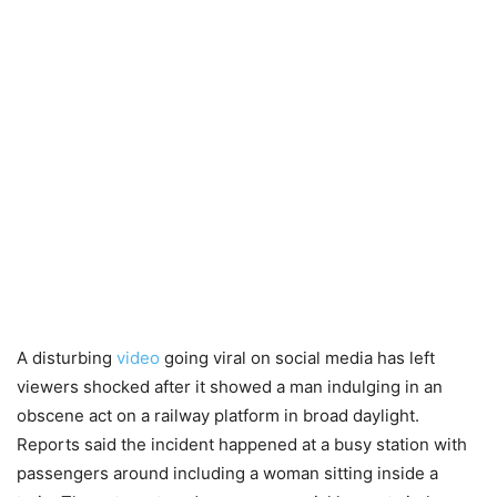
A disturbing
video
going viral on social media has left
viewers shocked after it showed a man indulging in an
obscene act on a railway platform in broad daylight.
Reports said the incident happened at a busy station with
passengers around including a woman sitting inside a