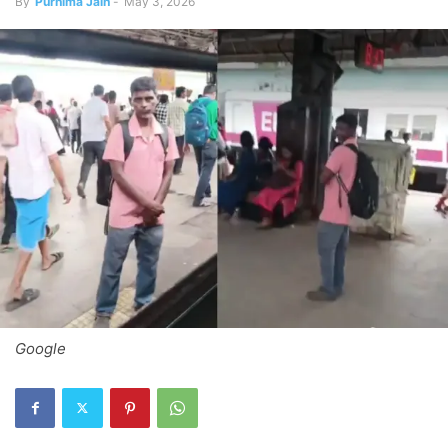
By
Purnima Jain
-
May 3, 2026
Google