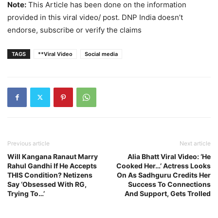
Note:
This Article has been done on the information
provided in this viral video/ post. DNP India doesn’t
endorse, subscribe or verify the claims
TAGS
**Viral Video
Social media
Previous article
Next article
Will Kangana Ranaut Marry
Alia Bhatt Viral Video: ‘He
Rahul Gandhi If He Accepts
Cooked Her…’ Actress Looks
THIS Condition? Netizens
On As Sadhguru Credits Her
Say ‘Obsessed With RG,
Success To Connections
Trying To…’
And Support, Gets Trolled