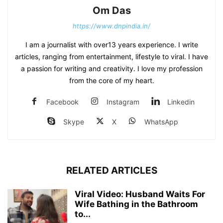
Om Das
https://www.dnpindia.in/
I am a journalist with over13 years experience. I write
articles, ranging from entertainment, lifestyle to viral. I have
a passion for writing and creativity. I love my profession
from the core of my heart.
Facebook
Instagram
Linkedin
Skype
X
WhatsApp
RELATED ARTICLES
Viral Video: Husband Waits For
Wife Bathing in the Bathroom
to...