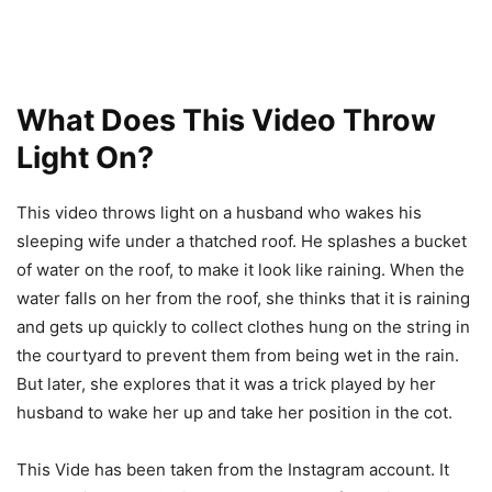
What Does This Video Throw
Light On?
This video throws light on a husband who wakes his
sleeping wife under a thatched roof. He splashes a bucket
of water on the roof, to make it look like raining. When the
water falls on her from the roof, she thinks that it is raining
and gets up quickly to collect clothes hung on the string in
the courtyard to prevent them from being wet in the rain.
But later, she explores that it was a trick played by her
husband to wake her up and take her position in the cot.
This Vide has been taken from the Instagram account. It