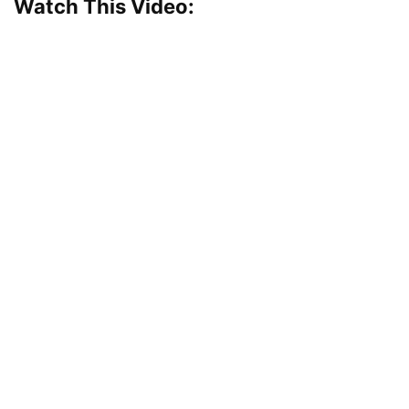
Watch This Video: