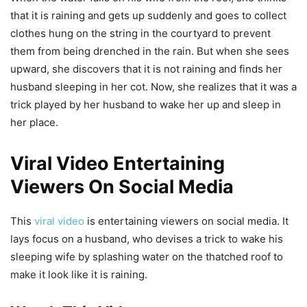
that it is raining and gets up suddenly and goes to collect
clothes hung on the string in the courtyard to prevent
them from being drenched in the rain. But when she sees
upward, she discovers that it is not raining and finds her
husband sleeping in her cot. Now, she realizes that it was a
trick played by her husband to wake her up and sleep in
her place.
Viral Video Entertaining
Viewers On Social Media
This
viral video
is entertaining viewers on social media. It
lays focus on a husband, who devises a trick to wake his
sleeping wife by splashing water on the thatched roof to
make it look like it is raining.