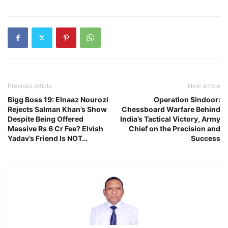
Previous article
Next article
Bigg Boss 19: Elnaaz Nourozi
Operation Sindoor:
Rejects Salman Khan’s Show
Chessboard Warfare Behind
Despite Being Offered
India’s Tactical Victory, Army
Massive Rs 6 Cr Fee? Elvish
Chief on the Precision and
Yadav’s Friend Is NOT…
Success