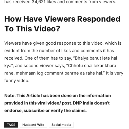
has received 34,621 likes and comments from viewers.
How Have Viewers Responded
To This Video?
Viewers have given good response to this video, which is
evident from the number of likes and comments it has
received. One of them has to say, “Bhaiya bahut lete hai
kya”; and second viewer says, “Chhotu chai lekar khara
rahe, mehmaan log comment pahrne aa rahe hai.” It is very
funny video.
Note: This Article has been done on the information
provided in this viral video/ post. DNP India doesn’t
endorse, subscribe or verify the claims.
TAGS
Husband Wife
Social media