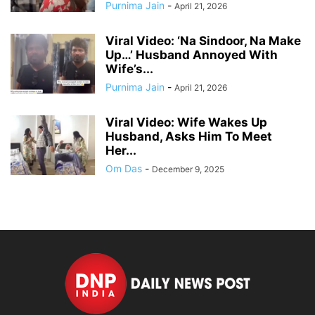
Purnima Jain
-
April 21, 2026
Viral Video: ‘Na Sindoor, Na Make
Up…’ Husband Annoyed With
Wife’s...
Purnima Jain
-
April 21, 2026
Viral Video: Wife Wakes Up
Husband, Asks Him To Meet
Her...
Om Das
-
December 9, 2025