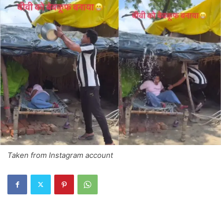
Taken from Instagram account