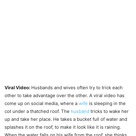
Viral Video:
Husbands and wives often try to trick each
other to take advantage over the other. A viral video has
come up on social media, where a
wife
is sleeping in the
cot under a thatched roof. The
husband
tricks to wake her
up and take her place. He takes a bucket full of water and
splashes it on the roof, to make it look like it is raining.
When the water falls on his wife from the roof, she thinks