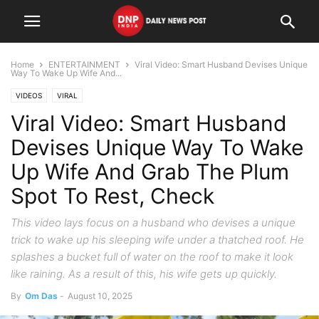
Home
ENTERTAINMENT
Viral Video: Smart Husband Devises Unique
Way To Wake Up Wife And...
VIDEOS
VIRAL
Viral Video: Smart Husband
Devises Unique Way To Wake
Up Wife And Grab The Plum
Spot To Rest, Check
This video lays focus on a husband who devises a unique
trick to wake up his sleeping wife under a thatched roof. He
splashes a bucket full of water on the roof to make it look
like raining. As a result of this, his wife gets up quickly.
By
Om Das
-
August 10, 2025