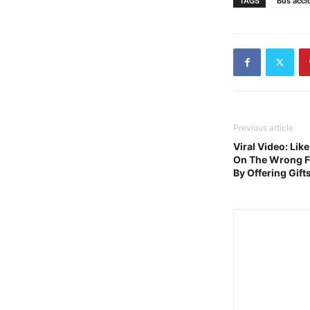
TAGS
Bus acci
Previous article
Viral Video: Lik
On The Wrong Fo
By Offering Gift