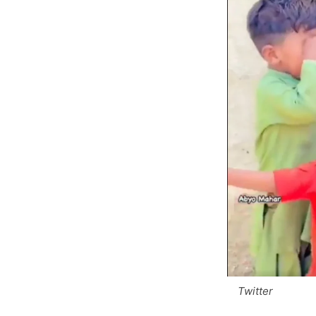
Twitter