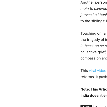
Another person
mein to samvedn
jeevan ko khus
to the siblings’ 
Touching on fa
the tragedy of 
in bacchon se s
collective grief
compassion and
This
viral video
reforms. It pus
Note: This Arti
India doesn’t e