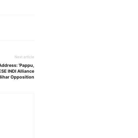
Next article
Address: ‘Pappu,
SE INDI Alliance
Bihar Opposition