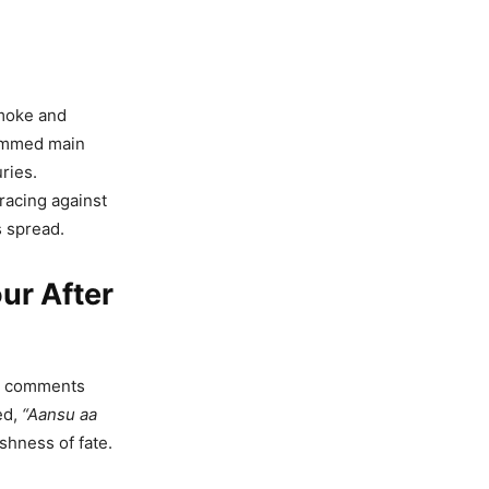
smoke and
jammed main
ries.
als Fake
racing against
A War
s spread.
ur After
r! How
aftsmen
ed comments
ed,
“Aansu aa
shness of fate.