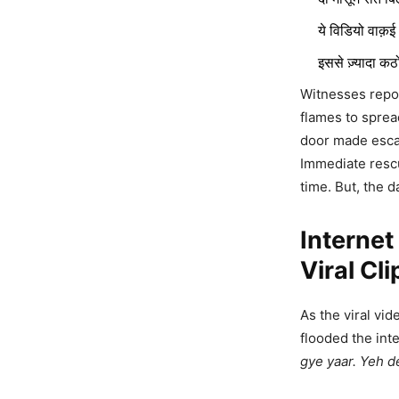
ये विडियो वाक़
इससे ज़्यादा क
Witnesses repor
flames to sprea
door made escape
Poonam 
Immediate rescu
Baby Bum
time. But, the 
Going On
Interne
9,870 Views
Viral Cli
Jodhpur
Would Th
As the viral vi
And Mer
flooded the in
gye yaar. Yeh d
2,533 Views
— kapil bish