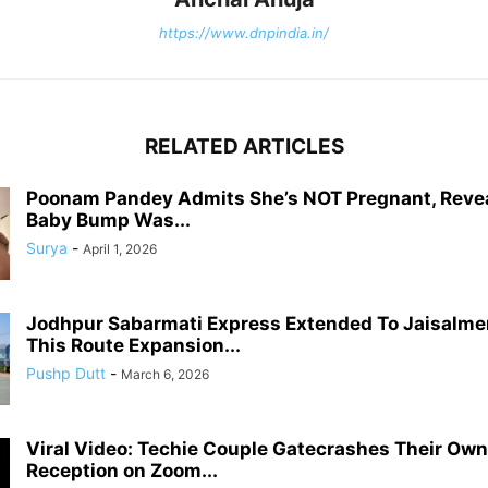
https://www.dnpindia.in/
RELATED ARTICLES
Poonam Pandey Admits She’s NOT Pregnant, Reve
Baby Bump Was...
Surya
-
April 1, 2026
Jodhpur Sabarmati Express Extended To Jaisalme
This Route Expansion...
Pushp Dutt
-
March 6, 2026
Viral Video: Techie Couple Gatecrashes Their Ow
Reception on Zoom...