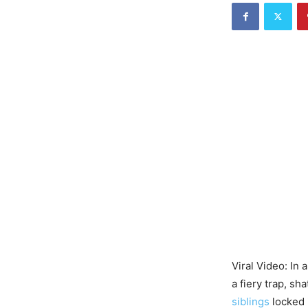
Viral Video: In 
a fiery trap, sh
siblings
locked 