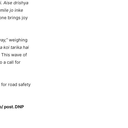
i. Aise drishya
mile jo inke
ne brings joy
ay,”
weighing
a koi tarika hai
. This wave of
 a call for
for road safety
o/ post. DNP