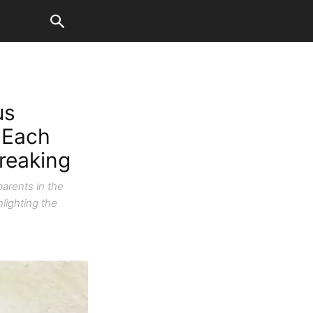
us
 Each
breaking
parents in the
lighting the