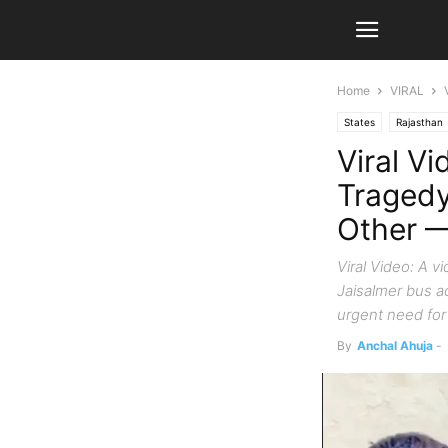
Home
VIRAL
States
Rajasthan
Viral Vi
Tragedy
Other —
Viral Video: A v
Jaisalmer bus a
urgent need for 
By
Anchal Ahuja
-