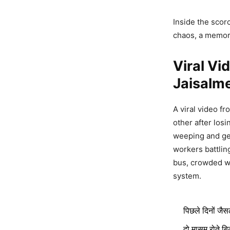
Inside the scor
chaos, a memory
Viral Vi
Jaisalm
A viral video f
other after los
weeping and gen
workers battlin
bus, crowded wit
system.
पिछले दिनों जैस
दो मासूम रोते बि