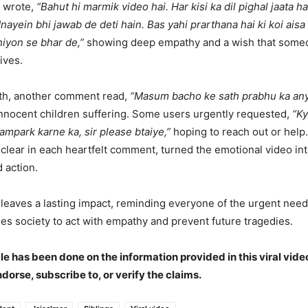
 wrote,
“Bahut hi marmik video hai. Har kisi ka dil pighal jaata ha
ayein bhi jawab de deti hain. Bas yahi prarthana hai ki koi aisa 
hiyon se bhar de,”
showing deep empathy and a wish that someo
lives.
ith, another comment read,
“Masum bacho ke sath prabhu ka any
innocent children suffering. Some users urgently requested,
“Ky
ampark karne ka, sir please btaiye,”
hoping to reach out or help
, clear in each heartfelt comment, turned the emotional video into
 action.
leaves a lasting impact, reminding everyone of the urgent need 
hes society to act with empathy and prevent future tragedies.
cle has been done on the information provided in this viral vide
ndorse, subscribe to, or verify the claims.