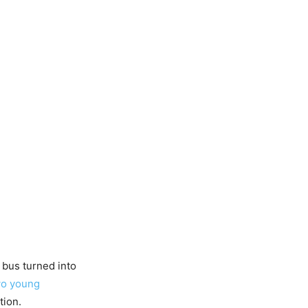
e bus turned into
wo young
tion.