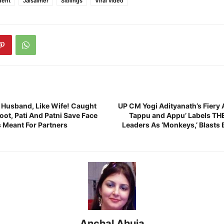
dent
Jaisalmer
Siblings
Viral video
e Husband, Like Wife! Caught
UP CM Yogi Adityanath’s Fiery 
ot, Pati And Patni Save Face
Tappu and Appu’ Labels THE
s Meant For Partners
Leaders As ‘Monkeys,’ Blasts 
Anchal Ahuja