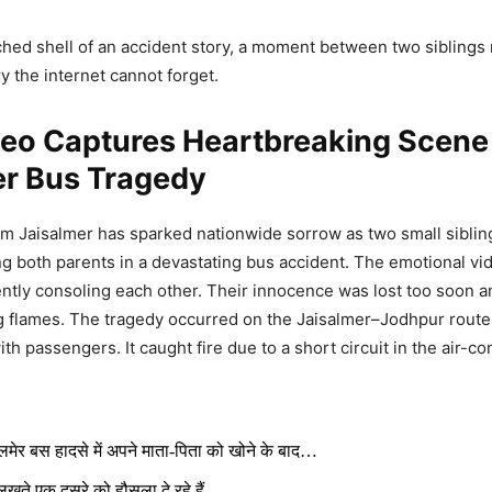
ched shell of an accident story, a moment between two siblings
 the internet cannot forget.
deo Captures Heartbreaking Scene
er Bus Tragedy
rom Jaisalmer has sparked nationwide sorrow as two small siblin
ing both parents in a devastating bus accident. The emotional 
tly consoling each other. Their innocence was lost too soon 
g flames. The tragedy occurred on the Jaisalmer–Jodhpur route
h passengers. It caught fire due to a short circuit in the air-co
लमेर बस हादसे में अपने माता-पिता को खोने के बाद…
लखते एक दूसरे को हौसला दे रहे हैं..