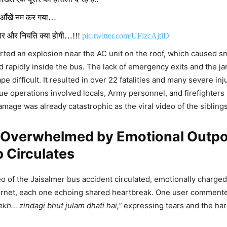
ई आँखें नम कर गया…
ठोर और नियति क्या होगी…!!!
pic.twitter.com/UFlzcAjtlD
ted an explosion near the AC unit on the roof, which caused 
DON'T MISS
d rapidly inside the bus. The lack of emergency exits and the 
 difficult. It resulted in over 22 fatalities and many severe inju
Pandey Admits She’s NOT Pregnant, Reve
e operations involved locals, Army personnel, and firefighters 
p Was April Fool’s Day Prank – ‘There’s 
damage was already catastrophic as the viral video of the sibling
, I Thought…’
t Overwhelmed by Emotional Outpo
p Circulates
 Sabarmati Express Extended To Jaisalme
is Route Expansion Benefit Tourists, Cr
deo of the Jaisalmer bus accident circulated, emotionally charg
chants Across Rajasthan And Gujarat?
ternet, each one echoing shared heartbreak. One user comment
ekh… zindagi bhut julam dhati hai,”
expressing tears and the har
noi (@Kapil_Jyani_)
November 1, 2025