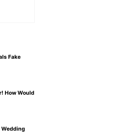
als Fake
r! How Would
n Wedding