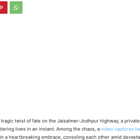
a tragic twist of fate on the Jaisalmer-Jodhpur highway, a privat
attering lives in an instant. Among the chaos, a
video captures t
in a heartbreaking embrace, consoling each other amid devasta