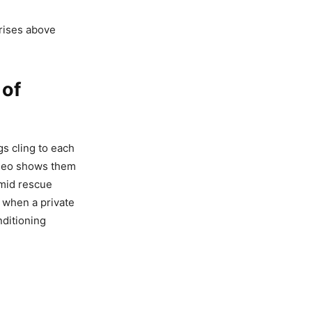
 rises above
 of
gs cling to each
video shows them
amid rescue
 when a private
nditioning