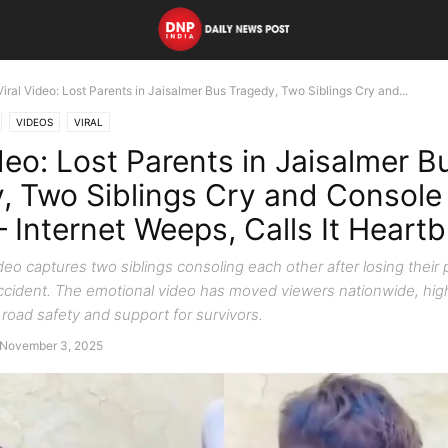
Viral Video: Lost Parents in Jaisalmer Bus Tragedy, Two Siblings Cry and...
VIDEOS
VIRAL
deo: Lost Parents in Jaisalmer B
, Two Siblings Cry and Console
 Internet Weeps, Calls It Heart
ideo captures two siblings consoling each other after losing their 
ccident. The emotional video has moved viewers nationwide, high
road safety and support for survivors.
November 3, 2025