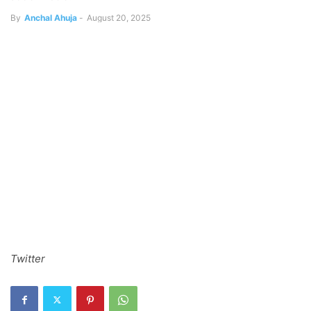
By
Anchal Ahuja
-
August 20, 2025
Twitter