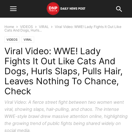
Home
VIDEOS
VIRAL
Viral Video: WWE! Lady Fights It Out Like
Cats And Dogs, Hurls...
VIDEOS
VIRAL
Viral Video: WWE! Lady
Fights It Out Like Cats And
Dogs, Hurls Slaps, Pulls Hair,
Leaves Nothing To Chance,
Check
Viral Video: A fierce street fight between two women went
viral, showing slaps, hair-pulling, and chaos. The intense
WWE-style brawl drew massive attention online, highlighting
the growing trend of public fights being shared widely on
social media.