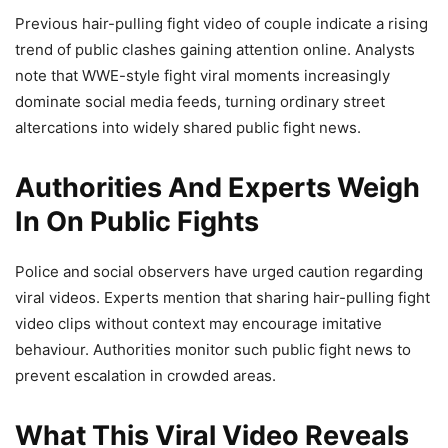
Previous hair-pulling fight video of couple indicate a rising
trend of public clashes gaining attention online. Analysts
note that WWE-style fight viral moments increasingly
dominate social media feeds, turning ordinary street
altercations into widely shared public fight news.
Authorities And Experts Weigh
In On Public Fights
Police and social observers have urged caution regarding
viral videos. Experts mention that sharing hair-pulling fight
video clips without context may encourage imitative
behaviour. Authorities monitor such public fight news to
prevent escalation in crowded areas.
What This Viral Video Reveals