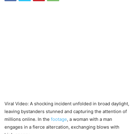
Viral Video: A shocking incident unfolded in broad daylight,
leaving bystanders stunned and capturing the attention of
millions online. In the
footage
, a woman with a man
engages in a fierce altercation, exchanging blows with