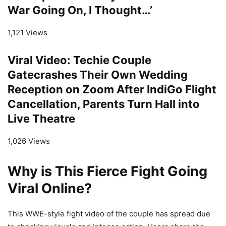
War Going On, I Thought…’
1,121 Views
Viral Video: Techie Couple
Gatecrashes Their Own Wedding
Reception on Zoom After IndiGo Flight
Cancellation, Parents Turn Hall into
Live Theatre
1,026 Views
Why is This Fierce Fight Going
Viral Online?
This WWE-style fight video of the couple has spread due