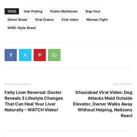
TAGS
Hair Pulling
Public Meltdown
Slap Fest
Street Brawl
Viral Drama
Viral video
Woman Fight
WWE‑Style Brawl
Previous article
Next article
Fatty Liver Reversal: Doctor
Ghaziabad Viral Video: Dog
Reveals 3 Lifestyle Changes
Attacks Maid Outside
That Can Heal Your Liver
Elevator, Owner Walks Away
Naturally – WATCH Video!
Without Helping, Netizens
React