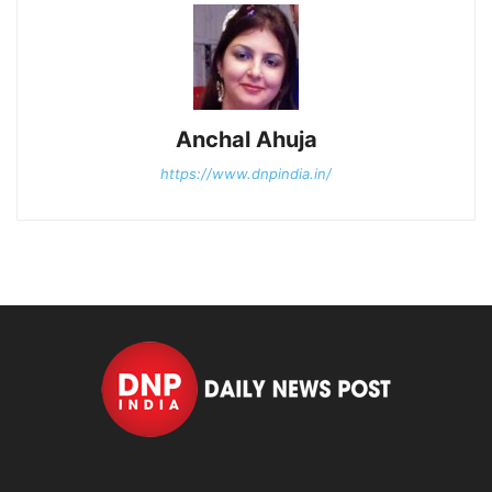
Anchal Ahuja
https://www.dnpindia.in/