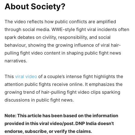
About Society?
The video reflects how public conflicts are amplified
through social media. WWE-style fight viral incidents often
spark debates on civility, responsibility, and social
behaviour, showing the growing influence of viral hair-
pulling fight video content in shaping public fight news
narratives.
This
viral video
of a couple’s intense fight highlights the
attention public fights receive online. It emphasizes the
growing trend of hair-pulling fight video clips sparking
discussions in public fight news.
Note: This article has been based on the information
provided in this viral video/post. DNP India doesn’t
endorse, subscribe, or verify the claims.