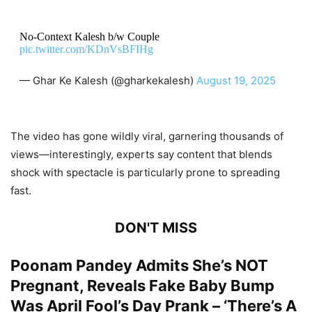
No-Context Kalesh b/w Couple
pic.twitter.com/KDnVsBFIHg
— Ghar Ke Kalesh (@gharkekalesh)
August 19, 2025
The video has gone wildly viral, garnering thousands of
views—interestingly, experts say content that blends
shock with spectacle is particularly prone to spreading
fast.
DON'T MISS
Poonam Pandey Admits She’s NOT
Pregnant, Reveals Fake Baby Bump
Was April Fool’s Day Prank – ‘There’s A