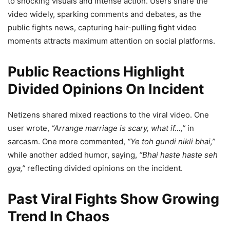
to shocking visuals and intense action. Users share the
video widely, sparking comments and debates, as the
public fights news, capturing hair-pulling fight video
moments attracts maximum attention on social platforms.
Public Reactions Highlight
Divided Opinions On Incident
Netizens shared mixed reactions to the viral video. One
user wrote,
“Arrange marriage is scary, what if…,”
in
sarcasm. One more commented,
“Ye toh gundi nikli bhai,”
while another added humor, saying,
“Bhai haste haste seh
gya,”
reflecting divided opinions on the incident.
Past Viral Fights Show Growing
Trend In Chaos