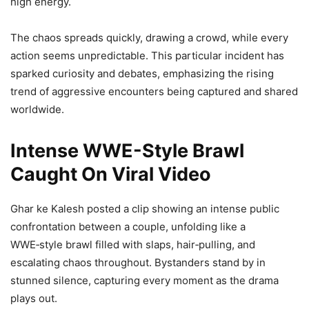
high energy.
The chaos spreads quickly, drawing a crowd, while every
action seems unpredictable. This particular incident has
sparked curiosity and debates, emphasizing the rising
trend of aggressive encounters being captured and shared
worldwide.
Intense WWE-Style Brawl
Caught On Viral Video
Ghar ke Kalesh posted a clip showing an intense public
confrontation between a couple, unfolding like a
WWE‑style brawl filled with slaps, hair‑pulling, and
escalating chaos throughout. Bystanders stand by in
stunned silence, capturing every moment as the drama
plays out.