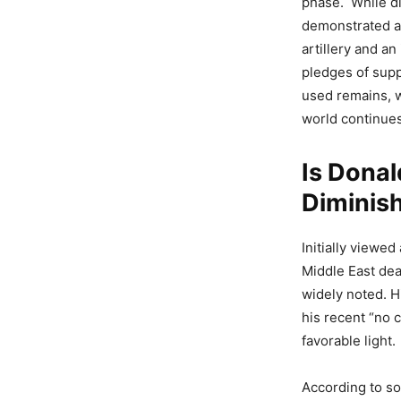
phase. While di
demonstrated a
artillery and an
pledges of supp
used remains, w
world continues
Is Donal
Diminis
Initially viewe
Middle East dea
widely noted. Hi
his recent “no 
favorable light.
According to so