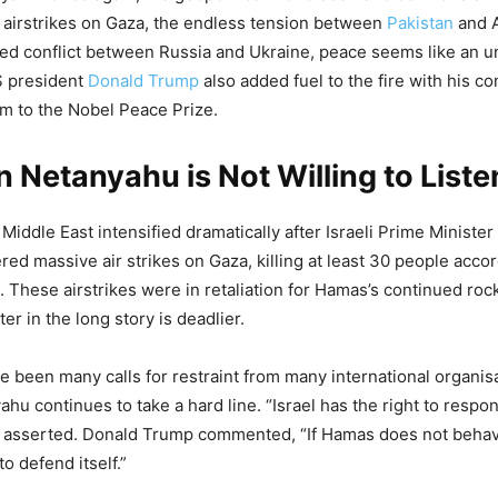
 airstrikes on Gaza, the endless tension between
Pakistan
and 
ed conflict between Russia and Ukraine, peace seems like an 
S president
Donald Trump
also added fuel to the fire with his 
im to the Nobel Peace Prize.
 Netanyahu is Not Willing to Liste
 Middle East intensified dramatically after Israeli Prime Ministe
ed massive air strikes on Gaza, killing at least 30 people accor
a. These airstrikes were in retaliation for Hamas’s continued rock
ter in the long story is deadlier.
e been many calls for restraint from many international organis
hu continues to take a hard line. “Israel has the right to respon
e asserted. Donald Trump commented, “If Hamas does not behave
to defend itself.”