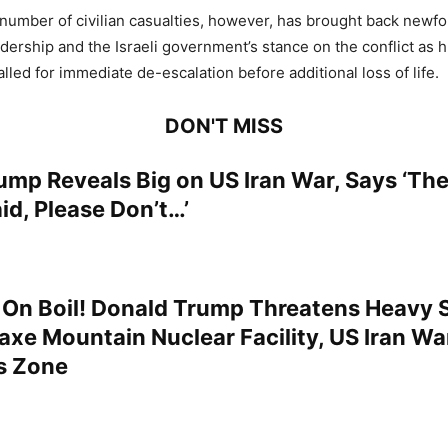
number of civilian casualties, however, has brought back newfo
dership and the Israeli government’s stance on the conflict as 
lled for immediate de-escalation before additional loss of life.
DON'T MISS
ump Reveals Big on US Iran War, Says ‘The
id, Please Don’t…’
 On Boil! Donald Trump Threatens Heavy S
kaxe Mountain Nuclear Facility, US Iran Wa
s Zone