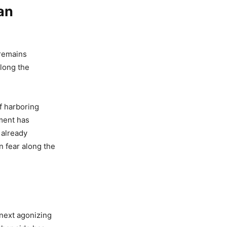
an
 remains
along the
f harboring
ment has
 already
n fear along the
 next agonizing