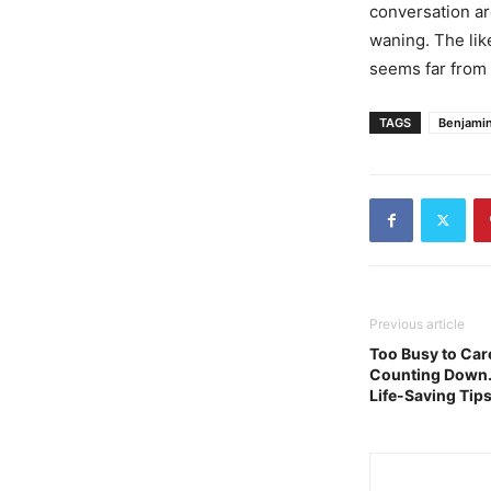
conversation ar
waning. The lik
seems far from 
TAGS
Benjami
Previous article
Too Busy to Care
Counting Down. 
Life-Saving Tip