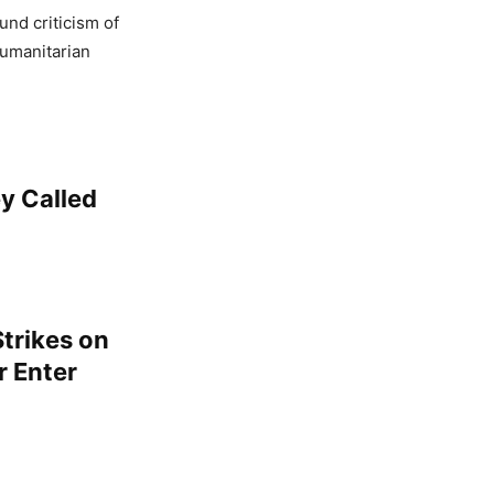
und criticism of
humanitarian
y Called
trikes on
r Enter