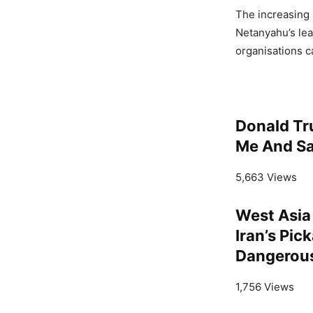
The increasing 
Netanyahu’s lea
organisations ca
Donald Tr
Me And Sa
5,663 Views
West Asia
Iran’s Pic
Dangerou
1,756 Views