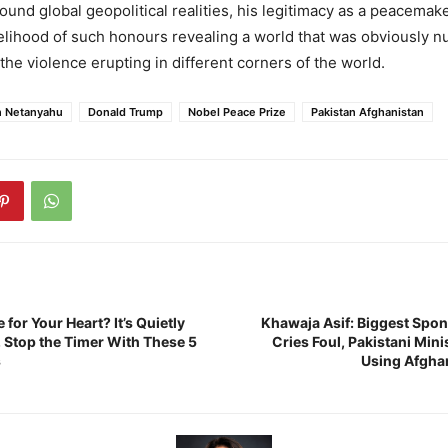
ound global geopolitical realities, his legitimacy as a peacema
elihood of such honours revealing a world that was obviously n
the violence erupting in different corners of the world.
n Netanyahu
Donald Trump
Nobel Peace Prize
Pakistan Afghanistan
 for Your Heart? It’s Quietly
Khawaja Asif: Biggest Spon
Stop the Timer With These 5
Cries Foul, Pakistani Mini
s
Using Afgha