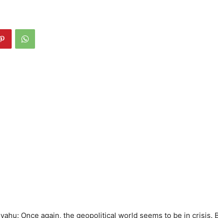
ahu: Once again, the geopolitical world seems to be in crisis.