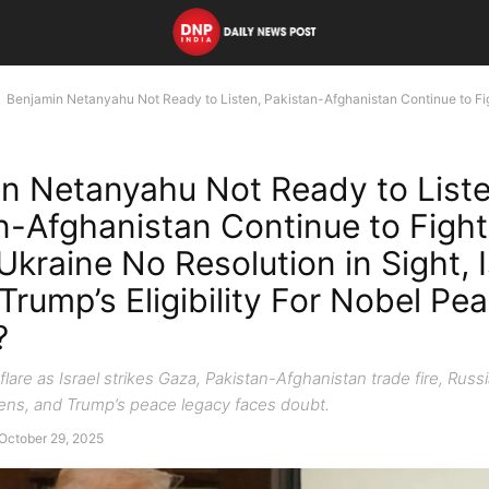
Benjamin Netanyahu Not Ready to Listen, Pakistan-Afghanistan Continue to Fi
n Netanyahu Not Ready to Liste
n-Afghanistan Continue to Fight
Ukraine No Resolution in Sight, 
Trump’s Eligibility For Nobel Pea
?
flare as Israel strikes Gaza, Pakistan-Afghanistan trade fire, Russ
ns, and Trump’s peace legacy faces doubt.
October 29, 2025