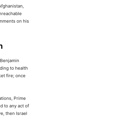
Afghanistan,
unreachable
comments on his
n
r Benjamin
ding to health
et fire; once
ations, Prime
d to any act of
, then Israel