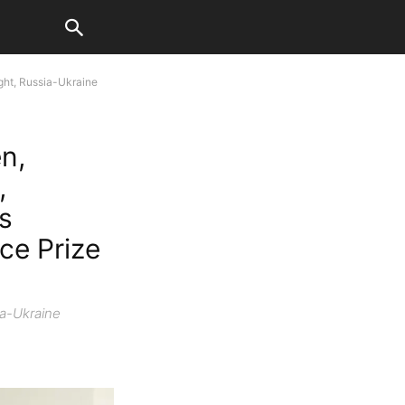
ght, Russia-Ukraine
n,
,
Is
ce Prize
ia-Ukraine