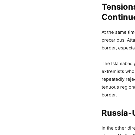
Tension
Continu
At the same tim
precarious. Att
border, especial
The Islamabad 
extremists who 
repeatedly reje
tenuous regiona
border.
Russia-U
In the other di