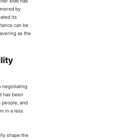
ther side has
mmered by
ated its
stance can be
avering as the
lity
n negotiating
ld has been
n people, and
m in a less
lly shape the