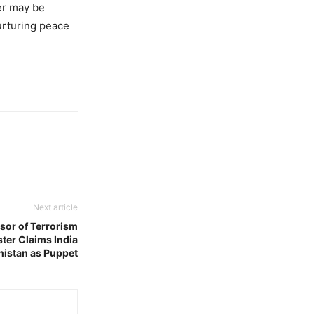
ker may be
urturing peace
Next article
sor of Terrorism
ster Claims India
nistan as Puppet