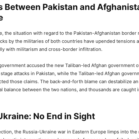
s Between Pakistan and Afghanist
e
e, the situation with regard to the Pakistan-Afghanistan border
acks by the militaries of both countries have upended tensions 
ly with militarism and cross-border infiltration.
government accused the new Taliban-led Afghan government o
stage attacks in Pakistan, while the Taliban-led Afghan govern
cted those claims. The back-and-forth blame can destabilize an
l balance between the two nations, and thousands are caught i
kraine: No End in Sight
rection, the Russia-Ukraine war in Eastern Europe limps into the