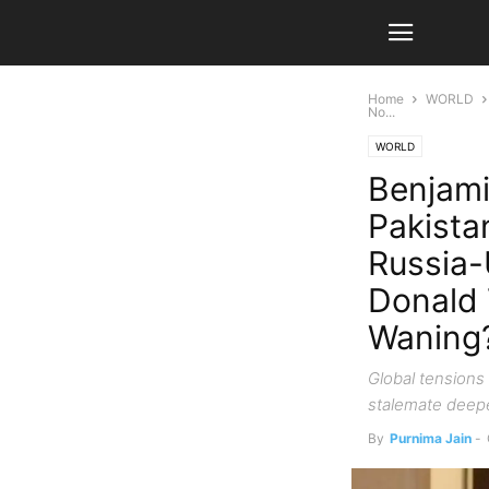
Home
WORLD
No...
WORLD
Benjami
Pakista
Russia-
Donald 
Waning
Global tensions 
stalemate deepe
By
Purnima Jain
-