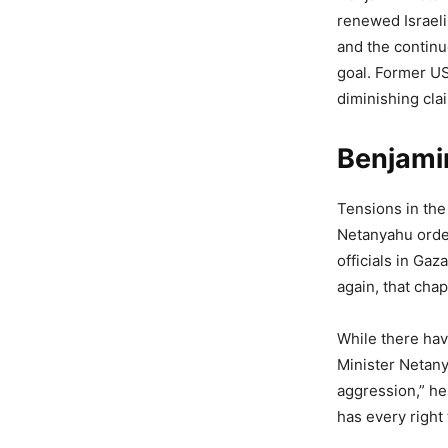
renewed Israeli
and the continu
goal. Former U
diminishing cla
Benjamin
Tensions in the
Netanyahu order
officials in Gaz
again, that chap
While there hav
Minister Netanya
aggression,” h
has every right 