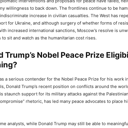
plomatic interventions and proposals for peace have failed, nei
ny willingness to back down. The frontlines continue to be ha
 indiscriminate increase in civilian casualties. The West has repe
ort for Ukraine, and although surgery of whether forms of resi
ith increased international sanctions, Moscow’s resolve is unw
 to sit and watch as the humanitarian cost rises.
d Trump’s Nobel Peace Prize Eligibi
hing?
d as a serious contender for the Nobel Peace Prize for his work i
ls, Donald Trump’s recent position on conflicts around the wor
s staunch support for its military attacks against the Palestinia
compromise” rhetoric, has led many peace advocates to place hi
me analysts, while Donald Trump may still be able to meaningfu