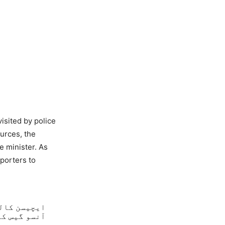
isited by police
urces, the
e minister. As
porters to
ٹر کینن اور
پہنچ گئی ہے