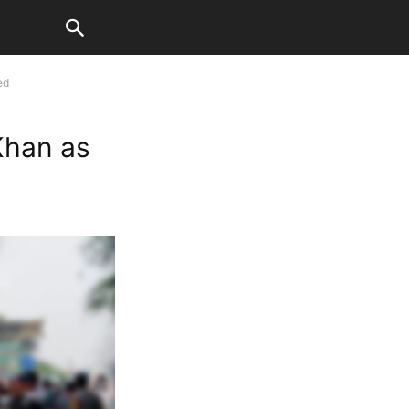
ed
Khan as