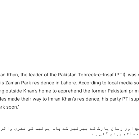
an Khan, the leader of the Pakistan Tehreek-e-Insaf (PTI), was v
is Zaman Park residence in Lahore. According to local media so
ing outside Khan’s home to apprehend the former Pakistani prim
es made their way to Imran Khan’s residence, his party PTI sup
rk soon.’
الج اور زمان پارک کے بیرئیر کے پاس پولیس کی نفری وا
آنسو گیس کے ساتھ 