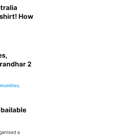
tralia
shirt! How
es,
urandhar 2
mmunities,
bailable
rganised a