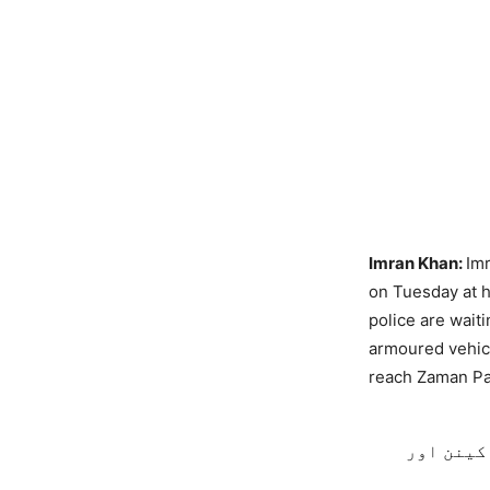
Imran Khan:
Imr
on Tuesday at h
police are wait
armoured vehicl
reach Zaman Pa
ایچیسن ک