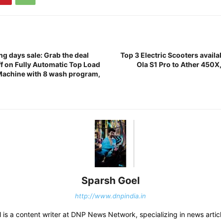
ing days sale: Grab the deal
Top 3 Electric Scooters availab
f on Fully Automatic Top Load
Ola S1 Pro to Ather 450X, 
Machine with 8 wash program,
Sparsh Goel
http://www.dnpindia.in
 is a content writer at DNP News Network, specializing in news artic