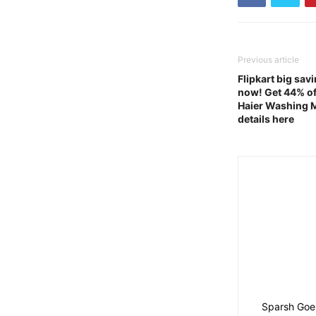
Previous article
Flipkart big sav
now! Get 44% of
Haier Washing 
details here
Sparsh Goel