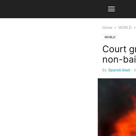
Home
WORLD
WORLD
Court g
non-bai
By
Sparsh Goel
-