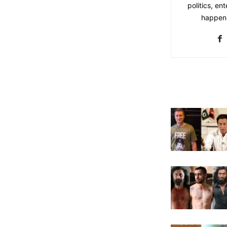
politics, en
happeni