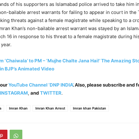
nds of his supporters as Islamabad police arrived to take him i
on-bailable arrest warrants for failing to appear in court in th
king threats against a female magistrate while speaking to a c
 Imran Khan’s non-bailable arrest warrant was stayed by an Isla
rch 16 in response to his threat to a female magistrate during hi
 year.
m ‘Chaiwala’ to PM – ‘Mujhe Chalte Jana Hai!’ The Amazing St
in BJP’s Animated Video
 our
YouTube Channel ‘DNP INDIA’
. Also, please subscribe and f
INSTAGRAM
,
and
TWITTER
.
a
Imran Khan
Imran Khan Arrest
Imran khan Pakistan