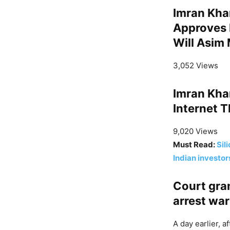
Imran Khan
Approves 
Will Asim 
3,052 Views
Imran Kha
Internet T
9,020 Views
Must Read:
Sil
Indian investor
Court gran
arrest wa
A day earlier, 