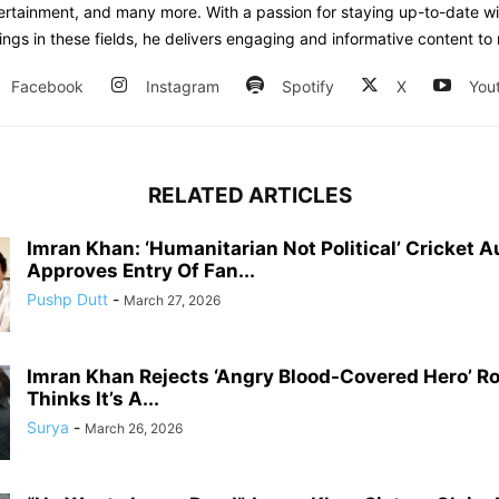
tertainment, and many more. With a passion for staying up-to-date wi
ngs in these fields, he delivers engaging and informative content to 
Facebook
Instagram
Spotify
X
You
RELATED ARTICLES
Imran Khan: ‘Humanitarian Not Political’ Cricket A
Approves Entry Of Fan...
Pushp Dutt
-
March 27, 2026
Imran Khan Rejects ‘Angry Blood-Covered Hero’ Rol
Thinks It’s A...
Surya
-
March 26, 2026