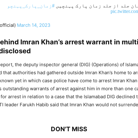
#زمان_پارک_پہنچو
تمام کارکنان جلد از جلد زمان 
pic.twitter.
fficial)
March 14, 2023
hind Imran Khan’s arrest warrant in mult
disclosed
report, the deputy inspector general (DIG) (Operations) of Isla
d that authorities had gathered outside Imran Khan’s home to ar
ot known yet in which case police have come to arrest Imran Khan
 outstanding warrants of arrest against him in more than one 
for arrest in relation to a case that the Islamabad DIG declined 
PTI leader Farukh Habib said that Imran Khan would not surrender
DON'T MISS