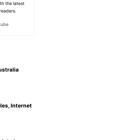
th the latest
readers.
tube
ustralia
es, Internet