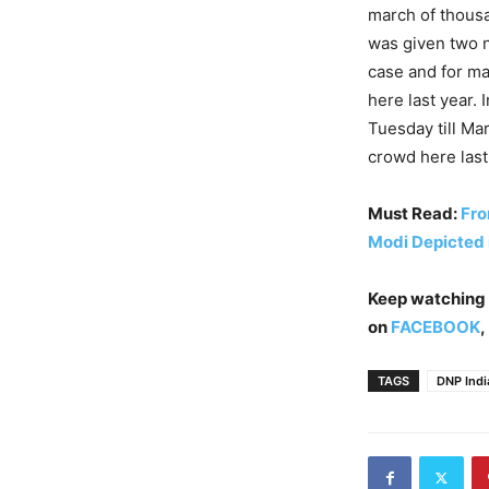
march of thousa
was given two n
case and for ma
here last year.
Tuesday till Ma
crowd here last
Must Read:
Fro
Modi Depicted 
Keep watching
on
FACEBOOK
,
TAGS
DNP Indi