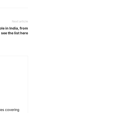
Next article
le in India, from
see the list here
les covering