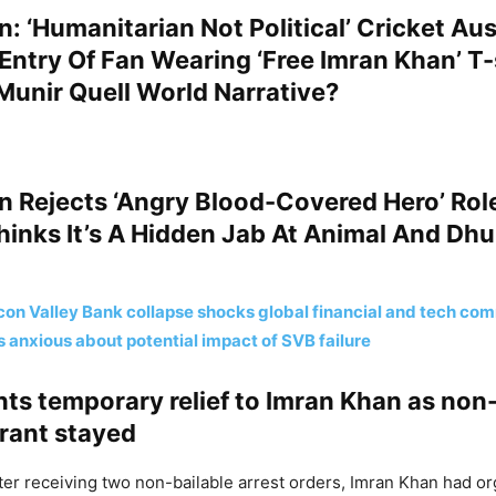
: ‘Humanitarian Not Political’ Cricket Aus
Entry Of Fan Wearing ‘Free Imran Khan’ T-
Munir Quell World Narrative?
n Rejects ‘Angry Blood-Covered Hero’ Rol
hinks It’s A Hidden Jab At Animal And Dh
icon Valley Bank collapse shocks global financial and tech co
s anxious about potential impact of SVB failure
ts temporary relief to Imran Khan as non-
rrant stayed
after receiving two non-bailable arrest orders, Imran Khan had o