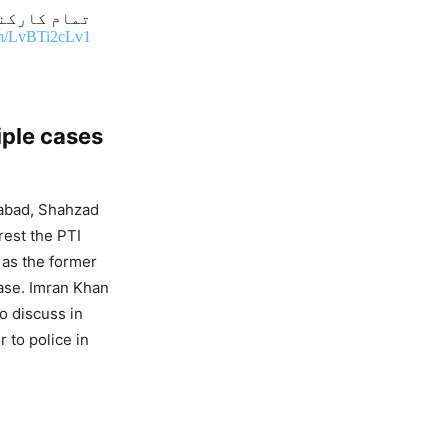
پارک پہنچیں
com/LvBTi2cLv1
iple cases
mabad, Shahzad
rest the PTI
 as the former
case. Imran Khan
to discuss in
 to police in