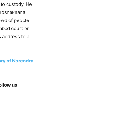
nto custody. He
e Toshakhana
rowd of people
mabad court on
s address to a
ory of Narendra
ollow us