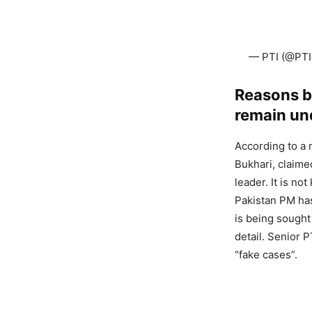
— PTI (@PTIo
Reasons be
remain un
According to a 
Bukhari, claime
leader. It is n
Pakistan PM has
is being sought 
detail. Senior 
“fake cases”.