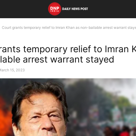
Court grants temporary relief to Imran Khan as non-bailable arrest warrant stay
rants temporary relief to Imran 
lable arrest warrant stayed
March 15, 2023