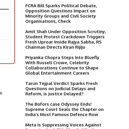
FCRA Bill Sparks Political Debate,
Opposition Questions Impact on
Minority Groups and Civil Society
Organisations, Check
Amit Shah Under Opposition Scrutiny,
Student Protest Crackdown Triggers
Fresh Uproar Inside Rajya Sabha, RS
Chairman Directs Kiran Rijiju
Priyanka Chopra Steps Into Bluefly
With Russell Crowe, Celebrity
Collaborations Continue to Shape
Global Entertainment Careers
Tarun Tejpal Verdict Sparks Fresh
Questions on Judicial Delays and
he
Reform, is Justice Delayed?
The Bofors case Odyssey Ends!
Supreme Court Seals the Chapter on
India’s Most Famous Defence Row
Meta Is Suppressing Voices Against