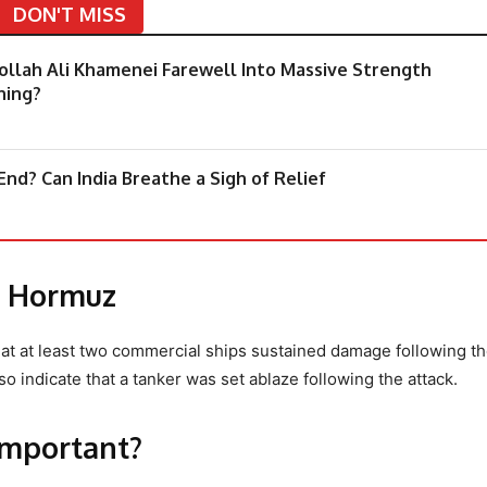
DON'T MISS
tollah Ali Khamenei Farewell Into Massive Strength
hing?
nd? Can India Breathe a Sigh of Relief
of Hormuz
hat at least two commercial ships sustained damage following t
so indicate that a tanker was set ablaze following the attack.
important?