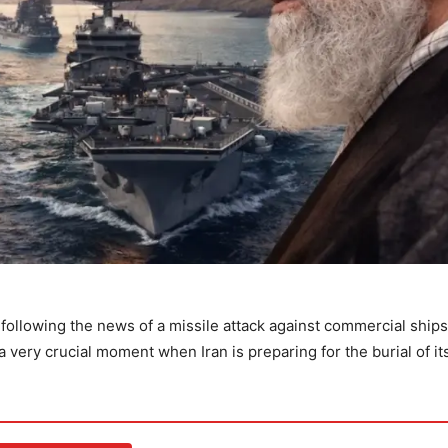
following the news of a missile attack against commercial ships
 very crucial moment when Iran is preparing for the burial of it