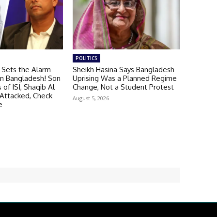
POLITICS
 Sets the Alarm
Sheikh Hasina Says Bangladesh
 in Bangladesh! Son
Uprising Was a Planned Regime
of ISI, Shaqib Al
Change, Not a Student Protest
Attacked, Check
August 5, 2026
e