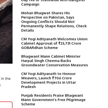
Campaign
Mohan Bhagwat Shares His
Perspective on Pakistan, Says
Ongoing Conflicts Should Not
Permanently Shape Relations, Check
Details
CM Yogi Adityanath Welcomes Union
Cabinet Approval of ₹23,731 Crore
GOBARdhan Scheme
Bhagwant Mann Cabinet Minister
Harpal Singh Cheema Backs
Groundwater Conservation Measures
CM Yogi Adityanath to Honour
Weavers, Launch ₹706 Crore
 in the
Development Projects in Uttar
s
Pradesh
Punjab Residents Praise Bhagwant
Mann Government’s Free Pilgrimage
Scheme