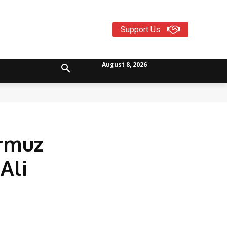
Support Us
August 8, 2026
ormuz
Ali