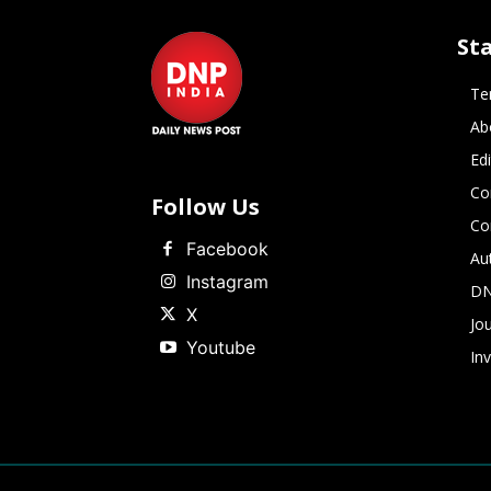
St
Te
Ab
Ed
Co
Follow Us
Co
Facebook
Au
Instagram
DN
X
Jou
Youtube
In