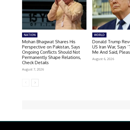
NATION
WORLD
Mohan Bhagwat Shares His
Donald Trump Reve
Perspective on Pakistan, Says
US Iran War, Says 
Ongoing Conflicts Should Not
Me And Said, Plea
Permanently Shape Relations,
August 6, 2026
Check Details
August 7, 2026