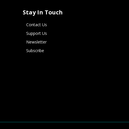
Stay In Touch
Contact Us
Support Us
Newsletter
Subscribe