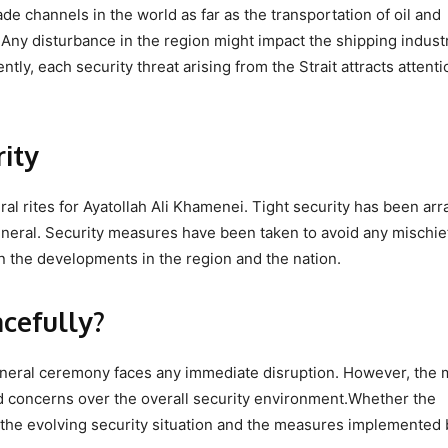
de channels in the world as far as the transportation of oil and
 Any disturbance in the region might impact the shipping industr
tly, each security threat arising from the Strait attracts attent
ity
ral rites for Ayatollah Ali Khamenei. Tight security has been ar
funeral. Security measures have been taken to avoid any mischie
 the developments in the region and the nation.
acefully?
he funeral ceremony faces any immediate disruption. However, the 
ed concerns over the overall security environment.Whether the
the evolving security situation and the measures implemented 