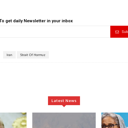
To get daily Newsletter in your inbox
Sub
Iran
Strait Of Hormuz
Latest News