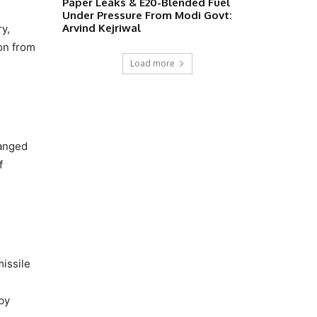
Paper Leaks & E20-Blended Fuel
Under Pressure From Modi Govt:
Arvind Kejriwal
y,
ion from
Load more
ranged
f
missile
by