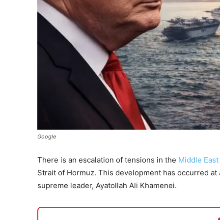
Google
There is an escalation of tensions in the
Middle East
Strait of Hormuz. This development has occurred at a
supreme leader, Ayatollah Ali Khamenei.