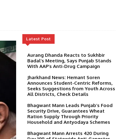
Latest Post
Aurang Dhanda Reacts to Sukhbir
Badal’s Meeting, Says Punjab Stands
With AAP’s Anti-Drug Campaign
Jharkhand News: Hemant Soren
Announces Student-Centric Reforms,
Seeks Suggestions from Youth Across
All Districts, Check Details
Bhagwant Mann Leads Punjab’s Food
Security Drive, Guarantees Wheat
Ration Supply Through Priority
Household and Antyodaya Schemes
Bhagwant Mann Arrests 420 During
Day 198 of Statewide Anti-Gangster