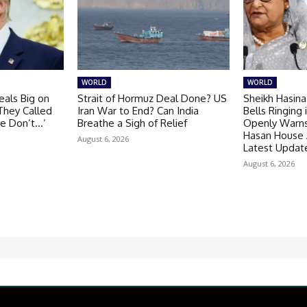
WORLD
WORLD
als Big on
Strait of Hormuz Deal Done? US
Sheikh Hasina
‘They Called
Iran War to End? Can India
Bells Ringing
se Don’t…’
Breathe a Sigh of Relief
Openly Warns 
Hasan House 
August 6, 2026
Latest Updat
August 6, 2026