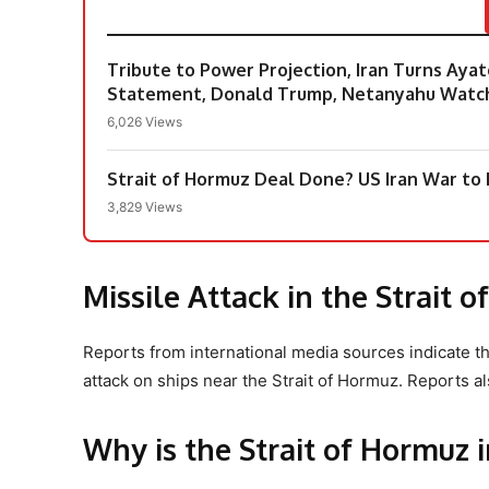
Tribute to Power Projection, Iran Turns Aya
Statement, Donald Trump, Netanyahu Watc
6,026 Views
Strait of Hormuz Deal Done? US Iran War to E
3,829 Views
Missile Attack in the Strait 
Reports from international media sources indicate t
attack on ships near the Strait of Hormuz. Reports al
Why is the Strait of Hormuz 