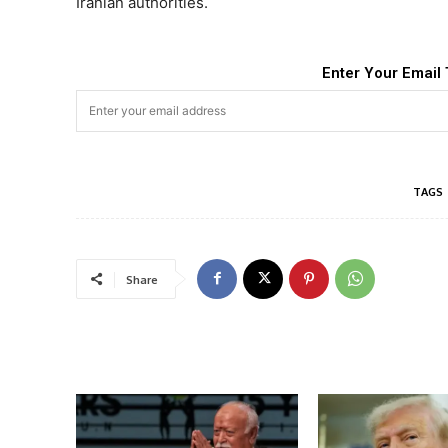
Iranian authorities.
Enter Your Email 
TAGS
Share