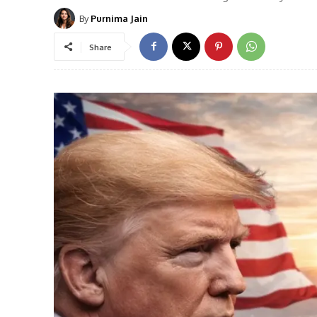
By
Purnima Jain
Share