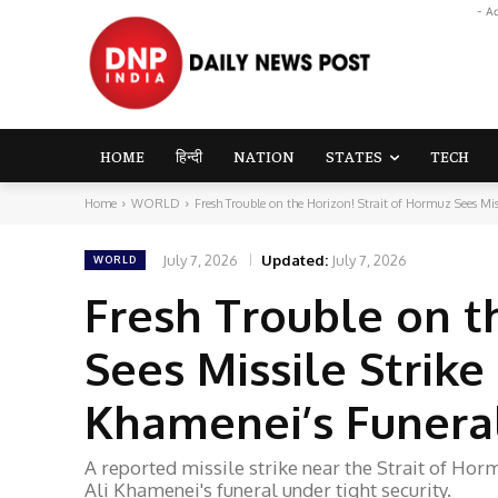
- A
HOME
हिन्दी
NATION
STATES
TECH
Home
WORLD
Fresh Trouble on the Horizon! Strait of Hormuz Sees Missi
July 7, 2026
Updated:
July 7, 2026
WORLD
Fresh Trouble on t
Sees Missile Strike 
Khamenei’s Funeral
A reported missile strike near the Strait of Hor
Ali Khamenei's funeral under tight security.