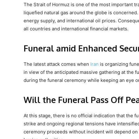
The Strait of Hormuz is one of the most important tra
liquefied natural gas around the globe is concerned.
energy supply, and international oil prices. Consequen
all countries and international financial markets.
Funeral amid Enhanced Secur
The latest attack comes when
Iran
is organizing fune
in view of the anticipated massive gathering at the 
during the funeral ceremony while keeping an eye on
Will the Funeral Pass Off Pe
At this stage, there is no official indication that t
strike and ongoing regional tensions have intensifi
ceremony proceeds without incident will depend on 