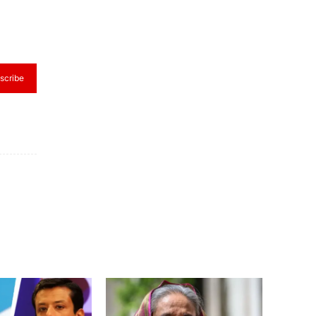
scribe