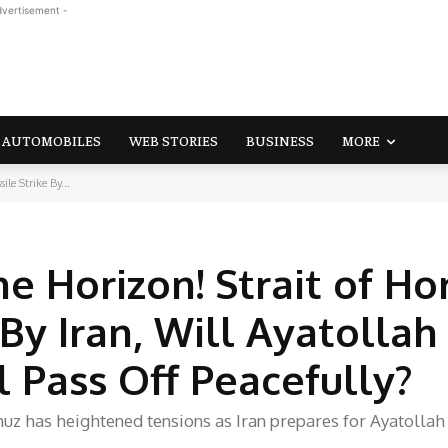
dvertisement -
AUTOMOBILES
WEB STORIES
BUSINESS
MORE
le Strike By...
he Horizon! Strait of H
By Iran, Will Ayatollah 
 Pass Off Peacefully?
muz has heightened tensions as Iran prepares for Ayatollah