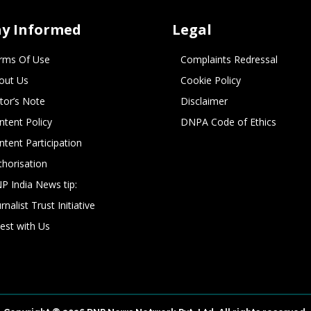
ay Informed
Legal
rms Of Use
Complaints Redressal
out Us
Cookie Policy
itor’s Note
Disclaimer
ntent Policy
DNPA Code of Ethics
ntent Participation
thorisation
P India News tip:
rnalist Trust Initiative
vest with Us