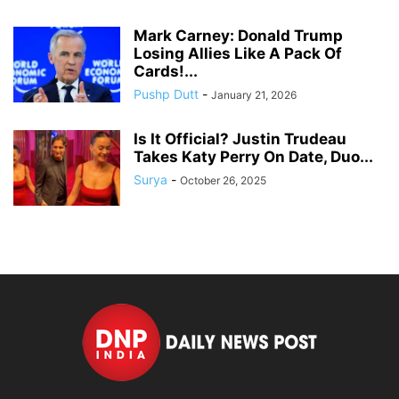
Mark Carney: Donald Trump
Losing Allies Like A Pack Of
Cards!...
Pushp Dutt
-
January 21, 2026
Is It Official? Justin Trudeau
Takes Katy Perry On Date, Duo...
Surya
-
October 26, 2025