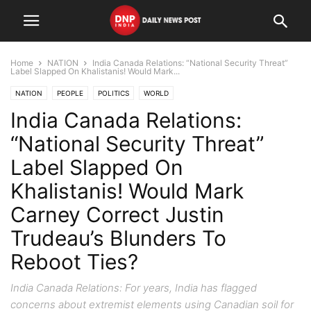
Home
NATION
India Canada Relations: “National Security Threat”
Label Slapped On Khalistanis! Would Mark...
NATION
PEOPLE
POLITICS
WORLD
India Canada Relations:
“National Security Threat”
Label Slapped On
Khalistanis! Would Mark
Carney Correct Justin
Trudeau’s Blunders To
Reboot Ties?
India Canada Relations: For years, India has flagged
concerns about extremist elements using Canadian soil for