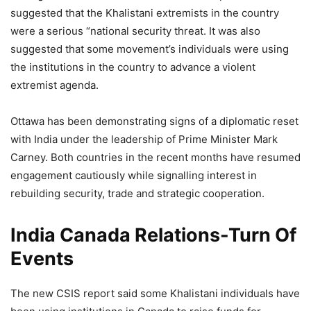
suggested that the Khalistani extremists in the country
were a serious “national security threat. It was also
suggested that some movement’s individuals were using
the institutions in the country to advance a violent
extremist agenda.
Ottawa has been demonstrating signs of a diplomatic reset
with India under the leadership of Prime Minister Mark
Carney. Both countries in the recent months have resumed
engagement cautiously while signalling interest in
rebuilding security, trade and strategic cooperation.
India Canada Relations-Turn Of
Events
The new CSIS report said some Khalistani individuals have