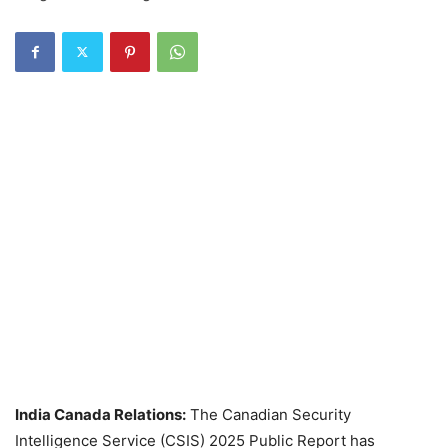
India Canada Relations:
The Canadian Security
Intelligence Service (CSIS) 2025 Public Report has