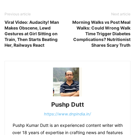
Previous article
Next article
Viral Video: Audacity! Man
Morning Walks vs Post Meal
Makes Obscene, Lewd
Walks: Could Wrong Walk
Gestures at Girl Sitting on
Time Trigger Diabetes
Train, Then Starts Beating
Complications? Nutritionist
Her, Railways React
Shares Scary Truth
Pushp Dutt
https://www.dnpindia.in/
Pushp Kumar Dutt is an experienced content writer with
over 18 years of expertise in crafting news and features