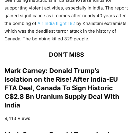
been using institutions in Canada to raise funds for
supporting violent activities, especially in India. The report
gained significance as it comes after nearly 40 years after
the bombing of
Air India flight 182
by Khalistani extremists,
which was the deadliest terror attack in the history of
Canada. The bombing killed 329 people.
DON'T MISS
Mark Carney: Donald Trump’s
Isolation on the Rise! After India-EU
FTA Deal, Canada To Sign Historic
C$2.8 Bn Uranium Supply Deal With
India
9,413 Views