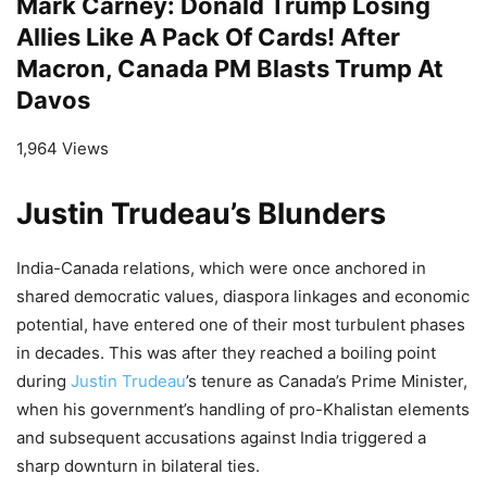
Mark Carney: Donald Trump Losing
Allies Like A Pack Of Cards! After
Macron, Canada PM Blasts Trump At
Davos
1,964 Views
Justin Trudeau’s Blunders
India-Canada relations, which were once anchored in
shared democratic values, diaspora linkages and economic
potential, have entered one of their most turbulent phases
in decades. This was after they reached a boiling point
during
Justin Trudeau
’s tenure as Canada’s Prime Minister,
when his government’s handling of pro-Khalistan elements
and subsequent accusations against India triggered a
sharp downturn in bilateral ties.