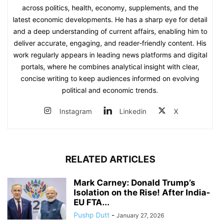
across politics, health, economy, supplements, and the
latest economic developments. He has a sharp eye for detail
and a deep understanding of current affairs, enabling him to
deliver accurate, engaging, and reader‑friendly content. His
work regularly appears in leading news platforms and digital
portals, where he combines analytical insight with clear,
concise writing to keep audiences informed on evolving
political and economic trends.
Instagram
Linkedin
X
RELATED ARTICLES
Mark Carney: Donald Trump’s
Isolation on the Rise! After India-
EU FTA...
Pushp Dutt
-
January 27, 2026