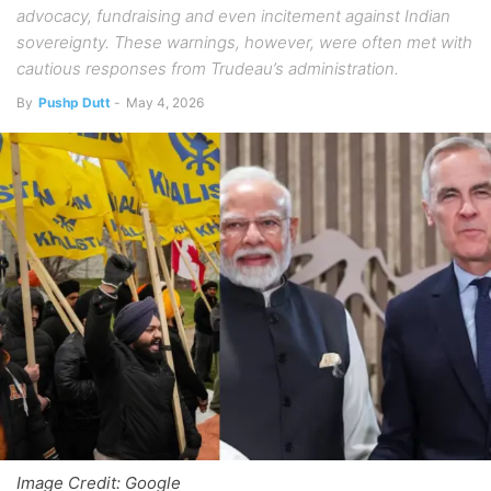
advocacy, fundraising and even incitement against Indian
sovereignty. These warnings, however, were often met with
cautious responses from Trudeau’s administration.
By
Pushp Dutt
-
May 4, 2026
Image Credit: Google