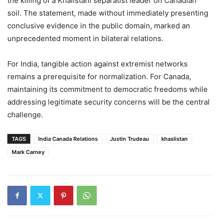
the killing of a Khalistani separatist leader on Canadian
soil. The statement, made without immediately presenting
conclusive evidence in the public domain, marked an
unprecedented moment in bilateral relations.
For India, tangible action against extremist networks
remains a prerequisite for normalization. For Canada,
maintaining its commitment to democratic freedoms while
addressing legitimate security concerns will be the central
challenge.
TAGS
India Canada Relations
Justin Trudeau
khaslistan
Mark Carney