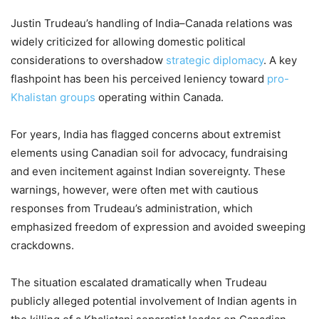
Justin Trudeau’s handling of India–Canada relations was
widely criticized for allowing domestic political
considerations to overshadow
strategic diplomacy
. A key
flashpoint has been his perceived leniency toward
pro-
Khalistan groups
operating within Canada.
For years, India has flagged concerns about extremist
elements using Canadian soil for advocacy, fundraising
and even incitement against Indian sovereignty. These
warnings, however, were often met with cautious
responses from Trudeau’s administration, which
emphasized freedom of expression and avoided sweeping
crackdowns.
The situation escalated dramatically when Trudeau
publicly alleged potential involvement of Indian agents in