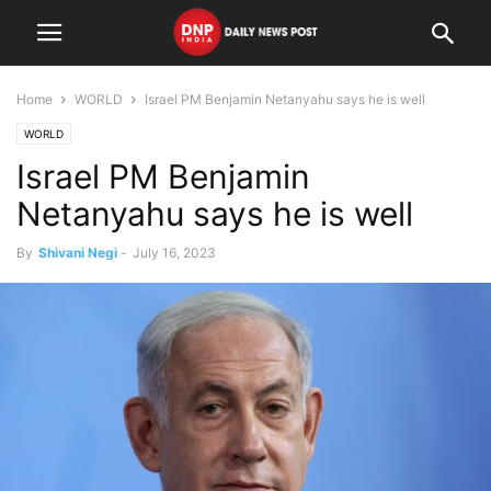
Home
WORLD
Israel PM Benjamin Netanyahu says he is well
WORLD
Israel PM Benjamin
Netanyahu says he is well
By
Shivani Negi
-
July 16, 2023