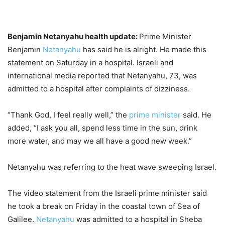
Benjamin Netanyahu health update:
Prime Minister
Benjamin
Netanyahu
has said he is alright. He made this
statement on Saturday in a hospital. Israeli and
international media reported that Netanyahu, 73, was
admitted to a hospital after complaints of dizziness.
“Thank God, I feel really well,” the
prime minister
said. He
added, “I ask you all, spend less time in the sun, drink
more water, and may we all have a good new week.”
Netanyahu was referring to the heat wave sweeping Israel.
The video statement from the Israeli prime minister said
he took a break on Friday in the coastal town of Sea of
Galilee.
Netanyahu
was admitted to a hospital in Sheba