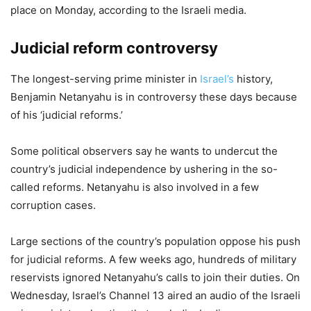
place on Monday, according to the Israeli media.
Judicial reform controversy
The longest-serving prime minister in
Israel’s
history,
Benjamin Netanyahu is in controversy these days because
of his ‘judicial reforms.’
Some political observers say he wants to undercut the
country’s judicial independence by ushering in the so-
called reforms. Netanyahu is also involved in a few
corruption cases.
Large sections of the country’s population oppose his push
for judicial reforms. A few weeks ago, hundreds of military
reservists ignored Netanyahu’s calls to join their duties. On
Wednesday, Israel’s Channel 13 aired an audio of the Israeli