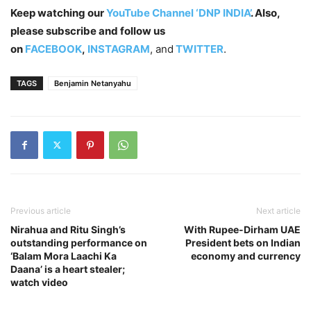
Keep watching our
YouTube Channel ‘DNP INDIA’
. Also,
please subscribe and follow us
on
FACEBOOK
,
INSTAGRAM
, and
TWITTER
.
TAGS
Benjamin Netanyahu
Previous article
Next article
Nirahua and Ritu Singh’s
With Rupee-Dirham UAE
outstanding performance on
President bets on Indian
‘Balam Mora Laachi Ka
economy and currency
Daana’ is a heart stealer;
watch video