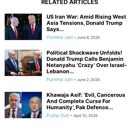
RELATED ARTICLES
US Iran War: Amid Rising West
Asia Tensions, Donald Trump
Says...
Purnima Jain
-
June 8, 2026
Political Shockwave Unfolds!
Donald Trump Calls Benjamin
Netanyahu ‘Crazy’ Over Israel-
Lebanon...
Purnima Jain
-
June 2, 2026
Khawaja Asif: ‘Evil, Cancerous
And Complete Curse For
Humanity’, Pak Defence...
Pushp Dutt
-
April 10, 2026