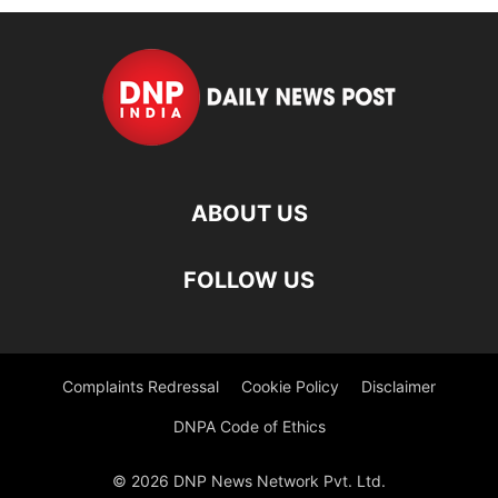
ABOUT US
FOLLOW US
Complaints Redressal
Cookie Policy
Disclaimer
DNPA Code of Ethics
© 2026 DNP News Network Pvt. Ltd.