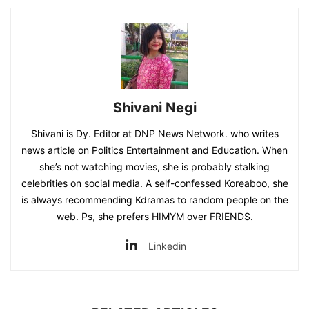
Shivani Negi
Shivani is Dy. Editor at DNP News Network. who writes
news article on Politics Entertainment and Education. When
she’s not watching movies, she is probably stalking
celebrities on social media. A self-confessed Koreaboo, she
is always recommending Kdramas to random people on the
web. Ps, she prefers HIMYM over FRIENDS.
Linkedin