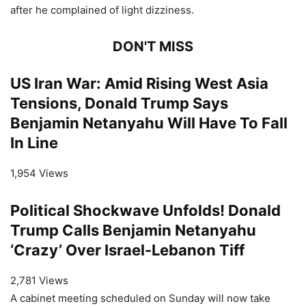
after he complained of light dizziness.
DON'T MISS
US Iran War: Amid Rising West Asia
Tensions, Donald Trump Says
Benjamin Netanyahu Will Have To Fall
In Line
1,954 Views
Political Shockwave Unfolds! Donald
Trump Calls Benjamin Netanyahu
‘Crazy’ Over Israel-Lebanon Tiff
2,781 Views
A cabinet meeting scheduled on Sunday will now take