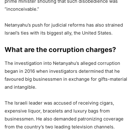
prime minister shouting that such disobedience was
“inconceivable.”
Netanyahu’s push for judicial reforms has also strained
Israel’s ties with its biggest ally, the United States.
What are the corruption charges?
The investigation into Netanyahu’s alleged corruption
began in 2016 when investigators determined that he
favoured big businessmen in exchange for gifts-material
and intangible.
The Israeli leader was accused of receiving cigars,
expensive liquor, bracelets and luxury bags from
businessmen. He also demanded patronizing coverage
from the country’s two leading television channels.