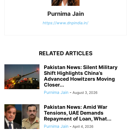
Purnima Jain
https://www.dnpindia.in/
RELATED ARTICLES
Pakistan News: Silent Military
Shift Highlights China’s
Advanced Howitzers Moving
Closer...
Purnima Jain
-
August 3, 2026
Pakistan News: Amid War
Tensions, UAE Demands
Repayment of Loan, What...
Purnima Jain
-
April 4, 2026