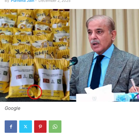
By
Purnima Jain
-
December 2, 2025
Google