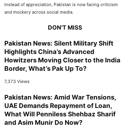
Instead of appreciation, Pakistan is now facing criticism
and mockery across social media.
DON'T MISS
Pakistan News: Silent Military Shift
Highlights China’s Advanced
Howitzers Moving Closer to the India
Border, What’s Pak Up To?
7,373 Views
Pakistan News: Amid War Tensions,
UAE Demands Repayment of Loan,
What Will Penniless Shehbaz Sharif
and Asim Munir Do Now?