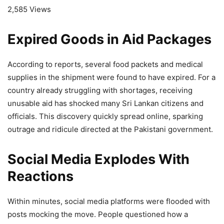
2,585 Views
Expired Goods in Aid Packages
According to reports, several food packets and medical
supplies in the shipment were found to have expired. For a
country already struggling with shortages, receiving
unusable aid has shocked many Sri Lankan citizens and
officials. This discovery quickly spread online, sparking
outrage and ridicule directed at the Pakistani government.
Social Media Explodes With
Reactions
Within minutes, social media platforms were flooded with
posts mocking the move. People questioned how a