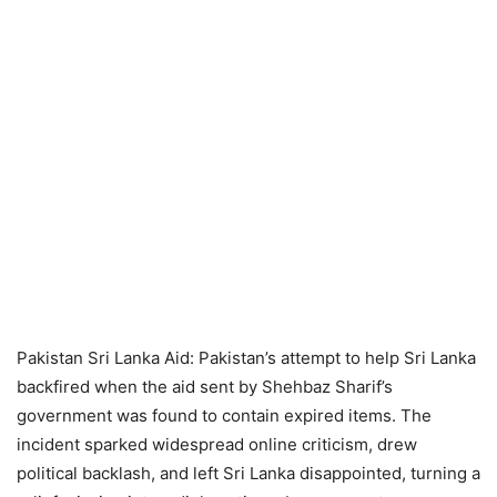
Pakistan Sri Lanka Aid: Pakistan’s attempt to help Sri Lanka
backfired when the aid sent by Shehbaz Sharif’s
government was found to contain expired items. The
incident sparked widespread online criticism, drew
political backlash, and left Sri Lanka disappointed, turning a