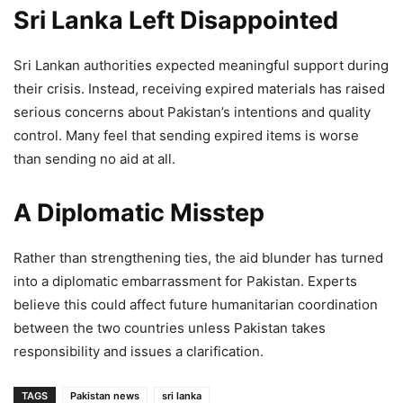
Sri Lanka Left Disappointed
Sri Lankan authorities expected meaningful support during
their crisis. Instead, receiving expired materials has raised
serious concerns about Pakistan’s intentions and quality
control. Many feel that sending expired items is worse
than sending no aid at all.
A Diplomatic Misstep
Rather than strengthening ties, the aid blunder has turned
into a diplomatic embarrassment for Pakistan. Experts
believe this could affect future humanitarian coordination
between the two countries unless Pakistan takes
responsibility and issues a clarification.
TAGS
Pakistan news
sri lanka