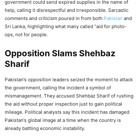
government could send expired supplies in the name of
help, calling it disrespectful and irresponsible. Sarcastic
comments and criticism poured in from both
Pakistan
and
Sri Lanka, highlighting what many called “aid for photo-
ops, not for people.
Opposition Slams Shehbaz
Sharif
Pakistan’s opposition leaders seized the moment to attack
the government, calling the incident a symbol of
mismanagement. They accused Shehbaz Sharif of rushing
the aid without proper inspection just to gain political
mileage. Political analysts say this incident has damaged
Pakistan’s global image at a time when the country is
already battling economic instability.