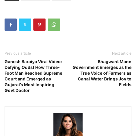
Previous article
Next article
Ganesh Baraiya Viral Video:
Bhagwant Mann
Defying Odds! How Three-
Government Emerges as the
Foot Man Reached Supreme
True Voice of Farmers as
Court and Emerged as
Canal Water Brings Joy to
Gujarat’s Most Inspiring
Fields
Govt Doctor