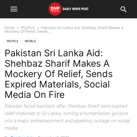
Home
PEOPLE
Pakistan Sri Lanka Aid: Shehbaz Sharif Makes A
Mockery Of Relief, Sends...
PEOPLE
WORLD
Pakistan Sri Lanka Aid:
Shehbaz Sharif Makes A
Mockery Of Relief, Sends
Expired Materials, Social
Media On Fire
Pakistan faced backlash after Shehbaz Sharif sent expired
relief materials to Sri Lanka, turning a humanitarian gesture
into a major embarrassment and sparking outrage on social
media.