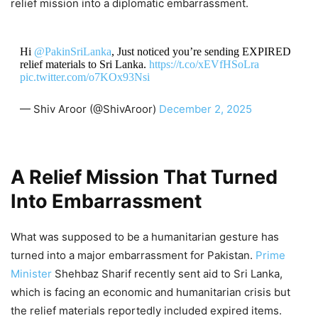
relief mission into a diplomatic embarrassment.
Hi
@PakinSriLanka
, Just noticed you’re sending EXPIRED
relief materials to Sri Lanka.
https://t.co/xEVfHSoLra
pic.twitter.com/o7KOx93Nsi
— Shiv Aroor (@ShivAroor)
December 2, 2025
A Relief Mission That Turned
Into Embarrassment
What was supposed to be a humanitarian gesture has
turned into a major embarrassment for Pakistan.
Prime
Minister
Shehbaz Sharif recently sent aid to Sri Lanka,
which is facing an economic and humanitarian crisis but
the relief materials reportedly included expired items.