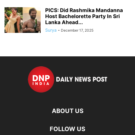
PICS: Did Rashmika Mandanna
Host Bachelorette Party In Sri
Lanka Ahead...
Surya
-
December 17, 2025
ABOUT US
FOLLOW US