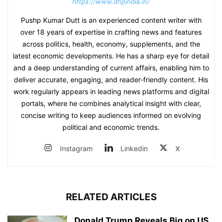
https://www.dnpindia.in/
Pushp Kumar Dutt is an experienced content writer with
over 18 years of expertise in crafting news and features
across politics, health, economy, supplements, and the
latest economic developments. He has a sharp eye for detail
and a deep understanding of current affairs, enabling him to
deliver accurate, engaging, and reader‑friendly content. His
work regularly appears in leading news platforms and digital
portals, where he combines analytical insight with clear,
concise writing to keep audiences informed on evolving
political and economic trends.
Instagram
Linkedin
X
RELATED ARTICLES
Donald Trump Reveals Big on US