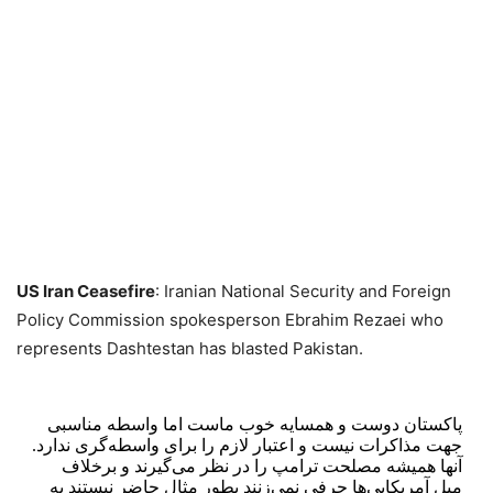
US Iran Ceasefire
: Iranian National Security and Foreign
Policy Commission spokesperson Ebrahim Rezaei who
represents Dashtestan has blasted Pakistan.
پاکستان دوست و همسایه خوب ماست اما واسطه مناسبی
جهت مذاکرات نیست و اعتبار لازم را برای واسطه‌گری ندارد.
آنها همیشه مصلحت ترامپ را در نظر می‌گیرند و برخلاف
میل آمریکایی‌ها حرفی نمی‌زنند بطور مثال حاضر نیستند به