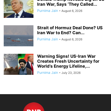
Iran War, Says ‘They Called...
Purnima Jain
-
August 6, 2026
Strait of Hormuz Deal Done? US
Iran War to End? Can...
Purnima Jain
-
August 6, 2026
Warning Signs! US-Iran War
Creates Fresh Uncertainty for
World’s Energy Lifeline,...
Purnima Jain
-
July 23, 2026