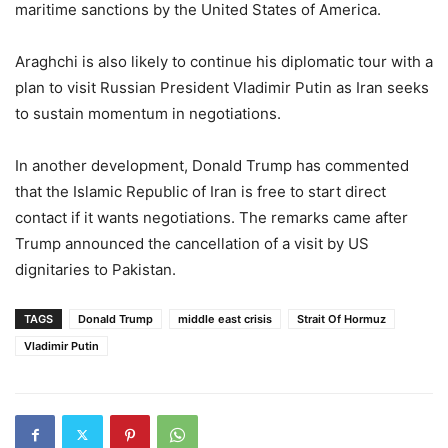
maritime sanctions by the United States of America.
Araghchi is also likely to continue his diplomatic tour with a
plan to visit Russian President Vladimir Putin as Iran seeks
to sustain momentum in negotiations.
In another development, Donald Trump has commented
that the Islamic Republic of Iran is free to start direct
contact if it wants negotiations. The remarks came after
Trump announced the cancellation of a visit by US
dignitaries to Pakistan.
TAGS
Donald Trump
middle east crisis
Strait Of Hormuz
Vladimir Putin