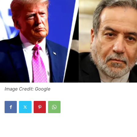
Image Credit: Google