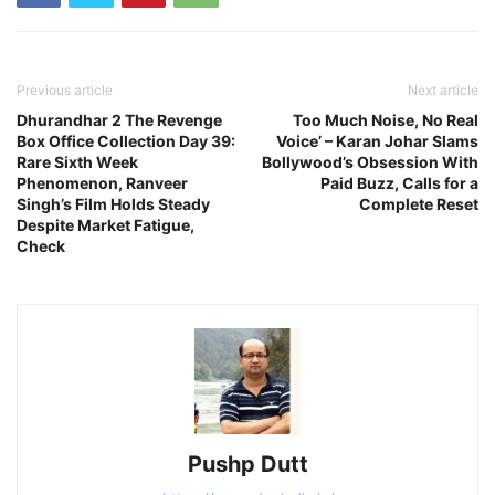
Previous article
Next article
Dhurandhar 2 The Revenge
Too Much Noise, No Real
Box Office Collection Day 39:
Voice’ – Karan Johar Slams
Rare Sixth Week
Bollywood’s Obsession With
Phenomenon, Ranveer
Paid Buzz, Calls for a
Singh’s Film Holds Steady
Complete Reset
Despite Market Fatigue,
Check
Pushp Dutt