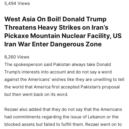
5,494 Views
West Asia On Boil! Donald Trump
Threatens Heavy Strikes on Iran’s
Pickaxe Mountain Nuclear Facility, US
Iran War Enter Dangerous Zone
8,260 Views
The spokesperson said Pakistan always take Donald
Trump’s interests into account and do not say a word
against the Americans’ wishes like they are unwilling to tell
the world that America first accepted Pakistan’s proposal
but then went back on its word.
Rezaei also added that they do not say that the Americans
had commitments regarding the issue of Lebanon or the
blocked assets but failed to fulfill them. Rezaei went on to