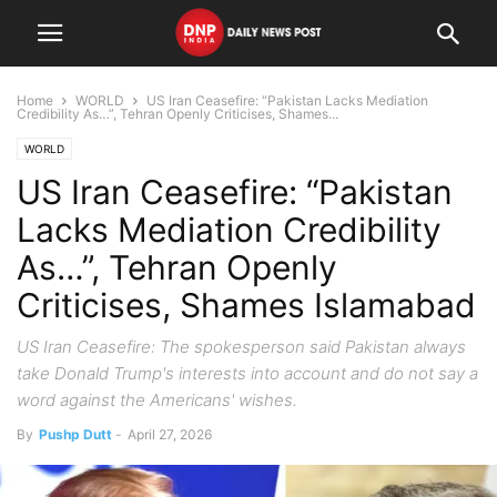
Home
WORLD
US Iran Ceasefire: “Pakistan Lacks Mediation
Credibility As…”, Tehran Openly Criticises, Shames...
WORLD
US Iran Ceasefire: “Pakistan
Lacks Mediation Credibility
As…”, Tehran Openly
Criticises, Shames Islamabad
US Iran Ceasefire: The spokesperson said Pakistan always
take Donald Trump's interests into account and do not say a
word against the Americans' wishes.
By
Pushp Dutt
-
April 27, 2026