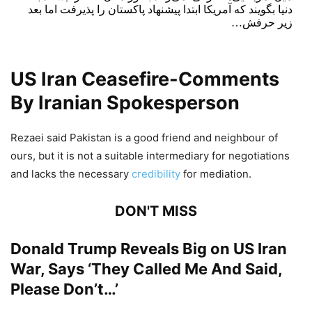
دنیا بگویند که آمریکا ابتدا پیشنهاد پاکستان را پذیرفت اما بعد
زیر حرفش…
— ابراهیم رضایی (@EbrahimRezaei14)
April 26, 2026
US Iran Ceasefire-Comments
By Iranian Spokesperson
Rezaei said Pakistan is a good friend and neighbour of
ours, but it is not a suitable intermediary for negotiations
and lacks the necessary
credibility
for mediation.
DON'T MISS
Donald Trump Reveals Big on US Iran
War, Says ‘They Called Me And Said,
Please Don’t…’