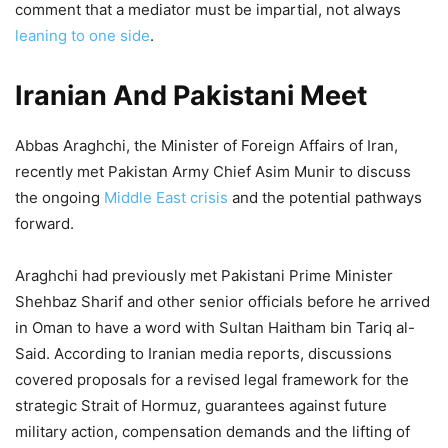
comment that a mediator must be impartial, not always
leaning to one side
.
Iranian And Pakistani Meet
Abbas Araghchi, the Minister of Foreign Affairs of Iran,
recently met Pakistan Army Chief Asim Munir to discuss
the ongoing
Middle East crisis
and the potential pathways
forward.
Araghchi had previously met Pakistani Prime Minister
Shehbaz Sharif and other senior officials before he arrived
in Oman to have a word with Sultan Haitham bin Tariq al-
Said. According to Iranian media reports, discussions
covered proposals for a revised legal framework for the
strategic Strait of Hormuz, guarantees against future
military action, compensation demands and the lifting of