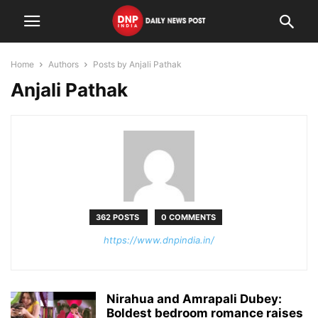
Home
Authors
Posts by Anjali Pathak
Anjali Pathak
362 POSTS
0 COMMENTS
https://www.dnpindia.in/
Nirahua and Amrapali Dubey:
Boldest bedroom romance raises