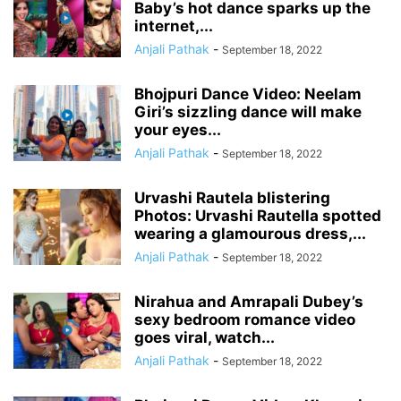
Baby’s hot dance sparks up the
internet,...
Anjali Pathak
-
September 18, 2022
Bhojpuri Dance Video: Neelam
Giri’s sizzling dance will make
your eyes...
Anjali Pathak
-
September 18, 2022
Urvashi Rautela blistering
Photos: Urvashi Rautella spotted
wearing a glamourous dress,...
Anjali Pathak
-
September 18, 2022
Nirahua and Amrapali Dubey’s
sexy bedroom romance video
goes viral, watch...
Anjali Pathak
-
September 18, 2022