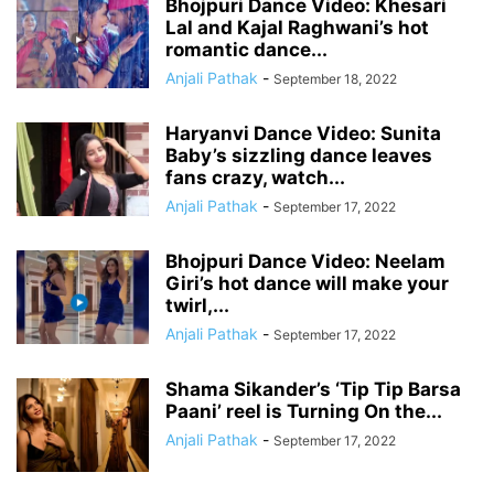
Bhojpuri Dance Video: Khesari
Lal and Kajal Raghwani’s hot
romantic dance...
Anjali Pathak
-
September 18, 2022
Haryanvi Dance Video: Sunita
Baby’s sizzling dance leaves
fans crazy, watch...
Anjali Pathak
-
September 17, 2022
Bhojpuri Dance Video: Neelam
Giri’s hot dance will make your
twirl,...
Anjali Pathak
-
September 17, 2022
Shama Sikander’s ‘Tip Tip Barsa
Paani’ reel is Turning On the...
Anjali Pathak
-
September 17, 2022