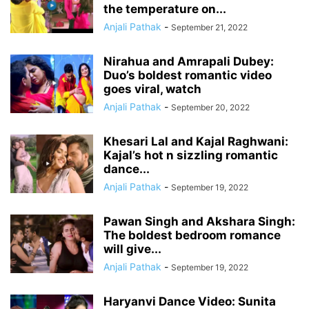
the temperature on...
Anjali Pathak
-
September 21, 2022
Nirahua and Amrapali Dubey:
Duo’s boldest romantic video
goes viral, watch
Anjali Pathak
-
September 20, 2022
Khesari Lal and Kajal Raghwani:
Kajal’s hot n sizzling romantic
dance...
Anjali Pathak
-
September 19, 2022
Pawan Singh and Akshara Singh:
The boldest bedroom romance
will give...
Anjali Pathak
-
September 19, 2022
Haryanvi Dance Video: Sunita