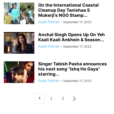
On the International Coastal
Cleanup Day Tanishaa S
Mukerji’s NGO Stamp...
Anjali Pathak
-
September 17, 2022
Anchal Singh Opens Up On Yeh
Kaali Kaali Ankhein & Season...
Anjali Pathak
-
September 17, 2022
Singer Tabish Pasha announces
his next song “Ishq Ho Gaya”
starring...
Anjali Pathak
-
September 17, 2022
1
2
3