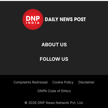
ABOUT US
FOLLOW US
Complaints Redressal
Cookie Policy
Disclaimer
DNPA Code of Ethics
© 2026 DNP News Network Pvt. Ltd.