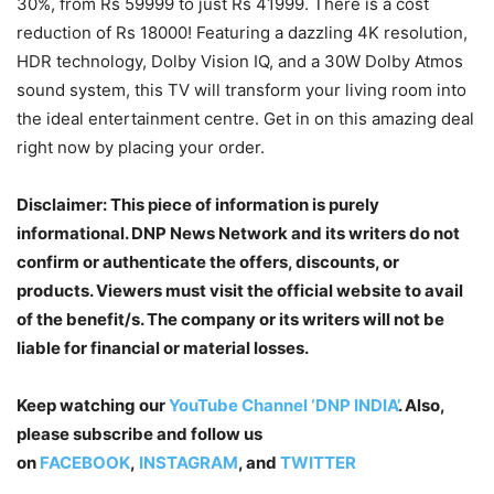
30%, from Rs 59999 to just Rs 41999. There is a cost
reduction of Rs 18000! Featuring a dazzling 4K resolution,
HDR technology, Dolby Vision IQ, and a 30W Dolby Atmos
sound system, this TV will transform your living room into
the ideal entertainment centre. Get in on this amazing deal
right now by placing your order.
Disclaimer: This piece of information is purely
informational. DNP News Network and its writers do not
confirm or authenticate the offers, discounts, or
products. Viewers must visit the official website to avail
of the benefit/s. The company or its writers will not be
liable for financial or material losses.
Keep watching our
YouTube Channel ‘DNP INDIA’
. Also,
please subscribe and follow us
on
FACEBOOK
,
INSTAGRAM
, and
TWITTER