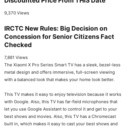
Discounted Price From THIS Date
9,370 Views
IRCTC New Rules: Big Decision on
Concession for Senior Citizens Fact
Checked
7,881 Views
The Xiaomi X Pro Series Smart TV has a sleek, bezel-less
metal design and offers immersive, full-screen viewing
with a balanced look that makes your home look better.
This TV makes it easy to enjoy television because it works
with Google. Also, this TV has far-field microphones that
let you use Google Assistant to control it and get to your
best shows and movies. Also, this TV has a Chromecast
built in, which makes it easy to cast your best shows and