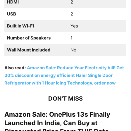
HDMI
2
USB
2
Built In Wi-Fi
Yes
Number of Speakers
1
Wall Mount Included
No
Also read:
Amazon Sale: Reduce Your Electricity bill! Get
30% discount on energy efficient Haier Single Door
Refrigerator with 1 Hour Icing Technology, order now
DON'T MISS
Amazon Sale: OnePlus 13s Finally
Launched In India, Can Buy at