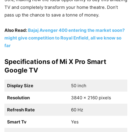
TV and completely transform your home theatre. Don’t
pass up the chance to save a tonne of money.
Also Read:
Bajaj Avenger 400 entering the market soon?
might give competition to Royal Enfield, all we know so
far
Specifications of Mi X Pro Smart
Google TV
Display Size
50 inch
Resolution
3840 x 2160 pixels
Refresh Rate
60 Hz
Smart Tv
Yes