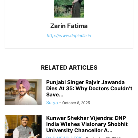
Zarin Fatima
http://www.dnpindia.in
RELATED ARTICLES
Punjabi Singer Rajvir Jawanda
Dies At 35: Why Doctors Couldn’t
Save...
Surya
-
October 8, 2025
Kunwar Shekhar Vijendra: DNP
India Wishes Visionary Shobhit
University Chancellor A...