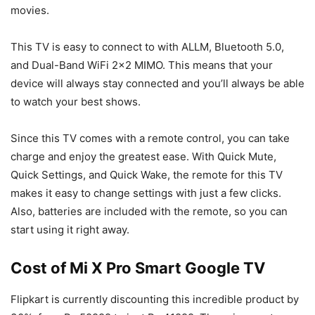
movies.
This TV is easy to connect to with ALLM, Bluetooth 5.0,
and Dual-Band WiFi 2×2 MIMO. This means that your
device will always stay connected and you’ll always be able
to watch your best shows.
Since this TV comes with a remote control, you can take
charge and enjoy the greatest ease. With Quick Mute,
Quick Settings, and Quick Wake, the remote for this TV
makes it easy to change settings with just a few clicks.
Also, batteries are included with the remote, so you can
start using it right away.
Cost of Mi X Pro Smart Google TV
Flipkart is currently discounting this incredible product by