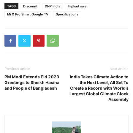
TAGS
Discount
DNP India
Flipkart sale
Mi X Pro Smart Google TV
Specifications
Previous article
Next article
PM Modi Extends Eid 2023
India Takes Climate Action to
Greetings to Sheikh Hasina
the Next Level, All Set To
and People of Bangladesh
Create a Record with World’s
Largest Global Climate Clock
Assembly