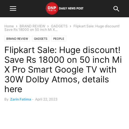
Home
BRAND REVIEW
GADGETS
Flipkart Sale: Huge discount!
Save Rs 18000 on 50 inch Mi X...
BRAND REVIEW
GADGETS
PEOPLE
Flipkart Sale: Huge discount!
Save Rs 18000 on 50 inch Mi
X Pro Smart Google TV with
30W Dolby Atmos, details
here
By
Zarin Fatima
-
April 22, 2023