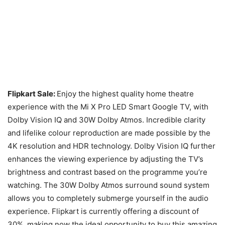
Flipkart Sale:
Enjoy the highest quality home theatre
experience with the Mi X Pro LED Smart Google TV, with
Dolby Vision IQ and 30W Dolby Atmos. Incredible clarity
and lifelike colour reproduction are made possible by the
4K resolution and HDR technology. Dolby Vision IQ further
enhances the viewing experience by adjusting the TV’s
brightness and contrast based on the programme you’re
watching. The 30W Dolby Atmos surround sound system
allows you to completely submerge yourself in the audio
experience. Flipkart is currently offering a discount of
30%, making now the ideal opportunity to buy this amazing