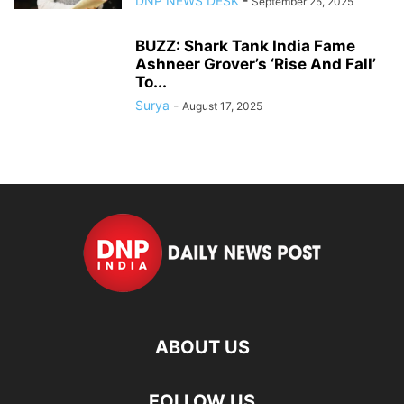
DNP NEWS DESK
-
September 25, 2025
BUZZ: Shark Tank India Fame
Ashneer Grover’s ‘Rise And Fall’
To...
Surya
-
August 17, 2025
ABOUT US
FOLLOW US