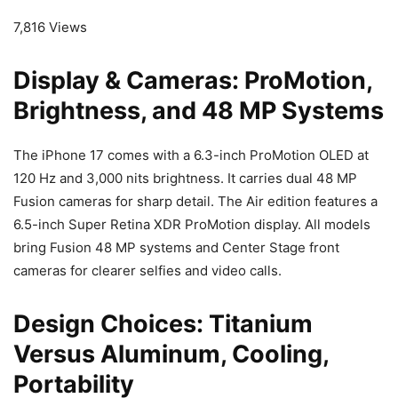
7,816 Views
Display & Cameras: ProMotion,
Brightness, and 48 MP Systems
The iPhone 17 comes with a 6.3-inch ProMotion OLED at
120 Hz and 3,000 nits brightness. It carries dual 48 MP
Fusion cameras for sharp detail. The Air edition features a
6.5-inch Super Retina XDR ProMotion display. All models
bring Fusion 48 MP systems and Center Stage front
cameras for clearer selfies and video calls.
Design Choices: Titanium
Versus Aluminum, Cooling,
Portability