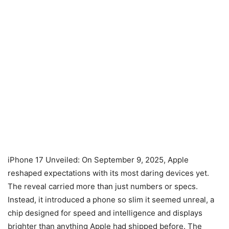
iPhone 17 Unveiled: On September 9, 2025, Apple
reshaped expectations with its most daring devices yet.
The reveal carried more than just numbers or specs.
Instead, it introduced a phone so slim it seemed unreal, a
chip designed for speed and intelligence and displays
brighter than anything Apple had shipped before. The