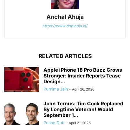
Anchal Ahuja
https://www.dnpindia.in/
RELATED ARTICLES
Apple iPhone 18 Pro Buzz Grows
Stronger: Insider Reports Tease
Design...
Purnima Jain
-
April 26, 2026
John Ternus: Tim Cook Replaced
By Longtime Veteran! Would
September 1...
Pushp Dutt
-
April 21, 2026