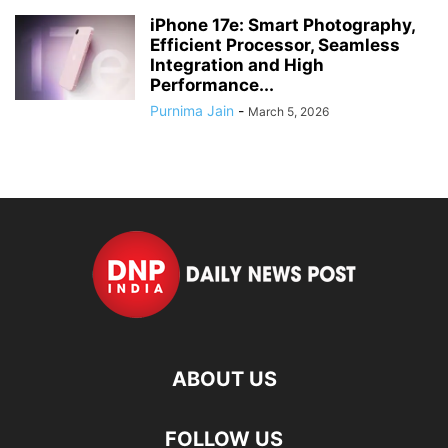
iPhone 17e: Smart Photography,
Efficient Processor, Seamless
Integration and High
Performance...
Purnima Jain
-
March 5, 2026
ABOUT US
FOLLOW US