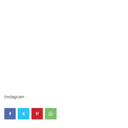
Instagram