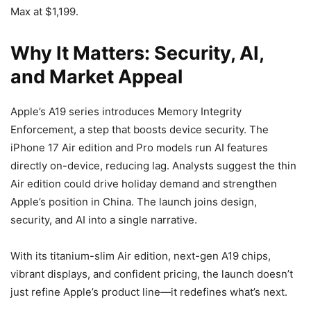
Max at $1,199.
Why It Matters: Security, AI,
and Market Appeal
Apple’s A19 series introduces Memory Integrity
Enforcement, a step that boosts device security. The
iPhone 17 Air edition and Pro models run AI features
directly on-device, reducing lag. Analysts suggest the thin
Air edition could drive holiday demand and strengthen
Apple’s position in China. The launch joins design,
security, and AI into a single narrative.
With its titanium-slim Air edition, next-gen A19 chips,
vibrant displays, and confident pricing, the launch doesn’t
just refine Apple’s product line—it redefines what’s next.