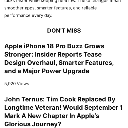
tasks faster while keeping heat low. These changes mean
smoother apps, smarter features, and reliable
performance every day.
DON'T MISS
Apple iPhone 18 Pro Buzz Grows
Stronger: Insider Reports Tease
Design Overhaul, Smarter Features,
and a Major Power Upgrade
5,920 Views
John Ternus: Tim Cook Replaced By
Longtime Veteran! Would September 1
Mark A New Chapter In Apple’s
Glorious Journey?