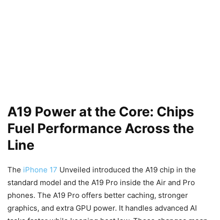
A19 Power at the Core: Chips
Fuel Performance Across the
Line
The
iPhone 17
Unveiled introduced the A19 chip in the
standard model and the A19 Pro inside the Air and Pro
phones. The A19 Pro offers better caching, stronger
graphics, and extra GPU power. It handles advanced AI