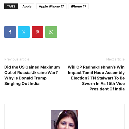
TAGS
Apple
Apple iPhone 17
iPhone 17
Previous article
Next article
Did the US Gained Maximum
Will CP Radhakrishnan’s Win
Out of Russia Ukraine War?
Impact Tamil Nadu Assembly
Why Is Donald Trump
Election? TN Stalwart To Be
Singling Out India
Sworn In As 15th Vice
President Of India