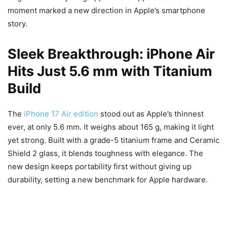
moment marked a new direction in Apple’s smartphone
story.
Sleek Breakthrough: iPhone Air
Hits Just 5.6 mm with Titanium
Build
The
iPhone 17 Air edition
stood out as Apple’s thinnest
ever, at only 5.6 mm. It weighs about 165 g, making it light
yet strong. Built with a grade-5 titanium frame and Ceramic
Shield 2 glass, it blends toughness with elegance. The
new design keeps portability first without giving up
durability, setting a new benchmark for Apple hardware.