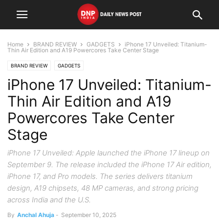
Home
BRAND REVIEW
GADGETS
iPhone 17 Unveiled: Titanium-
Thin Air Edition and A19 Powercores Take Center Stage
BRAND REVIEW
GADGETS
iPhone 17 Unveiled: Titanium-
Thin Air Edition and A19
Powercores Take Center
Stage
iPhone 17 Unveiled: Apple launched the iPhone 17 lineup on
September 9. The release included the iPhone 17 Air edition,
iPhone 17, and Pro models. The series delivers titanium
design, A19 chipsets, 48 MP cameras, and strong pricing
across India and the U.S.
By
Anchal Ahuja
-
September 10, 2025