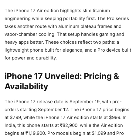
The iPhone 17 Air edition highlights slim titanium
engineering while keeping portability first. The Pro series
takes another route with aluminum plateau frames and
vapor-chamber cooling. That setup handles gaming and
heavy apps better. These choices reflect two paths: a
lightweight phone built for elegance, and a Pro device built
for power and durability.
iPhone 17 Unveiled: Pricing &
Availability
The iPhone 17 release date is September 19, with pre-
orders starting September 12. The iPhone 17 price begins
at $799, while the iPhone 17 Air edition starts at $999. In
India, this phone starts at ₹82,900, while the Air edition
begins at ₹1,19,900. Pro models begin at $1,099 and Pro