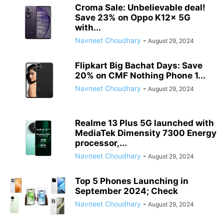
Croma Sale: Unbelievable deal!
Save 23% on Oppo K12x 5G
with...
Navneet Choudhary
-
August 29, 2024
Flipkart Big Bachat Days: Save
20% on CMF Nothing Phone 1...
Navneet Choudhary
-
August 29, 2024
Realme 13 Plus 5G launched with
MediaTek Dimensity 7300 Energy
processor,...
Navneet Choudhary
-
August 29, 2024
Top 5 Phones Launching in
September 2024; Check
Navneet Choudhary
-
August 29, 2024