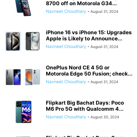
8700 off on Motorola G34...
Navneet Choudhary
-
August 31, 2024
iPhone 16 vs iPhone 15: Upgrades
Apple is Likely to Announce...
Navneet Choudhary
-
August 31, 2024
OnePlus Nord CE 4 5G or
Motorola Edge 50 Fusion; check...
Navneet Choudhary
-
August 31, 2024
Flipkart Big Bachat Days: Poco
M6 Pro 5G with Qualcomm 4...
Navneet Choudhary
-
August 30, 2024