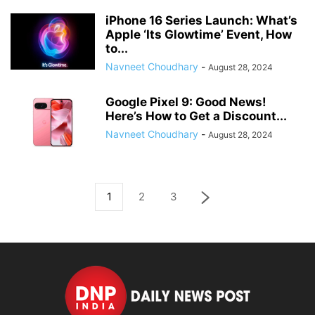
iPhone 16 Series Launch: What’s
Apple ‘Its Glowtime’ Event, How
to...
Navneet Choudhary
-
August 28, 2024
Google Pixel 9: Good News!
Here’s How to Get a Discount...
Navneet Choudhary
-
August 28, 2024
1
2
3