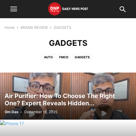
Home
BRAND REVIEW
GADGETS
GADGETS
AUTO
FMCD
GADGETS
Air Purifier: How To Choose The Right
One? Expert Reveals Hidden...
Om Das
-
December 16, 2025