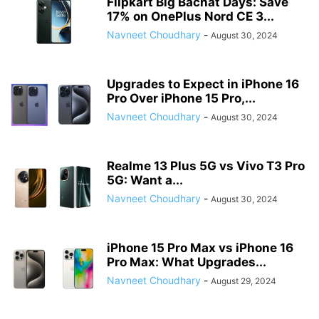
Flipkart Big Bachat Days: Save
17% on OnePlus Nord CE 3...
Navneet Choudhary
-
August 30, 2024
Upgrades to Expect in iPhone 16
Pro Over iPhone 15 Pro,...
Navneet Choudhary
-
August 30, 2024
Realme 13 Plus 5G vs Vivo T3 Pro
5G: Want a...
Navneet Choudhary
-
August 30, 2024
iPhone 15 Pro Max vs iPhone 16
Pro Max: What Upgrades...
Navneet Choudhary
-
August 29, 2024