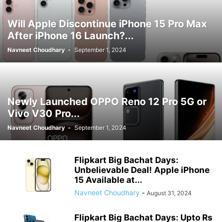
Will Apple Discontinue iPhone 15 Pro Max
After iPhone 16 Launch?...
Navneet Choudhary
-
September 1, 2024
Newly Launched OPPO Reno 12 Pro 5G or
Vivo V30 Pro...
Navneet Choudhary
-
September 1, 2024
Flipkart Big Bachat Days:
Unbelievable Deal! Apple iPhone
15 Available at...
Navneet Choudhary
-
August 31, 2024
Flipkart Big Bachat Days: Upto Rs