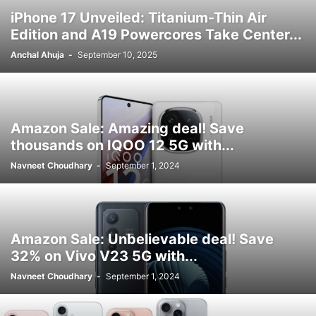
iPhone 17 Unveiled: Titanium-Thin Air
Edition and A19 Powercores Take Center...
Anchal Ahuja
-
September 10, 2025
Amazon Sale: Amazing deal! Save
thousands on IQOO 12 5G with...
Navneet Choudhary
-
September 1, 2024
Amazon Sale: Unbelievable deal! Save
32% on Vivo V23 5G with...
Navneet Choudhary
-
September 1, 2024