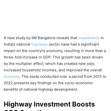
A new study by IIM Bangalore reveals that
investments
in
India\’s national
highways
sector have had a significant
impact on the country\’s economy, resulting in more than a
three-fold increase in GDP. This growth has been driven
by the multiplier effect, which has created new jobs,
increased household incomes, and improved the overall
economy
. The study conducted over a period from 2013 to
2022 presents key findings on the socio-economic
benefits of national highway development.
Highway Investment Boosts