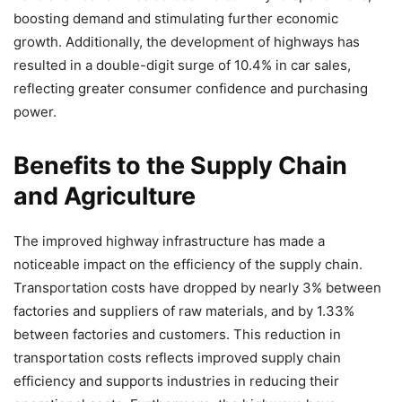
boosting demand and stimulating further economic
growth. Additionally, the development of highways has
resulted in a double-digit surge of 10.4% in car sales,
reflecting greater consumer confidence and purchasing
power.
Benefits to the Supply Chain
and Agriculture
The improved highway infrastructure has made a
noticeable impact on the efficiency of the supply chain.
Transportation costs have dropped by nearly 3% between
factories and suppliers of raw materials, and by 1.33%
between factories and customers. This reduction in
transportation costs reflects improved supply chain
efficiency and supports industries in reducing their