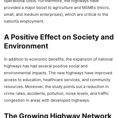
operational costs. Furthermore, the highways have
provided a major boost to agriculture and MSMEs (micro,
small, and medium enterprises), which are critical to the
nation\’s employment.
A Positive Effect on Society and
Environment
In addition to economic benefits, the expansion of national
highways has had several positive social and
environmental impacts. The new highways have improved
access to education, healthcare services, and community
resources. Moreover, the study points out a reduction in
crime rates, accidents, pollution, noise levels, and traffic
congestion in areas with developed highways.
The Growing Highway Network