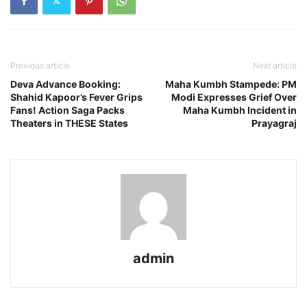
Previous article
Next article
Deva Advance Booking:
Maha Kumbh Stampede: PM
Shahid Kapoor’s Fever Grips
Modi Expresses Grief Over
Fans! Action Saga Packs
Maha Kumbh Incident in
Theaters in THESE States
Prayagraj
admin