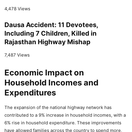
4,478 Views
Dausa Accident: 11 Devotees,
Including 7 Children, Killed in
Rajasthan Highway Mishap
7,487 Views
Economic Impact on
Household Incomes and
Expenditures
The expansion of the national highway network has
contributed to a 9% increase in household incomes, with a
6% rise in household expenditure. These improvements
have allowed families across the country to spend more,