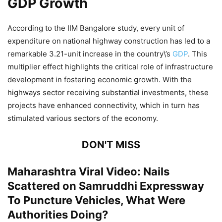
GDP Growth
According to the IIM Bangalore study, every unit of
expenditure on national highway construction has led to a
remarkable 3.21-unit increase in the country\’s
GDP
. This
multiplier effect highlights the critical role of infrastructure
development in fostering economic growth. With the
highways sector receiving substantial investments, these
projects have enhanced connectivity, which in turn has
stimulated various sectors of the economy.
DON'T MISS
Maharashtra Viral Video: Nails
Scattered on Samruddhi Expressway
To Puncture Vehicles, What Were
Authorities Doing?