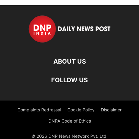
ABOUT US
FOLLOW US
Complaints Redressal
Cookie Policy
Disclaimer
DNPA Code of Ethics
© 2026 DNP News Network Pvt. Ltd.