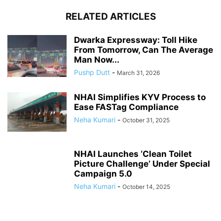
RELATED ARTICLES
Dwarka Expressway: Toll Hike
From Tomorrow, Can The Average
Man Now...
Pushp Dutt
-
March 31, 2026
NHAI Simplifies KYV Process to
Ease FASTag Compliance
Neha Kumari
-
October 31, 2025
NHAI Launches ‘Clean Toilet
Picture Challenge’ Under Special
Campaign 5.0
Neha Kumari
-
October 14, 2025