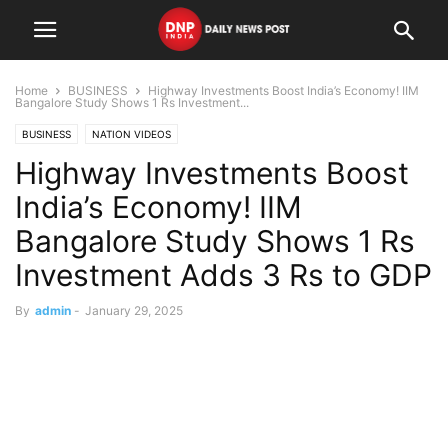
Home
BUSINESS
Highway Investments Boost India’s Economy! IIM
Bangalore Study Shows 1 Rs Investment...
BUSINESS
NATION VIDEOS
Highway Investments Boost
India’s Economy! IIM
Bangalore Study Shows 1 Rs
Investment Adds 3 Rs to GDP
By
admin
-
January 29, 2025