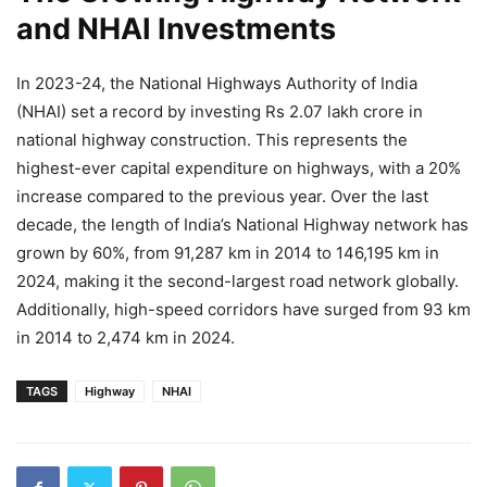
and NHAI Investments
In 2023-24, the National Highways Authority of India
(NHAI) set a record by investing Rs 2.07 lakh crore in
national highway construction. This represents the
highest-ever capital expenditure on highways, with a 20%
increase compared to the previous year. Over the last
decade, the length of India’s National Highway network has
grown by 60%, from 91,287 km in 2014 to 146,195 km in
2024, making it the second-largest road network globally.
Additionally, high-speed corridors have surged from 93 km
in 2014 to 2,474 km in 2024.
TAGS
Highway
NHAI