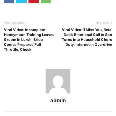
Previous article
Next article
Viral Video: Incomplete
Viral Video: ‘I Miss You, Beta’
Honeymoon Training Leaves
Dad’s Emotional Call to Son
Groom In Lurch, Bride
Turns into Household Chore
Comes Prepared Full
Duty, Internet in Overdrive
Throttle, Check
admin