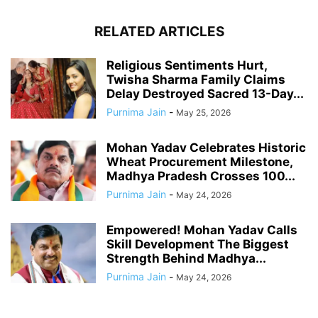
RELATED ARTICLES
Religious Sentiments Hurt,
Twisha Sharma Family Claims
Delay Destroyed Sacred 13-Day...
Purnima Jain
-
May 25, 2026
Mohan Yadav Celebrates Historic
Wheat Procurement Milestone,
Madhya Pradesh Crosses 100...
Purnima Jain
-
May 24, 2026
Empowered! Mohan Yadav Calls
Skill Development The Biggest
Strength Behind Madhya...
Purnima Jain
-
May 24, 2026