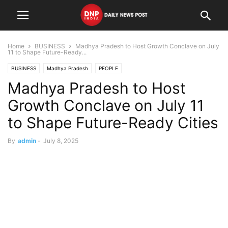
Home
BUSINESS
Madhya Pradesh to Host Growth Conclave on July
11 to Shape Future-Ready...
BUSINESS
Madhya Pradesh
PEOPLE
Madhya Pradesh to Host
Growth Conclave on July 11
to Shape Future-Ready Cities
By
admin
-
July 8, 2025