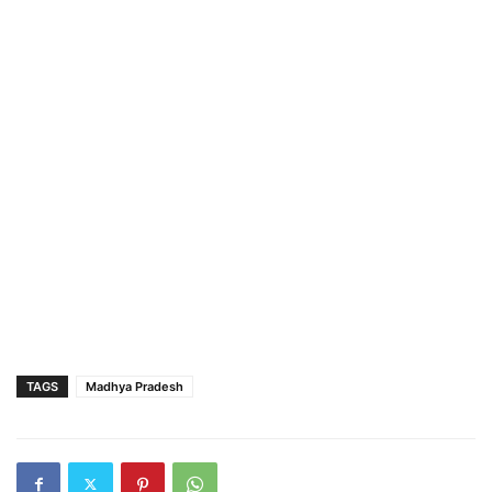
TAGS
Madhya Pradesh