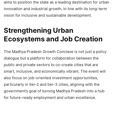
aims to position the state as a leading destination for urban
innovation and industrial growth, in line with its long-term
vision for inclusive and sustainable development.
Strengthening Urban
Ecosystems and Job Creation
The Madhya Pradesh Growth Conclave is not just a policy
dialogue but a platform for collaboration between the
public and private sectors to co-create cities that are
smart, inclusive, and economically vibrant. The event will
also focus on job-oriented investment opportunities,
particularly in tier-2 and tier-3 cities, aligning with the
government’s goal of turning Madhya Pradesh into a hub
for future-ready employment and urban excellence.