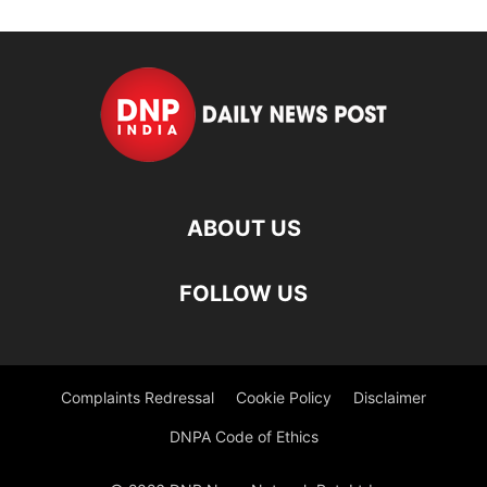
ABOUT US
FOLLOW US
Complaints Redressal
Cookie Policy
Disclaimer
DNPA Code of Ethics