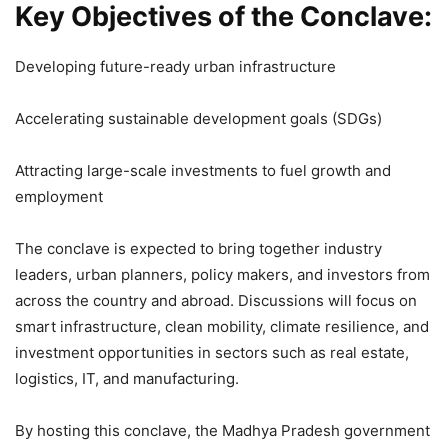
Key Objectives of the Conclave:
Developing future-ready urban infrastructure
Accelerating sustainable development goals (SDGs)
Attracting large-scale investments to fuel growth and
employment
The conclave is expected to bring together industry
leaders, urban planners, policy makers, and investors from
across the country and abroad. Discussions will focus on
smart infrastructure, clean mobility, climate resilience, and
investment opportunities in sectors such as real estate,
logistics, IT, and manufacturing.
By hosting this conclave, the Madhya Pradesh government