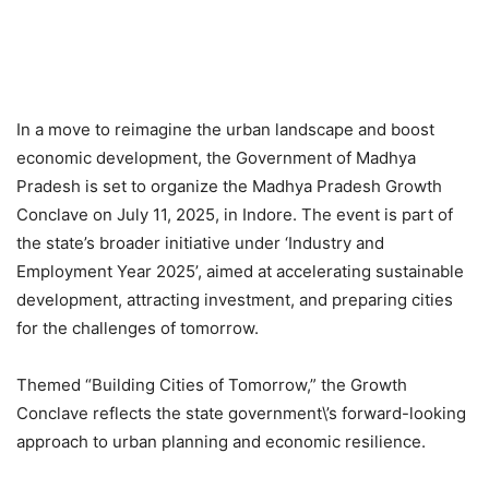
In a move to reimagine the urban landscape and boost
economic development, the Government of Madhya
Pradesh is set to organize the Madhya Pradesh Growth
Conclave on July 11, 2025, in Indore. The event is part of
the state’s broader initiative under ‘Industry and
Employment Year 2025’, aimed at accelerating sustainable
development, attracting investment, and preparing cities
for the challenges of tomorrow.
Themed “Building Cities of Tomorrow,” the Growth
Conclave reflects the state government\’s forward-looking
approach to urban planning and economic resilience.