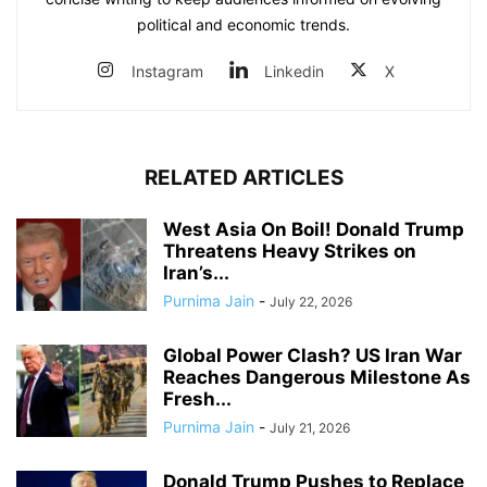
political and economic trends.
Instagram
Linkedin
X
RELATED ARTICLES
West Asia On Boil! Donald Trump
Threatens Heavy Strikes on
Iran’s...
Purnima Jain
-
July 22, 2026
Global Power Clash? US Iran War
Reaches Dangerous Milestone As
Fresh...
Purnima Jain
-
July 21, 2026
Donald Trump Pushes to Replace