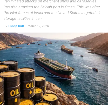
Iran initiated attacks on merchant ships and oil reserves.
Iran also attacked the Salalah port in Oman. This was after
the joint forces of Israel and the United States targeted oil
storage facilities in Iran.
By
Pushp Dutt
-
March 12, 2026