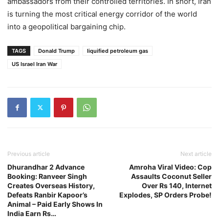
ambassadors from their controlled territories. In short, Iran
is turning the most critical energy corridor of the world
into a geopolitical bargaining chip.
TAGS
Donald Trump
liquified petroleum gas
US Israel Iran War
Previous article
Next article
Dhurandhar 2 Advance
Amroha Viral Video: Cop
Booking: Ranveer Singh
Assaults Coconut Seller
Creates Overseas History,
Over Rs 140, Internet
Defeats Ranbir Kapoor’s
Explodes, SP Orders Probe!
Animal – Paid Early Shows In
India Earn Rs…