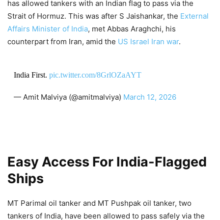
has allowed tankers with an Indian flag to pass via the
Strait of Hormuz. This was after S Jaishankar, the
External
Affairs Minister of India
, met Abbas Araghchi, his
counterpart from Iran, amid the
US Israel Iran war
.
India First.
pic.twitter.com/8GrlOZaAYT
— Amit Malviya (@amitmalviya)
March 12, 2026
Easy Access For India-Flagged
Ships
MT Parimal oil tanker and MT Pushpak oil tanker, two
tankers of India, have been allowed to pass safely via the