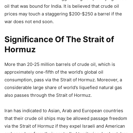
oil that was bound for India. It is believed that crude oil
prices may touch a staggering $200-$250 a barrel if the
war does not end soon.
Significance Of The Strait of
Hormuz
More than 20-25 million barrels of crude oil, which is
approximately one-fifth of the world’s global oil
consumption, pass via the Strait of Hormuz. Moreover, a
considerable large share of world’s liquefied natural gas
also passes through the Strait of Hormuz.
Iran has indicated to Asian, Arab and European countries
that their crude oil ships may be allowed passage freedom
via the Strait of Hormuz if they expel Israeli and American