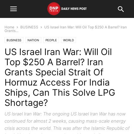
Home
BUSINESS
US Israel Iran War: Will Oil Top $250 A Barrel? Iran
Grants...
BUSINESS
NATION
PEOPLE
WORLD
US Israel Iran War: Will Oil
Top $250 A Barrel? Iran
Grants Special Strait Of
Hormuz Access For India
Ships, Can This Solve LPG
Shortage?
US Israel Iran War: The ongoing US Israel Iran War has now
continued for almost 2 weeks, causing mass-scale energy
crisis across the world. This was after the Islamic Republic of