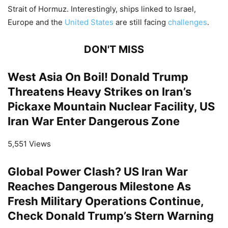
Strait of Hormuz. Interestingly, ships linked to Israel,
Europe and the
United States
are still facing
challenges
.
DON'T MISS
West Asia On Boil! Donald Trump
Threatens Heavy Strikes on Iran’s
Pickaxe Mountain Nuclear Facility, US
Iran War Enter Dangerous Zone
5,551 Views
Global Power Clash? US Iran War
Reaches Dangerous Milestone As
Fresh Military Operations Continue,
Check Donald Trump’s Stern Warning