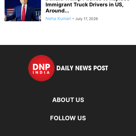
Immigrant Truck Drivers in US,
Around...
Neha Kumari
-
July 17, 2026
ABOUT US
FOLLOW US