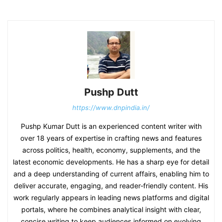
Pushp Dutt
https://www.dnpindia.in/
Pushp Kumar Dutt is an experienced content writer with
over 18 years of expertise in crafting news and features
across politics, health, economy, supplements, and the
latest economic developments. He has a sharp eye for detail
and a deep understanding of current affairs, enabling him to
deliver accurate, engaging, and reader‑friendly content. His
work regularly appears in leading news platforms and digital
portals, where he combines analytical insight with clear,
concise writing to keep audiences informed on evolving