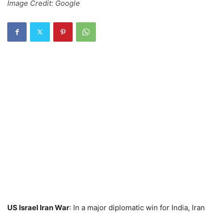
Image Credit: Google
US Israel Iran War
: In a major diplomatic win for India, Iran