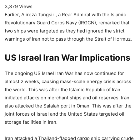
3,379 Views
Earlier, Alireza Tangsiri, a Rear Admiral with the Islamic
Revolutionary Guard Corps Navy (IRGCN), remarked that
two ships were targeted as they had ignored the strict
warnings of Iran not to pass through the Strait of Hormuz.
US Israel Iran War Implications
The ongoing US Israel Iran War has now continued for
almost 2 weeks, causing mass-scale energy crisis across
the world. This was after the Islamic Republic of Iran
initiated attacks on merchant ships and oil reserves. Iran
also attacked the Salalah port in Oman. This was after the
joint forces of Israel and the United States targeted oil
storage facilities in Iran.
Iran attacked a Thailand-flagged cargo ship carrying crude