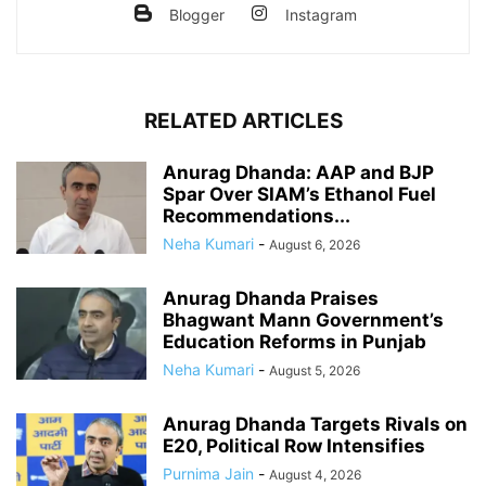
Blogger
Instagram
RELATED ARTICLES
Anurag Dhanda: AAP and BJP
Spar Over SIAM’s Ethanol Fuel
Recommendations...
Neha Kumari
-
August 6, 2026
Anurag Dhanda Praises
Bhagwant Mann Government’s
Education Reforms in Punjab
Neha Kumari
-
August 5, 2026
Anurag Dhanda Targets Rivals on
E20, Political Row Intensifies
Purnima Jain
-
August 4, 2026