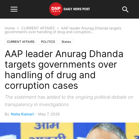
Home
CURRENT AFFAIRS
AAP leader Anurag Dhanda targets
governments over handling of drug and corruption...
CURRENT AFFAIRS
POLITICS
States
AAP leader Anurag Dhanda
targets governments over
handling of drug and
corruption cases
The statement has added to the ongoing political debate on
transparency in investigations
By
Neha Kumari
-
May 7, 2026