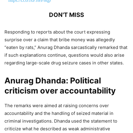
https://t.co/JxFJfeF8qp
DON'T MISS
Anurag Dhanda: AAP and BJP Spar
Responding to reports about the court expressing
Over SIAM’s Ethanol Fuel
surprise over a claim that bribe money was allegedly
Recommendations Amid E20 Policy
“eaten by rats,” Anurag Dhanda sarcastically remarked that
if such explanations continue, questions would also arise
Debate
regarding large-scale drug seizure cases in other states.
6,841 Views
Anurag Dhanda:
Political
Anurag Dhanda Praises Bhagwant
criticism over accountability
Mann Government’s Education
Reforms in Punjab
The remarks were aimed at raising concerns over
accountability and the handling of seized material in
1,347 Views
— Anurag Dhanda (@anuragdhanda)
May 7, 2026
criminal investigations. Dhanda used the statement to
criticize what he described as weak administrative