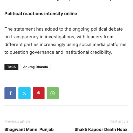
Political reactions intensify online
The statement has added to the ongoing political debate
on transparency in investigations, with leaders from
different parties increasingly using social media platforms
to question governance and institutional credibility.
TAGS
Anurag Dhanda
Previous article
Next article
Bhagwant Mann: Punjab
Shakti Kapoor Death Hoax: