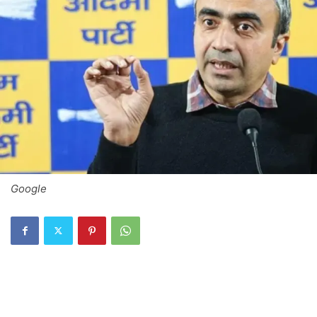
Google