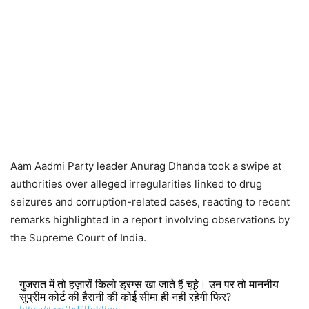
Aam Aadmi Party leader Anurag Dhanda took a swipe at
authorities over alleged irregularities linked to drug
seizures and corruption-related cases, reacting to recent
remarks highlighted in a report involving observations by
the Supreme Court of India.
गुजरात में तो हज़ारों किलो ड्रग्स खा जाते हैं चूहे। उन पर तो माननीय
सुप्रीम कोर्ट की हैरानी की कोई सीमा ही नहीं रहेगी फिर?