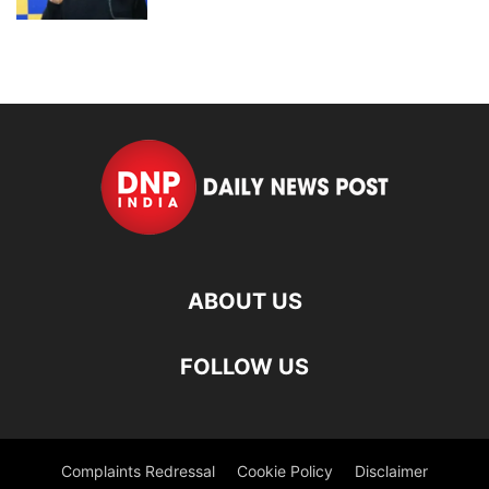
ABOUT US
FOLLOW US
Complaints Redressal
Cookie Policy
Disclaimer