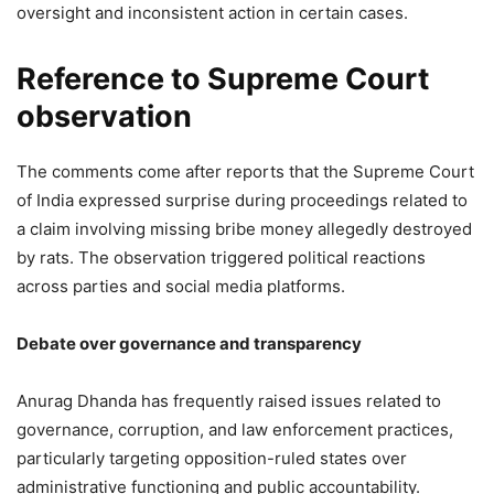
oversight and inconsistent action in certain cases.
Reference to Supreme Court
observation
The comments come after reports that the Supreme Court
of India expressed surprise during proceedings related to
a claim involving missing bribe money allegedly destroyed
by rats. The observation triggered political reactions
across parties and social media platforms.
Debate over governance and transparency
Anurag Dhanda has frequently raised issues related to
governance, corruption, and law enforcement practices,
particularly targeting opposition-ruled states over
administrative functioning and public accountability.