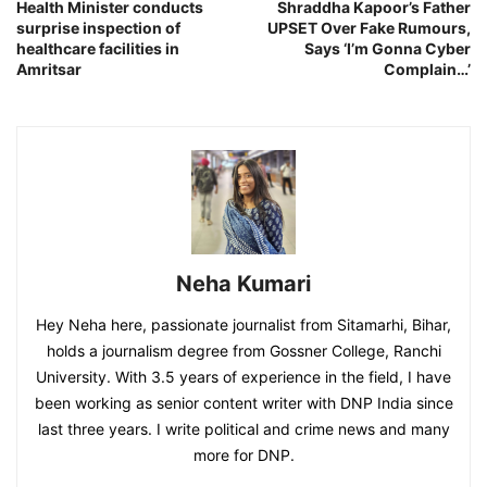
Health Minister conducts
Shraddha Kapoor’s Father
surprise inspection of
UPSET Over Fake Rumours,
healthcare facilities in
Says ‘I’m Gonna Cyber
Amritsar
Complain…’
Neha Kumari
Hey Neha here, passionate journalist from Sitamarhi, Bihar,
holds a journalism degree from Gossner College, Ranchi
University. With 3.5 years of experience in the field, I have
been working as senior content writer with DNP India since
last three years. I write political and crime news and many
more for DNP.