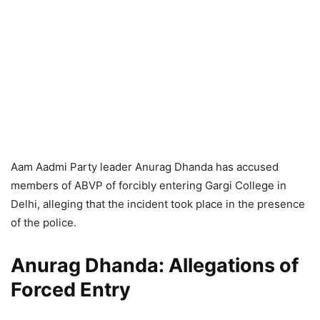
Aam Aadmi Party leader Anurag Dhanda has accused
members of ABVP of forcibly entering Gargi College in
Delhi, alleging that the incident took place in the presence
of the police.
Anurag Dhanda: Allegations of
Forced Entry