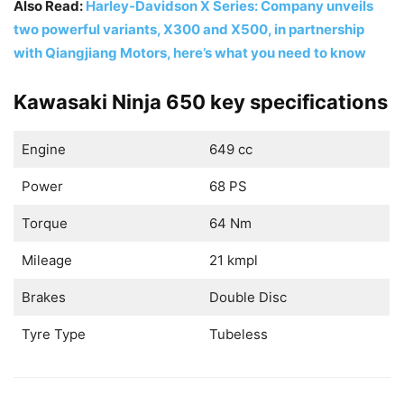
Also Read:
Harley-Davidson X Series: Company unveils
two powerful variants, X300 and X500, in partnership
with Qiangjiang Motors, here’s what you need to know
Kawasaki Ninja 650 key specifications
Engine
649 cc
Power
68 PS
Torque
64 Nm
Mileage
21 kmpl
Brakes
Double Disc
Tyre Type
Tubeless