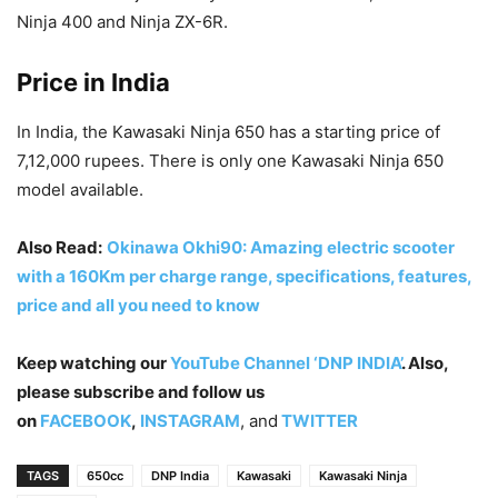
Ninja 400 and Ninja ZX-6R.
Price in India
In India, the Kawasaki Ninja 650 has a starting price of
7,12,000 rupees. There is only one Kawasaki Ninja 650
model available.
Also Read:
Okinawa Okhi90: Amazing electric scooter
with a 160Km per charge range, specifications, features,
price and all you need to know
Keep watching our
YouTube Channel ‘DNP INDIA’
. Also,
please subscribe and follow us
on
FACEBOOK
,
INSTAGRAM
, and
TWITTER
TAGS
650cc
DNP India
Kawasaki
Kawasaki Ninja