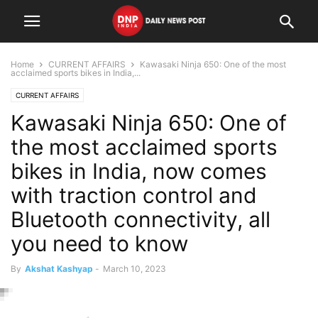
Home
CURRENT AFFAIRS
Kawasaki Ninja 650: One of the most
acclaimed sports bikes in India,...
CURRENT AFFAIRS
Kawasaki Ninja 650: One of
the most acclaimed sports
bikes in India, now comes
with traction control and
Bluetooth connectivity, all
you need to know
By
Akshat Kashyap
-
March 10, 2023