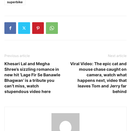
superbike
Previous article
Next article
Khesari Lal and Megha
Viral Video: The epic cat and
Shree’s sizzling romance in
mouse chase caught on
new hit ‘Lage Fir Se Banawle
camera, watch what
Bhagwan’ is a tribute you
happens next, video that
can’t miss, watch
leaves Tom and Jerry far
stupendous video here
behind