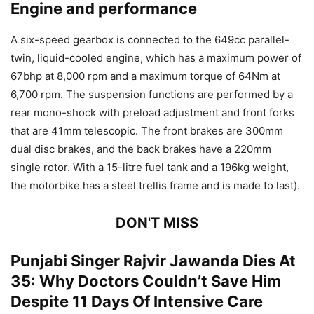
Engine and performance
A six-speed gearbox is connected to the 649cc parallel-
twin, liquid-cooled engine, which has a maximum power of
67bhp at 8,000 rpm and a maximum torque of 64Nm at
6,700 rpm. The suspension functions are performed by a
rear mono-shock with preload adjustment and front forks
that are 41mm telescopic. The front brakes are 300mm
dual disc brakes, and the back brakes have a 220mm
single rotor. With a 15-litre fuel tank and a 196kg weight,
the motorbike has a steel trellis frame and is made to last).
DON'T MISS
Punjabi Singer Rajvir Jawanda Dies At
35: Why Doctors Couldn’t Save Him
Despite 11 Days Of Intensive Care