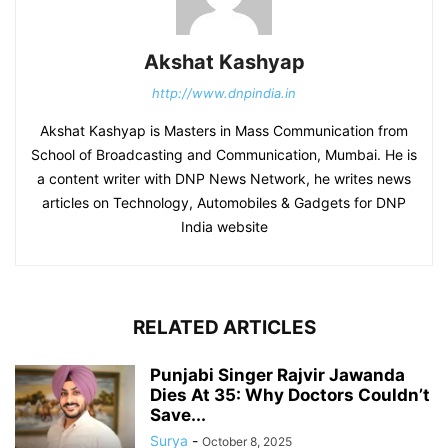
Akshat Kashyap
http://www.dnpindia.in
Akshat Kashyap is Masters in Mass Communication from
School of Broadcasting and Communication, Mumbai. He is
a content writer with DNP News Network, he writes news
articles on Technology, Automobiles & Gadgets for DNP
India website
RELATED ARTICLES
Punjabi Singer Rajvir Jawanda
Dies At 35: Why Doctors Couldn’t
Save...
Surya
-
October 8, 2025