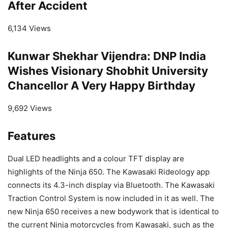
After Accident
6,134 Views
Kunwar Shekhar Vijendra: DNP India
Wishes Visionary Shobhit University
Chancellor A Very Happy Birthday
9,692 Views
Features
Dual LED headlights and a colour TFT display are
highlights of the Ninja 650. The Kawasaki Rideology app
connects its 4.3-inch display via Bluetooth. The Kawasaki
Traction Control System is now included in it as well. The
new Ninja 650 receives a new bodywork that is identical to
the current Ninja motorcycles from Kawasaki, such as the