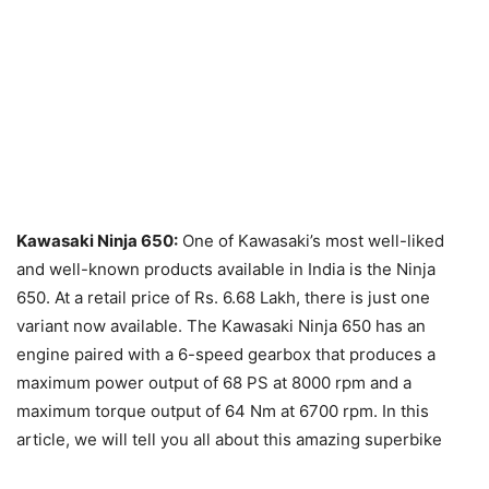
Kawasaki Ninja 650:
One of Kawasaki’s most well-liked
and well-known products available in India is the Ninja
650. At a retail price of Rs. 6.68 Lakh, there is just one
variant now available. The Kawasaki Ninja 650 has an
engine paired with a 6-speed gearbox that produces a
maximum power output of 68 PS at 8000 rpm and a
maximum torque output of 64 Nm at 6700 rpm. In this
article, we will tell you all about this amazing superbike