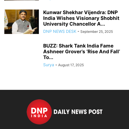
Kunwar Shekhar Vijendra: DNP
India Wishes Visionary Shobhit
University Chancellor A...
DNP NEWS DESK
-
September 25, 2025
BUZZ: Shark Tank India Fame
Ashneer Grover’s ‘Rise And Fall’
To...
Surya
-
August 17, 2025