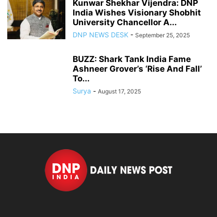
Kunwar Shekhar Vijendra: DNP
India Wishes Visionary Shobhit
University Chancellor A...
DNP NEWS DESK
-
September 25, 2025
BUZZ: Shark Tank India Fame
Ashneer Grover’s ‘Rise And Fall’
To...
Surya
-
August 17, 2025