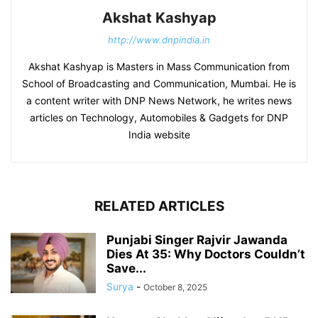
Akshat Kashyap
http://www.dnpindia.in
Akshat Kashyap is Masters in Mass Communication from
School of Broadcasting and Communication, Mumbai. He is
a content writer with DNP News Network, he writes news
articles on Technology, Automobiles & Gadgets for DNP
India website
RELATED ARTICLES
Punjabi Singer Rajvir Jawanda
Dies At 35: Why Doctors Couldn’t
Save...
Surya
-
October 8, 2025