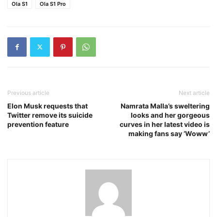
Ola S1
Ola S1 Pro
Previous article
Next article
Elon Musk requests that
Namrata Malla’s sweltering
Twitter remove its suicide
looks and her gorgeous
prevention feature
curves in her latest video is
making fans say ‘Woww’