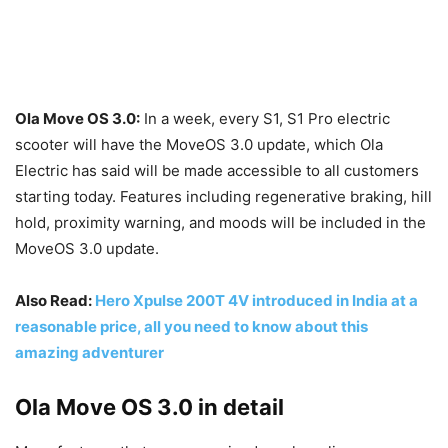
Ola Move OS 3.0:
In a week, every S1, S1 Pro electric
scooter will have the MoveOS 3.0 update, which Ola
Electric has said will be made accessible to all customers
starting today. Features including regenerative braking, hill
hold, proximity warning, and moods will be included in the
MoveOS 3.0 update.
Also Read:
Hero Xpulse 200T 4V introduced in India at a
reasonable price, all you need to know about this
amazing adventurer
Ola Move OS 3.0 in detail