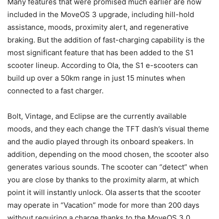
Many features that were promised much earlier are now
included in the MoveOS 3 upgrade, including hill-hold
assistance, moods, proximity alert, and regenerative
braking. But the addition of fast-charging capability is the
most significant feature that has been added to the S1
scooter lineup. According to Ola, the S1 e-scooters can
build up over a 50km range in just 15 minutes when
connected to a fast charger.
Bolt, Vintage, and Eclipse are the currently available
moods, and they each change the TFT dash’s visual theme
and the audio played through its onboard speakers. In
addition, depending on the mood chosen, the scooter also
generates various sounds. The scooter can “detect” when
you are close by thanks to the proximity alarm, at which
point it will instantly unlock. Ola asserts that the scooter
may operate in “Vacation” mode for more than 200 days
without requiring a charge thanks to the MoveOS 3.0