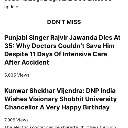
update.
DON'T MISS
Punjabi Singer Rajvir Jawanda Dies At
35: Why Doctors Couldn’t Save Him
Despite 11 Days Of Intensive Care
After Accident
5,635 Views
Kunwar Shekhar Vijendra: DNP India
Wishes Visionary Shobhit University
Chancellor A Very Happy Birthday
7,906 Views
The electric scooter can be shared with others through