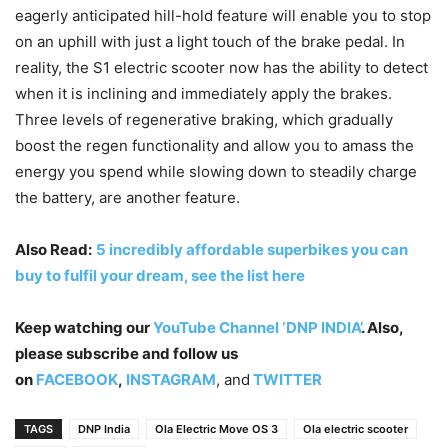
eagerly anticipated hill-hold feature will enable you to stop
on an uphill with just a light touch of the brake pedal. In
reality, the S1 electric scooter now has the ability to detect
when it is inclining and immediately apply the brakes.
Three levels of regenerative braking, which gradually
boost the regen functionality and allow you to amass the
energy you spend while slowing down to steadily charge
the battery, are another feature.
Also Read:
5 incredibly affordable superbikes you can
buy to fulfil your dream, see the list here
Keep watching our
YouTube Channel ‘DNP INDIA’
. Also,
please subscribe and follow us
on
FACEBOOK
,
INSTAGRAM
, and
TWITTER
TAGS
DNP India
Ola Electric Move OS 3
Ola electric scooter