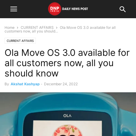
Home
CURRENT AFFAIRS
Ola Move OS 3.0 available for all
customers now, all you should...
CURRENT AFFAIRS
Ola Move OS 3.0 available for
all customers now, all you
should know
By
Akshat Kashyap
-
December 24, 2022