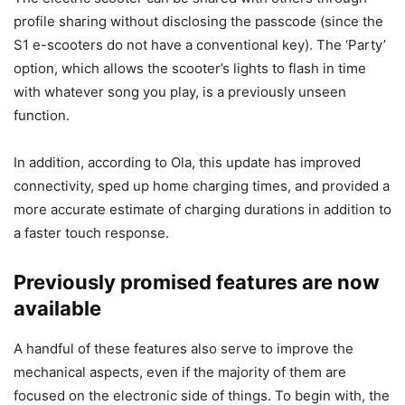
profile sharing without disclosing the passcode (since the
S1 e-scooters do not have a conventional key). The ‘Party’
option, which allows the scooter’s lights to flash in time
with whatever song you play, is a previously unseen
function.
In addition, according to Ola, this update has improved
connectivity, sped up home charging times, and provided a
more accurate estimate of charging durations in addition to
a faster touch response.
Previously promised features are now
available
A handful of these features also serve to improve the
mechanical aspects, even if the majority of them are
focused on the electronic side of things. To begin with, the