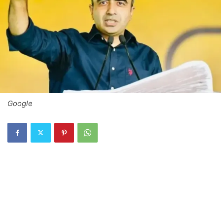
Google