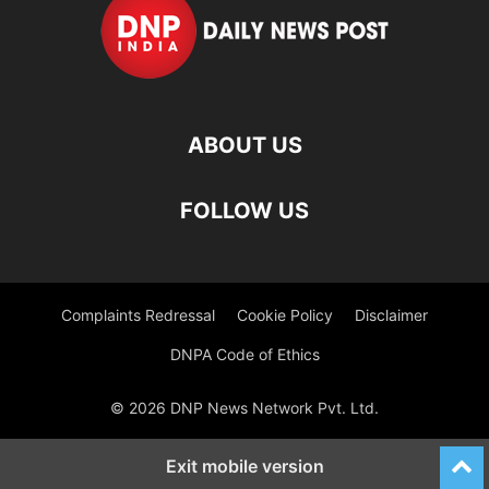
ABOUT US
FOLLOW US
Complaints Redressal
Cookie Policy
Disclaimer
DNPA Code of Ethics
© 2026 DNP News Network Pvt. Ltd.
Exit mobile version