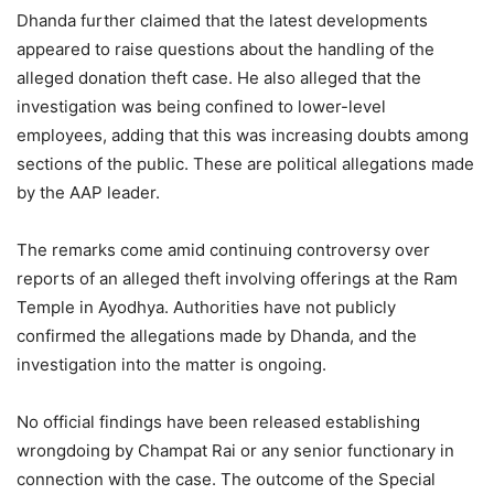
Dhanda further claimed that the latest developments
appeared to raise questions about the handling of the
alleged donation theft case. He also alleged that the
investigation was being confined to lower-level
employees, adding that this was increasing doubts among
sections of the public. These are political allegations made
by the AAP leader.
The remarks come amid continuing controversy over
reports of an alleged theft involving offerings at the Ram
Temple in Ayodhya. Authorities have not publicly
confirmed the allegations made by Dhanda, and the
investigation into the matter is ongoing.
No official findings have been released establishing
wrongdoing by Champat Rai or any senior functionary in
connection with the case. The outcome of the Special