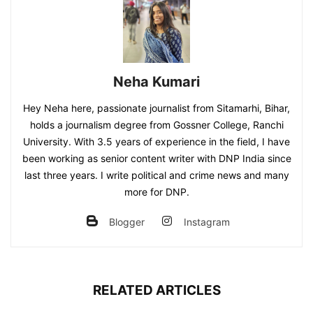
Neha Kumari
Hey Neha here, passionate journalist from Sitamarhi, Bihar,
holds a journalism degree from Gossner College, Ranchi
University. With 3.5 years of experience in the field, I have
been working as senior content writer with DNP India since
last three years. I write political and crime news and many
more for DNP.
Blogger
Instagram
RELATED ARTICLES