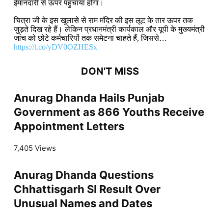
ईमानदारी से ऊपर पहुंचाया होगा।
चित्रा जी के इस खुलासे से राम मंदिर की इस लूट के तार ऊपर तक
जुड़ते दिख रहे हैं। लेकिन प्रधानमंत्री कार्यकाल और यूपी के मुख्यमंत्री
जांच को छोटे कर्मचारियों तक समेटना चाहते हैं, जिससे…
https://t.co/yDV0OZHESx
DON'T MISS
Anurag Dhanda Hails Punjab
Government as 866 Youths Receive
Appointment Letters
7,405 Views
Anurag Dhanda Questions
Chhattisgarh SI Result Over
Unusual Names and Dates