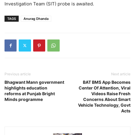
Investigation Team (SIT) probe is awaited.
TAGS
Anurag Dhanda
Previous article
Next article
Bhagwant Mann government
BAT BMS App Becomes
highlights education
Center Of Attention, Viral
reforms at Punjab Bright
Videos Raise Fresh
Minds programme
Concerns About Smart
Vehicle Technology, Govt
Acts