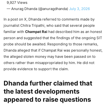
9,927 Views
— Anurag Dhanda (@anuragdhanda)
July 3, 2026
In a post on X, Dhanda referred to comments made by
journalist Chitra Tripathi, who said that several people
familiar with
Champat Rai
had described him as an honest
person and suggested that the findings of the ongoing SIT
probe should be awaited. Responding to those remarks,
Dhanda alleged that if Champat Rai was personally honest,
the alleged stolen money may have been passed on to
others rather than misappropriated by him. He did not
provide evidence to support the claim.
Dhanda further claimed that
the latest developments
appeared to raise questions