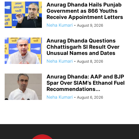
Anurag Dhanda Hails Punjab
Government as 866 Youths
Receive Appointment Letters
Neha Kumari
-
August 9, 2026
Anurag Dhanda Questions
Chhattisgarh SI Result Over
Unusual Names and Dates
Neha Kumari
-
August 8, 2026
Anurag Dhanda: AAP and BJP
Spar Over SIAM’s Ethanol Fuel
Recommendations...
Neha Kumari
-
August 6, 2026