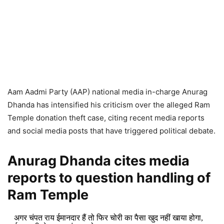
Aam Aadmi Party (AAP) national media in-charge Anurag
Dhanda has intensified his criticism over the alleged Ram
Temple donation theft case, citing recent media reports
and social media posts that have triggered political debate.
Anurag Dhanda cites media
reports to question handling of
Ram Temple
अगर चंपत राय ईमानदार हैं तो फिर चोरी का पैसा खुद नहीं खाया होगा,