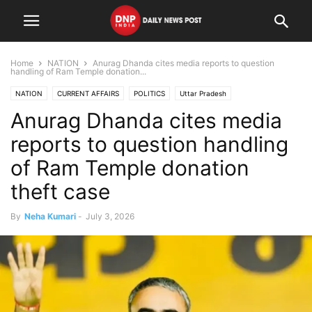
Home
NATION
Anurag Dhanda cites media reports to question
handling of Ram Temple donation...
NATION
CURRENT AFFAIRS
POLITICS
Uttar Pradesh
Anurag Dhanda cites media
reports to question handling
of Ram Temple donation
theft case
By
Neha Kumari
-
July 3, 2026