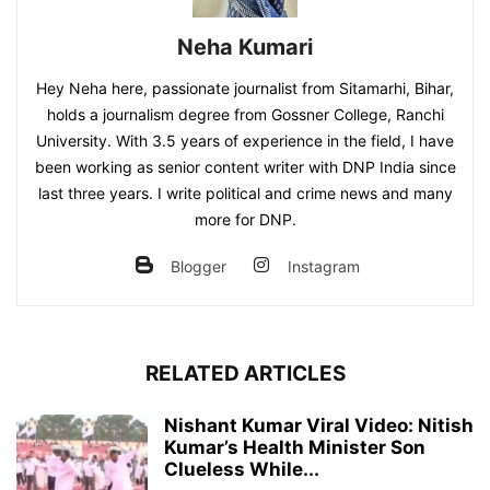
Neha Kumari
Hey Neha here, passionate journalist from Sitamarhi, Bihar,
holds a journalism degree from Gossner College, Ranchi
University. With 3.5 years of experience in the field, I have
been working as senior content writer with DNP India since
last three years. I write political and crime news and many
more for DNP.
Blogger
Instagram
RELATED ARTICLES
Nishant Kumar Viral Video: Nitish
Kumar’s Health Minister Son
Clueless While...