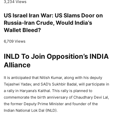
3,234 Views
US Israel Iran War: US Slams Door on
Russia-Iran Crude, Would India’s
Wallet Bleed?
6,709 Views
INLD To Join Opposition’s INDIA
Alliance
It is anticipated that Nitish Kumar, along with his deputy
Tejashwi Yadav, and SAD’s Sukhbir Badal, will participate in
a rally in Haryana’s Kaithal. This rally is planned to
commemorate the birth anniversary of Chaudhary Devi Lal,
the former Deputy Prime Minister and founder of the
Indian National Lok Dal (INLD).