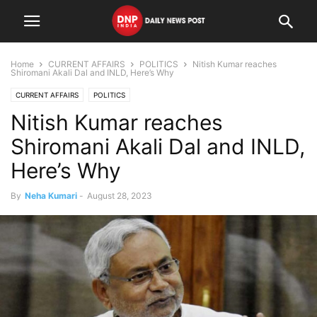
Home
CURRENT AFFAIRS
POLITICS
Nitish Kumar reaches
Shiromani Akali Dal and INLD, Here’s Why
CURRENT AFFAIRS
POLITICS
Nitish Kumar reaches
Shiromani Akali Dal and INLD,
Here’s Why
By
Neha Kumari
-
August 28, 2023