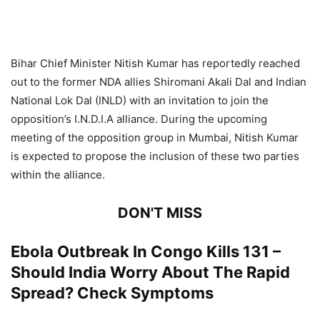
Bihar Chief Minister Nitish Kumar has reportedly reached
out to the former NDA allies Shiromani Akali Dal and Indian
National Lok Dal (INLD) with an invitation to join the
opposition’s I.N.D.I.A alliance. During the upcoming
meeting of the opposition group in Mumbai, Nitish Kumar
is expected to propose the inclusion of these two parties
within the alliance.
DON'T MISS
Ebola Outbreak In Congo Kills 131 –
Should India Worry About The Rapid
Spread? Check Symptoms