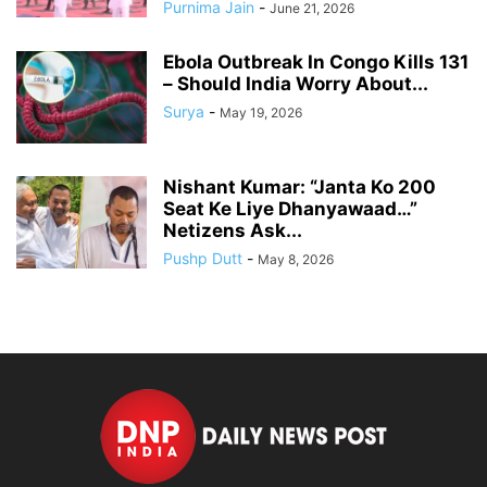
Purnima Jain
-
June 21, 2026
Ebola Outbreak In Congo Kills 131
– Should India Worry About...
Surya
-
May 19, 2026
Nishant Kumar: “Janta Ko 200
Seat Ke Liye Dhanyawaad…”
Netizens Ask...
Pushp Dutt
-
May 8, 2026