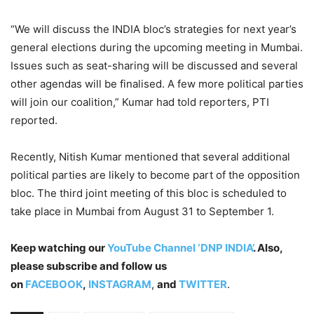
“We will discuss the INDIA bloc’s strategies for next year’s
general elections during the upcoming meeting in Mumbai.
Issues such as seat-sharing will be discussed and several
other agendas will be finalised. A few more political parties
will join our coalition,” Kumar had told reporters, PTI
reported.
Recently, Nitish Kumar mentioned that several additional
political parties are likely to become part of the opposition
bloc. The third joint meeting of this bloc is scheduled to
take place in Mumbai from August 31 to September 1.
Keep watching our
YouTube Channel ‘DNP INDIA’
. Also,
please subscribe and follow us
on
FACEBOOK
,
INSTAGRAM
,
and
TWITTER
.