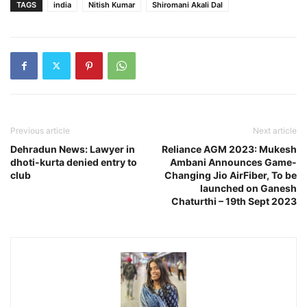
TAGS
india
Nitish Kumar
Shiromani Akali Dal
Previous article
Next article
Dehradun News: Lawyer in
Reliance AGM 2023: Mukesh
dhoti-kurta denied entry to
Ambani Announces Game-
club
Changing Jio AirFiber, To be
launched on Ganesh
Chaturthi – 19th Sept 2023