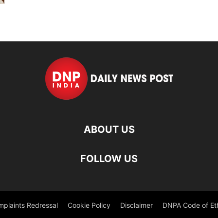
ABOUT US
FOLLOW US
plaints Redressal
Cookie Policy
Disclaimer
DNPA Code of Et