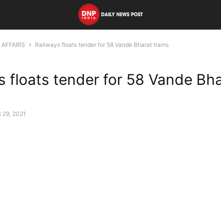
 AFFAIRS
Railways floats tender for 58 Vande Bharat trains
s floats tender for 58 Vande Bh
 29, 2021