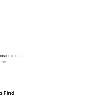
arat trains and
 the
o Find