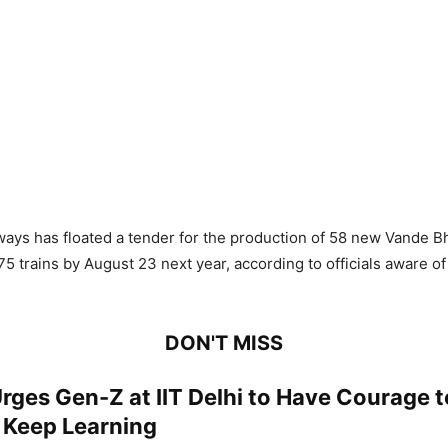
ways has floated a tender for the production of 58 new Vande Bh
75 trains by August 23 next year, according to officials aware of
DON'T MISS
ges Gen-Z at IIT Delhi to Have Courage t
, Keep Learning