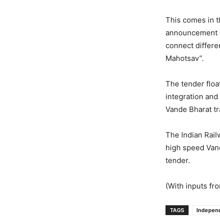
This comes in 
announcement of
connect differe
Mahotsav”.
The tender floa
integration and 
Vande Bharat tr
The Indian Rail
high speed Van
tender.
(With inputs fr
TAGS
Indepen