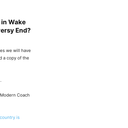
d in Wake
versy End?
kes we will have
d a copy of the
.
, Modern Coach
country is