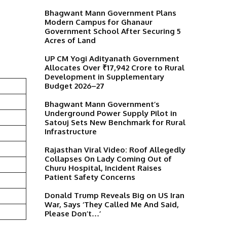
Bhagwant Mann Government Plans
Modern Campus for Ghanaur
Government School After Securing 5
Acres of Land
UP CM Yogi Adityanath Government
Allocates Over ₹17,942 Crore to Rural
Development in Supplementary
Budget 2026–27
Bhagwant Mann Government’s
Underground Power Supply Pilot in
Satouj Sets New Benchmark for Rural
Infrastructure
Rajasthan Viral Video: Roof Allegedly
Collapses On Lady Coming Out of
Churu Hospital, Incident Raises
Patient Safety Concerns
Donald Trump Reveals Big on US Iran
War, Says ‘They Called Me And Said,
Please Don’t…’