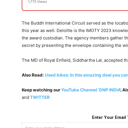
1,775 Views
The Buddh International Circuit served as the locati
this year as well. Deloitte is the IMOTY 2023 knowle
the award custodian. The agency members gather the 
secret by presenting the envelope containing the w
The MD of Royal Enfield, Siddhartha Lal, accepted t
Also Read:
Used bikes: In this amazing deal you ca
Keep watching our
YouTube Channel ‘DNP INDIA’
. A
and
TWITTER
Enter Your Email 