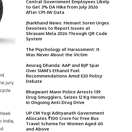
Central Government Employees Likely
to Get 3% DA Hike from July 2026
After CPI-IW Data
Jharkhand News: Hemant Soren Urges
Devotees to Report Issues at
Shravani Mela 2026 Through QR Code
System
The Psychology of Harassment: It
Was Never About the Victim
Anurag Dhanda: AAP and BJP Spar
Over SIAM’s Ethanol Fuel
nd
Recommendations Amid E20 Policy
Debate
he jury
cycle
Bhagwant Mann Police Arrests 139
Drug Smugglers, Seizes 12 Kg Heroin
in Ongoing Anti-Drug Drive
UP CM Yogi Adityanath Government
atheek
Allocates ₹100 Crore for Free Bus
 India,
Travel Scheme for Women Aged 60
nd
and Above