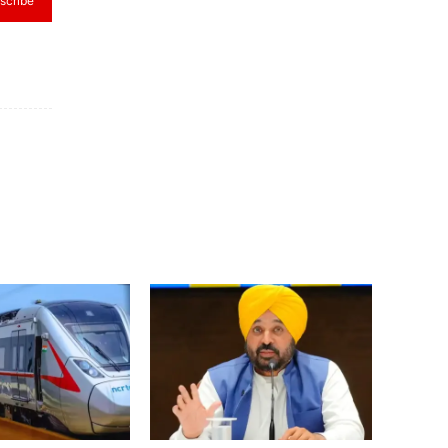
scribe