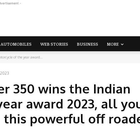
dvertisement -
AUTOMOBILES
WEB STORIES
BUSINESS
MORE
orcycle of the year award...
 2023
er 350 wins the Indian
year award 2023, all yo
this powerful off road