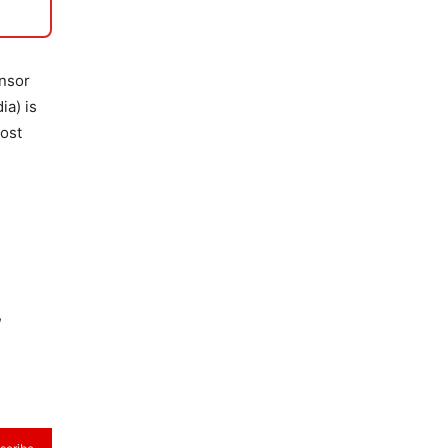
onsor
ia) is
most
,