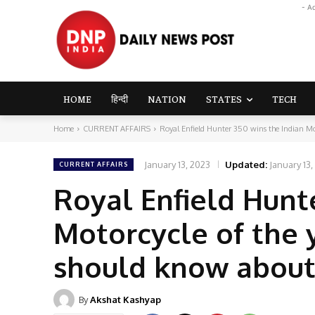
- A
HOME
हिन्दी
NATION
STATES
TECH
Home
CURRENT AFFAIRS
Royal Enfield Hunter 350 wins the Indian Mot
January 13, 2023
Updated:
January 13,
CURRENT AFFAIRS
Royal Enfield Hunt
Motorcycle of the 
should know about 
By
Akshat Kashyap