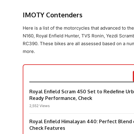
IMOTY Contenders
Here is a list of the motorcycles that advanced to t
N160, Royal Enfield Hunter, TVS Ronin, Yezdi Scr
RC390. These bikes are all assessed based on a numbe
more.
Royal Enfield Scram 450 Set to Redefine U
Ready Performance, Check
2,552 Views
Royal Enfield Himalayan 440: Perfect Blend
Check Features