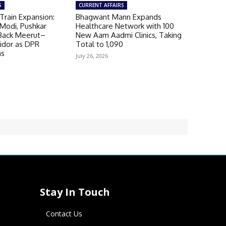
S
CURRENT AFFAIRS
Train Expansion:
Bhagwant Mann Expands
Modi, Pushkar
Healthcare Network with 100
Back Meerut–
New Aam Aadmi Clinics, Taking
ridor as DPR
Total to 1,090
ns
July 26, 2026
Stay In Touch
Contact Us