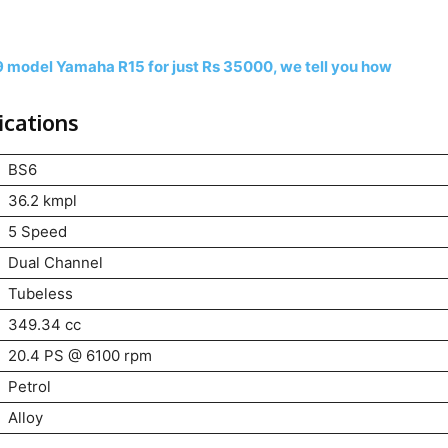
9 model Yamaha R15 for just Rs 35000, we tell you how
ications
BS6
36.2 kmpl
5 Speed
Dual Channel
Tubeless
349.34 cc
20.4 PS @ 6100 rpm
Petrol
Alloy