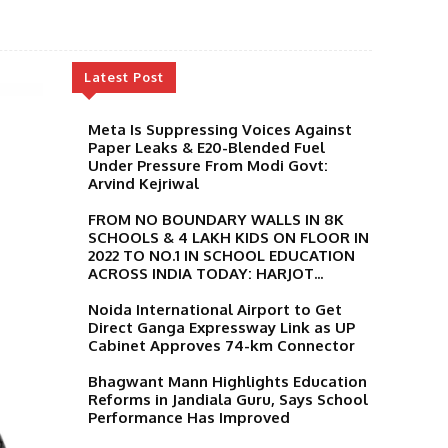
Latest Post
Meta Is Suppressing Voices Against
Paper Leaks & E20-Blended Fuel
Under Pressure From Modi Govt:
Arvind Kejriwal
FROM NO BOUNDARY WALLS IN 8K
SCHOOLS & 4 LAKH KIDS ON FLOOR IN
2022 TO NO.1 IN SCHOOL EDUCATION
ACROSS INDIA TODAY: HARJOT...
Noida International Airport to Get
Direct Ganga Expressway Link as UP
Cabinet Approves 74-km Connector
Bhagwant Mann Highlights Education
Reforms in Jandiala Guru, Says School
Performance Has Improved