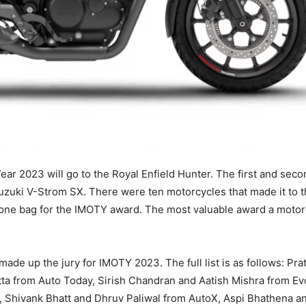
ear 2023 will go to the Royal Enfield Hunter. The first and seco
zuki V-Strom SX. There were ten motorcycles that made it to t
 one bag for the IMOTY award. The most valuable award a motor
ade up the jury for IMOTY 2023. The full list is as follows: Pr
a from Auto Today, Sirish Chandran and Aatish Mishra from Evo
, Shivank Bhatt and Dhruv Paliwal from AutoX, Aspi Bhathena a