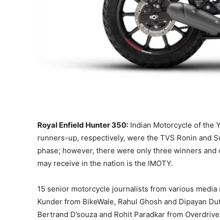
Royal Enfield Hunter 350:
Indian Motorcycle of the Y
runners-up, respectively, were the TVS Ronin and Su
phase; however, there were only three winners and
may receive in the nation is the IMOTY.
15 senior motorcycle journalists from various media m
Kunder from BikeWale, Rahul Ghosh and Dipayan Dutt
Bertrand D’souza and Rohit Paradkar from Overdrive