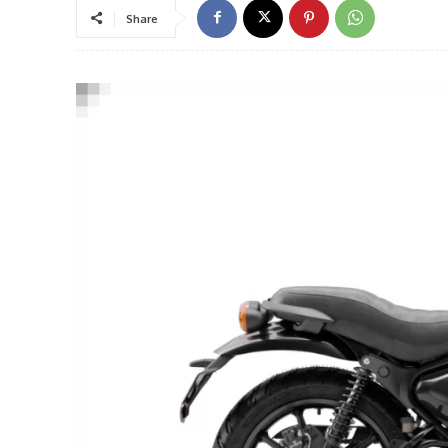
Share