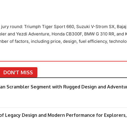
he jury round: Triumph Tiger Sport 660, Suzuki V-Strom SX, Bajaj
ambler and Yezdi Adventure, Honda CB300F, BMW G 310 RR, and
r of factors, including price, design, fuel efficiency, technolo
DON'T MISS
rban Scrambler Segment with Rugged Design and Adventu
 of Legacy Design and Modern Performance for Explorers,