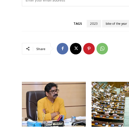
TAGS
2023
bike of the year
Share