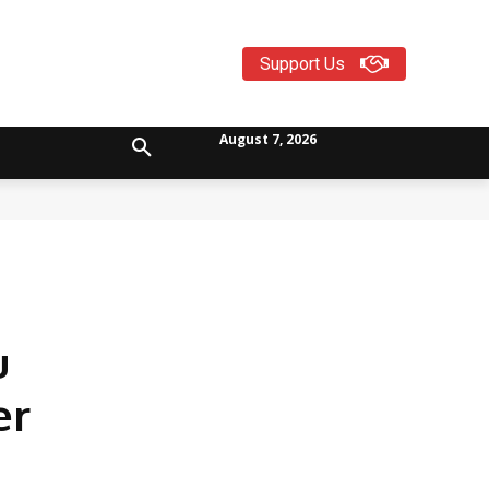
Support Us
August 7, 2026
u
er