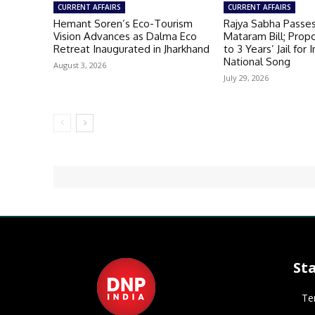
CURRENT AFFAIRS
CURRENT AFFAIRS
Hemant Soren’s Eco-Tourism
Rajya Sabha Passe
Vision Advances as Dalma Eco
Mataram Bill; Prop
Retreat Inaugurated in Jharkhand
to 3 Years’ Jail for 
National Song
August 3, 2026
July 29, 2026
St
Te