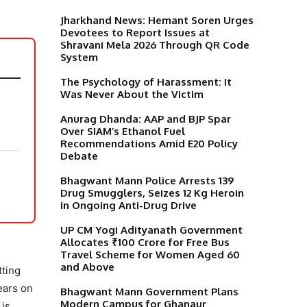
Jharkhand News: Hemant Soren Urges
Devotees to Report Issues at
Shravani Mela 2026 Through QR Code
System
The Psychology of Harassment: It
Was Never About the Victim
Anurag Dhanda: AAP and BJP Spar
Over SIAM’s Ethanol Fuel
Recommendations Amid E20 Policy
Debate
Bhagwant Mann Police Arrests 139
Drug Smugglers, Seizes 12 Kg Heroin
in Ongoing Anti-Drug Drive
UP CM Yogi Adityanath Government
Allocates ₹100 Crore for Free Bus
Travel Scheme for Women Aged 60
and Above
tting
ears on
Bhagwant Mann Government Plans
Modern Campus for Ghanaur
 is