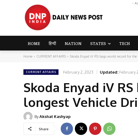
- A
HOME
हिन्दी
NATION
STATES
TECH
Home
CURRENT AFFAIRS
Skoda Enyad iV RS bags world record for the l
February 2, 2023
Updated:
February 
CURRENT AFFAIRS
Skoda Enyad iV RS 
longest Vehicle Dri
By
Akshat Kashyap
Share