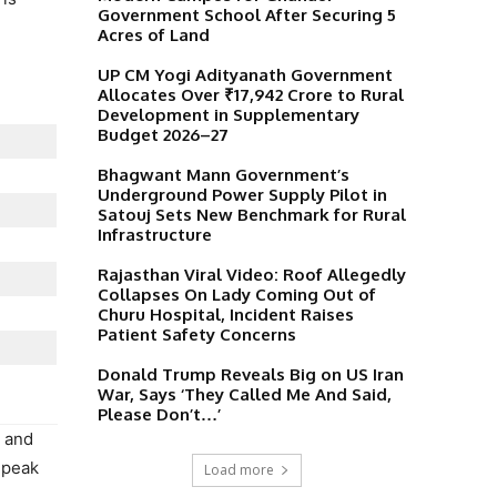
Government School After Securing 5
Acres of Land
UP CM Yogi Adityanath Government
Allocates Over ₹17,942 Crore to Rural
Development in Supplementary
Budget 2026–27
Bhagwant Mann Government’s
Underground Power Supply Pilot in
Satouj Sets New Benchmark for Rural
Infrastructure
Rajasthan Viral Video: Roof Allegedly
Collapses On Lady Coming Out of
Churu Hospital, Incident Raises
Patient Safety Concerns
Donald Trump Reveals Big on US Iran
War, Says ‘They Called Me And Said,
Please Don’t…’
y and
 peak
Load more