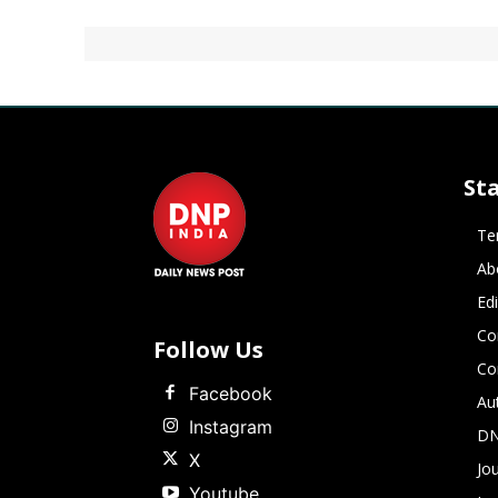
St
Te
Ab
Ed
Co
Follow Us
Co
Facebook
Au
Instagram
DN
X
Jou
Youtube