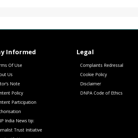
ay Informed
Legal
rms Of Use
Complaints Redressal
out Us
Cookie Policy
itor’s Note
Disclaimer
ntent Policy
DNPA Code of Ethics
ntent Participation
thorisation
P India News tip:
rnalist Trust Initiative