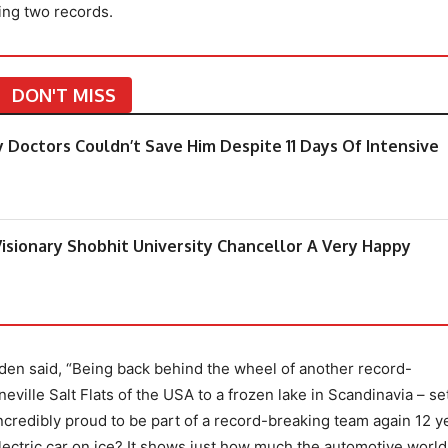
ing two records.
DON'T MISS
y Doctors Couldn’t Save Him Despite 11 Days Of Intensive
isionary Shobhit University Chancellor A Very Happy
en said, “Being back behind the wheel of another record-
eville Salt Flats of the USA to a frozen lake in Scandinavia – se
 incredibly proud to be part of a record-breaking team again 12 y
ectric car on ice? It shows just how much the automotive world