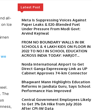
Latest Post
nd all-
Meta Is Suppressing Voices Against
 on Ice
Paper Leaks & E20-Blended Fuel
Under Pressure From Modi Govt:
Arvind Kejriwal
ärnen
FROM NO BOUNDARY WALLS IN 8K
SCHOOLS & 4 LAKH KIDS ON FLOOR IN
2022 TO NO.1 IN SCHOOL EDUCATION
ACROSS INDIA TODAY: HARJOT...
l we
Noida International Airport to Get
Direct Ganga Expressway Link as UP
Cabinet Approves 74-km Connector
Bhagwant Mann Highlights Education
Reforms in Jandiala Guru, Says School
heel.
Performance Has Improved
. The
Central Government Employees Likely
ous
to Get 3% DA Hike from July 2026
inness,
After CPI-IW Data