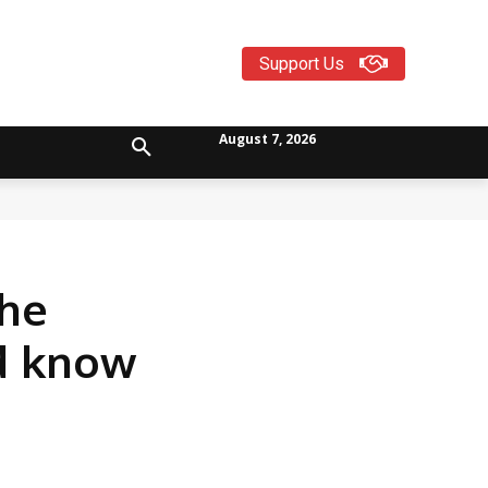
Support Us
August 7, 2026
the
ld know