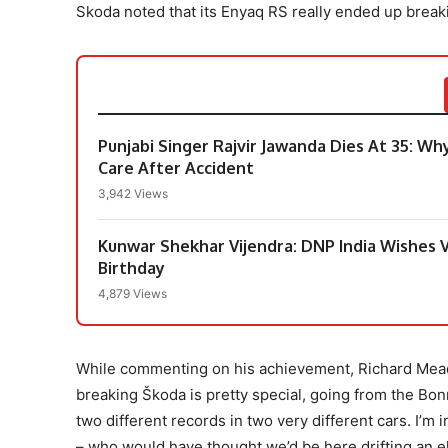
Skoda noted that its Enyaq RS really ended up break
Punjabi Singer Rajvir Jawanda Dies At 35: Wh
Care After Accident
3,942 Views
Kunwar Shekhar Vijendra: DNP India Wishes V
Birthday
4,879 Views
While commenting on his achievement, Richard Mead
breaking Škoda is pretty special, going from the Bonn
two different records in two very different cars. I’m
– who would have thought we’d be here drifting an el