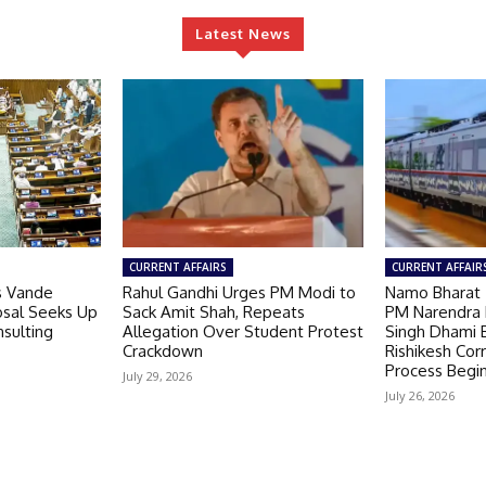
Latest News
CURRENT AFFAIRS
CURRENT AFFAIR
s Vande
Rahul Gandhi Urges PM Modi to
Namo Bharat 
osal Seeks Up
Sack Amit Shah, Repeats
PM Narendra 
Insulting
Allegation Over Student Protest
Singh Dhami 
Crackdown
Rishikesh Cor
Process Begi
July 29, 2026
July 26, 2026