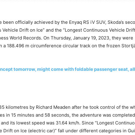
e been officially achieved by the Enyaq RS iV SUV, Skoda’s seco
 Vehicle Drift on Ice” and the “Longest Continuous Vehicle Drift
nness World Records. On Thursday, January 19, 2023, they were
 a 188.496 m circumference circular track on the frozen Stortj
 concept tomorrow, might come with foldable passenger seat, al
.35 kilometres by Richard Meaden after he took control of the w
imes in 15 minutes and 58 seconds, the adventure was completed
 and its lowest speed was 31.64 km/h. Since “Longest Continu
Drift on Ice (electric car)” fall under different categories in Gu