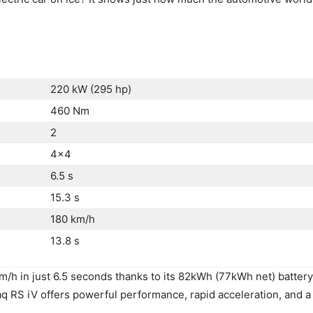
220 kW (295 hp)
460 Nm
2
4×4
6.5 s
15.3 s
180 km/h
13.8 s
/h in just 6.5 seconds thanks to its 82kWh (77kWh net) batter
aq RS iV offers powerful performance, rapid acceleration, and a