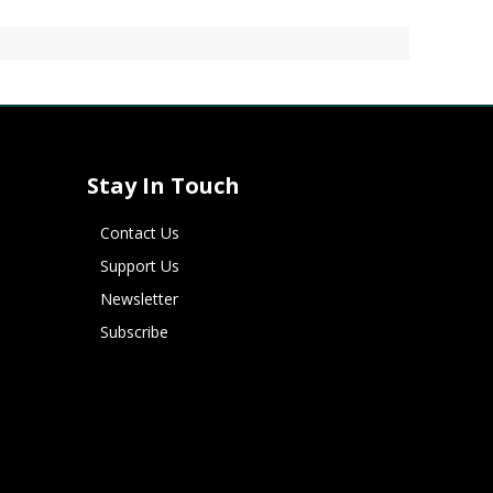
Stay In Touch
Contact Us
Support Us
Newsletter
Subscribe