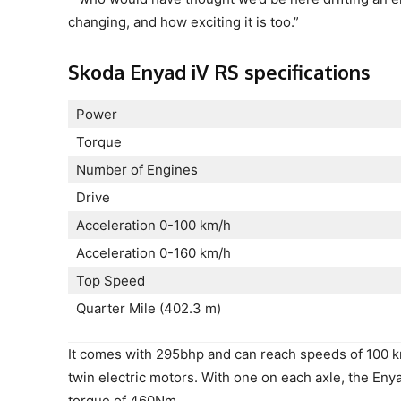
changing, and how exciting it is too.”
Skoda Enyad iV RS specifications
Power
Torque
Number of Engines
Drive
Acceleration 0-100 km/h
Acceleration 0-160 km/h
Top Speed
Quarter Mile (402.3 m)
It comes with 295bhp and can reach speeds of 100 km
twin electric motors. With one on each axle, the Eny
torque of 460Nm.