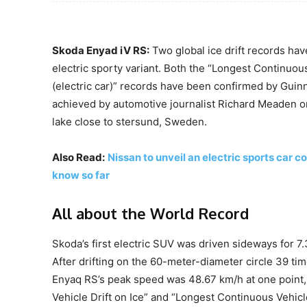
Skoda Enyad iV RS:
Two global ice drift records hav
electric sporty variant. Both the “Longest Continuous
(electric car)” records have been confirmed by Gui
achieved by automotive journalist Richard Meaden on
lake close to stersund, Sweden.
Also Read:
Nissan to unveil an electric sports car
know so far
All about the World Record
Skoda’s first electric SUV was driven sideways for 7
After drifting on the 60-meter-diameter circle 39 t
Enyaq RS’s peak speed was 48.67 km/h at one point,
Vehicle Drift on Ice” and “Longest Continuous Vehicle 