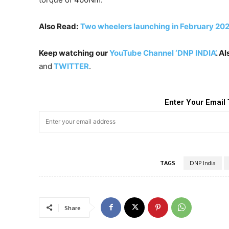
Also Read:
Two wheelers launching in February 2023
Keep watching our
YouTube Channel ‘DNP INDIA’
. A
and
TWITTER
.
Enter Your Email 
TAGS
DNP India
Share