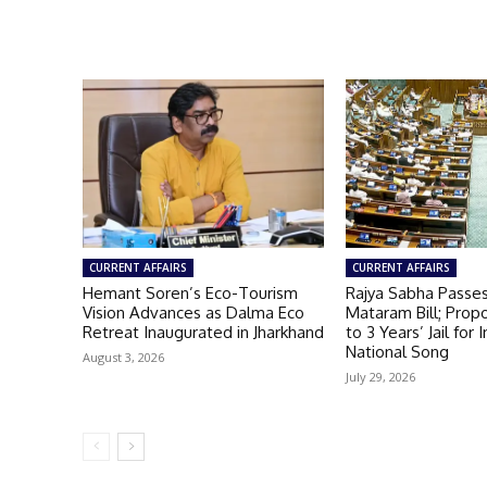
CURRENT AFFAIRS
CURRENT AFFAIRS
Hemant Soren’s Eco-Tourism
Rajya Sabha Passe
Vision Advances as Dalma Eco
Mataram Bill; Prop
Retreat Inaugurated in Jharkhand
to 3 Years’ Jail for 
National Song
August 3, 2026
July 29, 2026