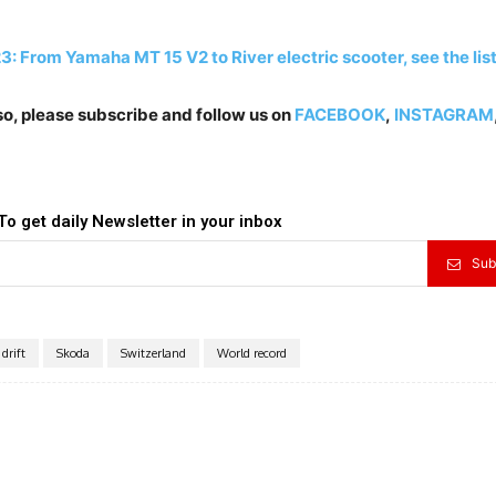
: From Yamaha MT 15 V2 to River electric scooter, see the lis
lso, please subscribe and follow us on
FACEBOOK
,
INSTAGRAM
To get daily Newsletter in your inbox
Sub
drift
Skoda
Switzerland
World record