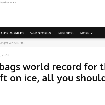
dvertisement -
AUTOMOBILES
WEB STORIES
BUSINESS
MORE
ongest Vehicle Drift...
2, 2023
bags world record for 
ft on ice, all you shou