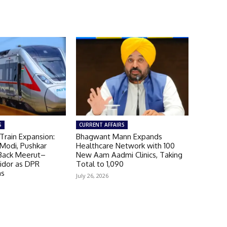
S
CURRENT AFFAIRS
Train Expansion:
Bhagwant Mann Expands
Modi, Pushkar
Healthcare Network with 100
Back Meerut–
New Aam Aadmi Clinics, Taking
ridor as DPR
Total to 1,090
ns
July 26, 2026