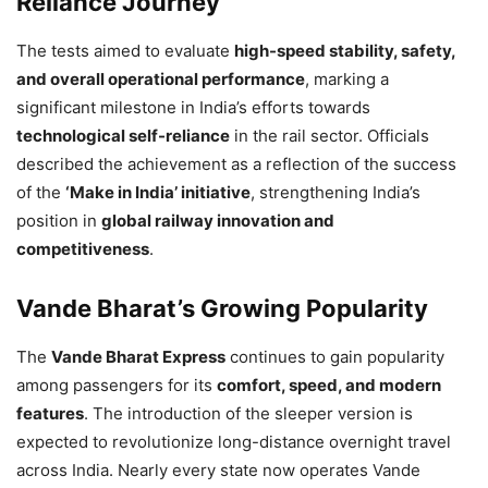
Reliance Journey
The tests aimed to evaluate
high-speed stability, safety,
and overall operational performance
, marking a
significant milestone in India’s efforts towards
technological self-reliance
in the rail sector. Officials
described the achievement as a reflection of the success
of the
‘Make in India’ initiative
, strengthening India’s
position in
global railway innovation and
competitiveness
.
Vande Bharat’s Growing Popularity
The
Vande Bharat Express
continues to gain popularity
among passengers for its
comfort, speed, and modern
features
. The introduction of the sleeper version is
expected to revolutionize long-distance overnight travel
across India. Nearly every state now operates Vande