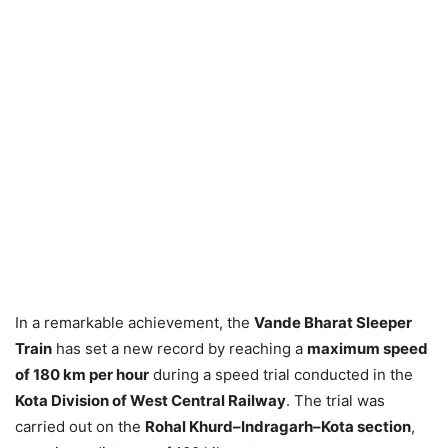
In a remarkable achievement, the
Vande Bharat Sleeper
Train
has set a new record by reaching a
maximum speed
of 180 km per hour
during a speed trial conducted in the
Kota Division of West Central Railway
. The trial was
carried out on the
Rohal Khurd–Indragarh–Kota section
,