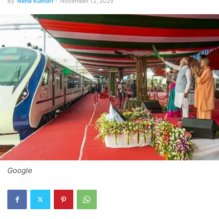
By
Neha Kumari
-
November 12, 2025
Google