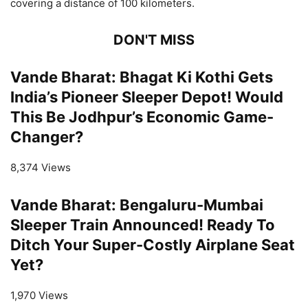
covering a distance of 100 kilometers.
DON'T MISS
Vande Bharat: Bhagat Ki Kothi Gets
India’s Pioneer Sleeper Depot! Would
This Be Jodhpur’s Economic Game-
Changer?
8,374 Views
Vande Bharat: Bengaluru-Mumbai
Sleeper Train Announced! Ready To
Ditch Your Super-Costly Airplane Seat
Yet?
1,970 Views