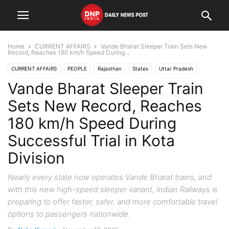
Home
CURRENT AFFAIRS
Vande Bharat Sleeper Train Sets New
Record, Reaches 180 km/h Speed During...
CURRENT AFFAIRS
PEOPLE
Rajasthan
States
Uttar Pradesh
Vande Bharat Sleeper Train
Sets New Record, Reaches
180 km/h Speed During
Successful Trial in Kota
Division
Nearly every state now operates Vande Bharat trains, and
with this new high-speed sleeper variant, Indian Railways is
preparing to offer faster, safer, and more comfortable travel
options to passengers nationwide.