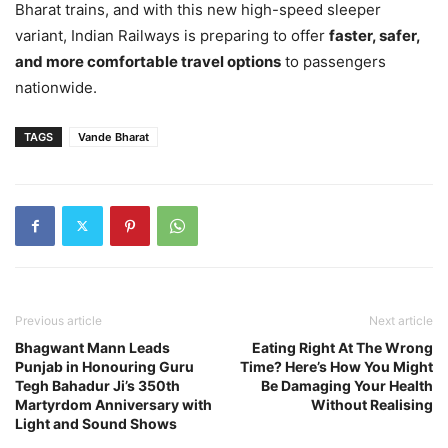
Bharat trains, and with this new high-speed sleeper
variant, Indian Railways is preparing to offer
faster, safer,
and more comfortable travel options
to passengers
nationwide.
TAGS
Vande Bharat
Previous article
Next article
Bhagwant Mann Leads
Eating Right At The Wrong
Punjab in Honouring Guru
Time? Here’s How You Might
Tegh Bahadur Ji’s 350th
Be Damaging Your Health
Martyrdom Anniversary with
Without Realising
Light and Sound Shows