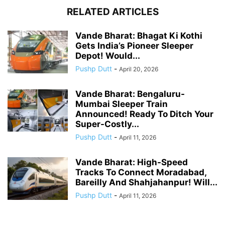
RELATED ARTICLES
Vande Bharat: Bhagat Ki Kothi
Gets India’s Pioneer Sleeper
Depot! Would...
Pushp Dutt
-
April 20, 2026
Vande Bharat: Bengaluru-
Mumbai Sleeper Train
Announced! Ready To Ditch Your
Super-Costly...
Pushp Dutt
-
April 11, 2026
Vande Bharat: High-Speed
Tracks To Connect Moradabad,
Bareilly And Shahjahanpur! Will...
Pushp Dutt
-
April 11, 2026