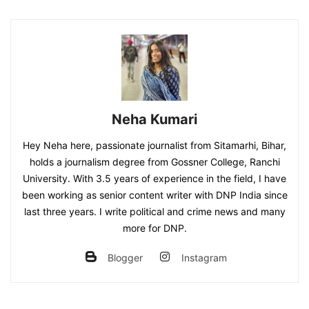
Neha Kumari
Hey Neha here, passionate journalist from Sitamarhi, Bihar,
holds a journalism degree from Gossner College, Ranchi
University. With 3.5 years of experience in the field, I have
been working as senior content writer with DNP India since
last three years. I write political and crime news and many
more for DNP.
Blogger
Instagram