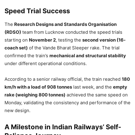
Speed Trial Success
The
Research Designs and Standards Organisation
(RDSO)
team from Lucknow conducted the speed trials
starting on
November 2
, testing the
second version (16-
coach set)
of the Vande Bharat Sleeper rake. The trial
confirmed the train’s
mechanical and structural stability
under different operational conditions.
According to a senior railway official, the train reached
180
km/h with a load of 908 tonnes
last week, and the
empty
rake (weighing 800 tonnes)
achieved the same speed on
Monday, validating the consistency and performance of the
new design.
A Milestone in Indian Railways’ Self-