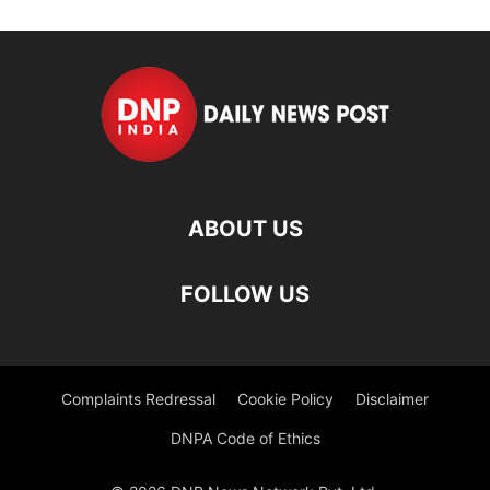
ABOUT US
FOLLOW US
Complaints Redressal
Cookie Policy
Disclaimer
DNPA Code of Ethics