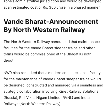
zone’s administrative jurisdiction and would be developed
at an estimated cost of Rs. 360 crore in a phased manner.
Vande Bharat-Announcement
By North Western Railway
The North Western Railway announced that maintenance
facilities for the Vande Bharat sleeper trains and other
trains would be commissioned at the Bhagat Ki Kothi
depot.
NWR also remarked that a modern and specialized facility
for the maintenance of Vande Bharat sleeper trains would
be designed, constructed and managed via a seamless and
strategic collaboration involving Kinet Railway Solutions
(Russia), Rail Vikas Nigam Limited (RVNL) and Indian
Railways (North Western Railway).