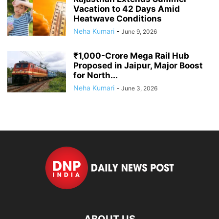
Vacation to 42 Days Amid
Heatwave Conditions
Neha Kumari
-
June 9, 2026
₹1,000-Crore Mega Rail Hub
Proposed in Jaipur, Major Boost
for North...
Neha Kumari
-
June 3, 2026
ABOUT US