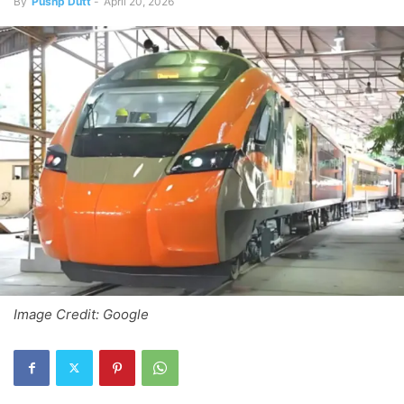
By
Pushp Dutt
-
April 20, 2026
Image Credit: Google