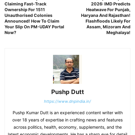
Claiming Fast-Track
2026: IMD Predicts
Ownership For 1511
Heatwave For Punjab,
Unauthorised Colonies
Haryana And Rajasthan!
Announced! How To Claim
Flashfloods Likely For
Your Slip On PM-UDAY Portal
Assam, Mizoram And
Now?
Meghalaya!
Pushp Dutt
https://www.dnpindia.in/
Pushp Kumar Dutt is an experienced content writer with
over 18 years of expertise in crafting news and features
across politics, health, economy, supplements, and the
latest economic developments. He has a sharp eye for detail