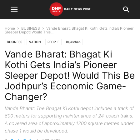
Home
BUSINESS
Vande Bharat: Bhagat Ki Kothi Gets India’s Pioneer
Sleeper Depot! Would This...
BUSINESS
NATION
PEOPLE
Rajasthan
Vande Bharat: Bhagat Ki
Kothi Gets India’s Pioneer
Sleeper Depot! Would This Be
Jodhpur’s Economic Game-
Changer?
Vande Bharat: The Bhagat Ki Kothi depot includes a track of
600 meters for supporting maintenance of 24-coach trains.
A covered area of approximately 1200 square metres under
phase 1 would be developed.