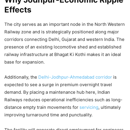
Effects
The city serves as an important node in the North Western
Railway zone and is strategically positioned along major
corridors connecting Delhi, Gujarat and western India. The
presence of an existing locomotive shed and established
railway infrastructure at Bhagat Ki Kothi makes it an ideal
base for expansion.
Additionally, the
Delhi-Jodhpur-Ahmedabad corridor
is
expected to see a surge in premium overnight travel
demand. By placing a maintenance hub here, Indian
Railways reduces operational inefficiencies such as long-
distance empty train movements for
servicing
, ultimately
improving turnaround time and punctuality.
The facility will generate direct employment for engineers,