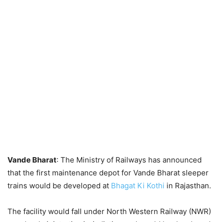
Vande Bharat
: The Ministry of Railways has announced
that the first maintenance depot for Vande Bharat sleeper
trains would be developed at
Bhagat Ki Kothi
in Rajasthan.
The facility would fall under North Western Railway (NWR)