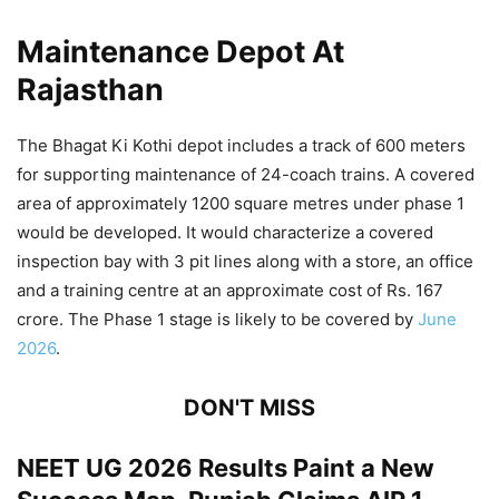
Maintenance Depot At
Rajasthan
The Bhagat Ki Kothi depot includes a track of 600 meters
for supporting maintenance of 24-coach trains. A covered
area of approximately 1200 square metres under phase 1
would be developed. It would characterize a covered
inspection bay with 3 pit lines along with a store, an office
and a training centre at an approximate cost of Rs. 167
crore. The Phase 1 stage is likely to be covered by
June
2026
.
DON'T MISS
NEET UG 2026 Results Paint a New