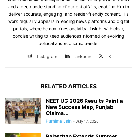
and a deep understanding of current affairs, enabling him to
deliver accurate, engaging, and reader‑friendly content. His
work regularly appears in leading news platforms and digital
portals, where he combines analytical insight with clear,
concise writing to keep audiences informed on evolving
political and economic trends.
Instagram
Linkedin
X
RELATED ARTICLES
NEET UG 2026 Results Paint a
New Success Map, Punjab
Claims...
Purnima Jain
-
July 17, 2026
Rajasthan Extends Summer