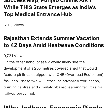
Success Map, Punjab Claims AIR 1
While THIS State Emerges as India’s
Top Medical Entrance Hub
6,163 Views
Rajasthan Extends Summer Vacation
to 42 Days Amid Heatwave Conditions
9,731 Views
On the other hand, phase 2 would likely see the
development of a 200 metres covered shed that would
feature pit lines equipped with OHE (Overhead Equipment)
facilities. Phase two will introduce advanced workshops,
training centres and simulator-based learning facilities for
railway personnel.
Why Jodhpur-Economic Ripple