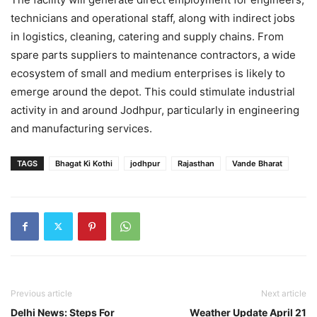
technicians and operational staff, along with indirect jobs
in logistics, cleaning, catering and supply chains. From
spare parts suppliers to maintenance contractors, a wide
ecosystem of small and medium enterprises is likely to
emerge around the depot. This could stimulate industrial
activity in and around Jodhpur, particularly in engineering
and manufacturing services.
TAGS
Bhagat Ki Kothi
jodhpur
Rajasthan
Vande Bharat
Previous article
Next article
Delhi News: Steps For
Weather Update April 21