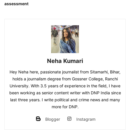
assessment
Neha Kumari
Hey Neha here, passionate journalist from Sitamarhi, Bihar,
holds a journalism degree from Gossner College, Ranchi
University. With 3.5 years of experience in the field, I have
been working as senior content writer with DNP India since
last three years. I write political and crime news and many
more for DNP.
Blogger
Instagram