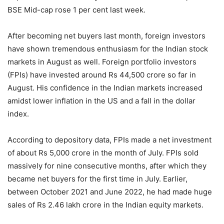
BSE Mid-cap rose 1 per cent last week.
After becoming net buyers last month, foreign investors
have shown tremendous enthusiasm for the Indian stock
markets in August as well. Foreign portfolio investors
(FPIs) have invested around Rs 44,500 crore so far in
August. His confidence in the Indian markets increased
amidst lower inflation in the US and a fall in the dollar
index.
According to depository data, FPIs made a net investment
of about Rs 5,000 crore in the month of July. FPIs sold
massively for nine consecutive months, after which they
became net buyers for the first time in July. Earlier,
between October 2021 and June 2022, he had made huge
sales of Rs 2.46 lakh crore in the Indian equity markets.