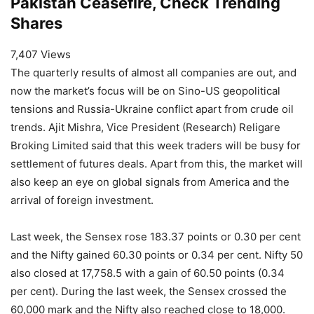
Pakistan Ceasefire, Check Trending
Shares
7,407 Views
The quarterly results of almost all companies are out, and
now the market’s focus will be on Sino-US geopolitical
tensions and Russia-Ukraine conflict apart from crude oil
trends. Ajit Mishra, Vice President (Research) Religare
Broking Limited said that this week traders will be busy for
settlement of futures deals. Apart from this, the market will
also keep an eye on global signals from America and the
arrival of foreign investment.
Last week, the Sensex rose 183.37 points or 0.30 per cent
and the Nifty gained 60.30 points or 0.34 per cent. Nifty 50
also closed at 17,758.5 ​​with a gain of 60.50 points (0.34
per cent). During the last week, the Sensex crossed the
60,000 mark and the Nifty also reached close to 18,000.