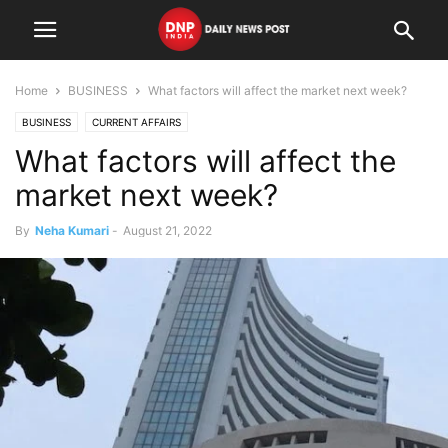
Home
BUSINESS
What factors will affect the market next week?
BUSINESS
CURRENT AFFAIRS
What factors will affect the
market next week?
By
Neha Kumari
-
August 21, 2022