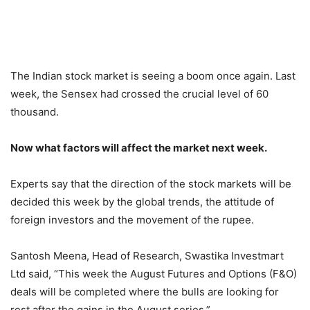
The Indian stock market is seeing a boom once again. Last
week, the Sensex had crossed the crucial level of 60
thousand.
Now what factors will affect the market next week.
Experts say that the direction of the stock markets will be
decided this week by the global trends, the attitude of
foreign investors and the movement of the rupee.
Santosh Meena, Head of Research, Swastika Investmart
Ltd said, “This week the August Futures and Options (F&O)
deals will be completed where the bulls are looking for
rest after the gains in the August series.”