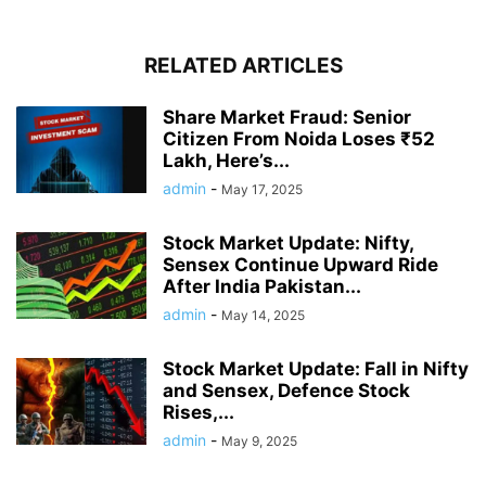
RELATED ARTICLES
Share Market Fraud: Senior
Citizen From Noida Loses ₹52
Lakh, Here’s...
admin
-
May 17, 2025
Stock Market Update: Nifty,
Sensex Continue Upward Ride
After India Pakistan...
admin
-
May 14, 2025
Stock Market Update: Fall in Nifty
and Sensex, Defence Stock
Rises,...
admin
-
May 9, 2025