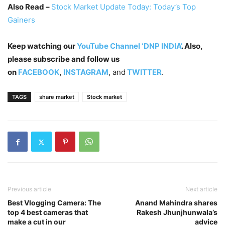
Also Read –
Stock Market Update Today: Today’s Top
Gainers
Keep watching our
YouTube Channel ‘DNP INDIA’
. Also,
please subscribe and follow us
on
FACEBOOK
,
INSTAGRAM
, and
TWITTER
.
TAGS
share market
Stock market
Previous article
Next article
Best Vlogging Camera: The
Anand Mahindra shares
top 4 best cameras that
Rakesh Jhunjhunwala’s
make a cut in our
advice