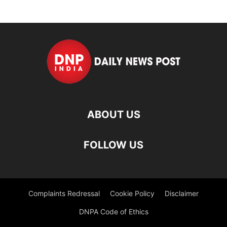
ABOUT US
FOLLOW US
Complaints Redressal
Cookie Policy
Disclaimer
DNPA Code of Ethics