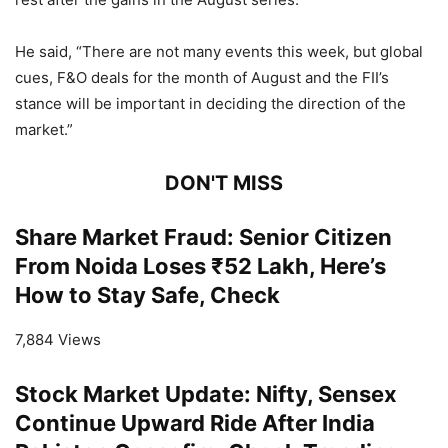
He said, “There are not many events this week, but global
cues, F&O deals for the month of August and the FII’s
stance will be important in deciding the direction of the
market.”
DON'T MISS
Share Market Fraud: Senior Citizen
From Noida Loses ₹52 Lakh, Here’s
How to Stay Safe, Check
7,884 Views
Stock Market Update: Nifty, Sensex
Continue Upward Ride After India