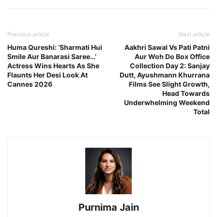
Previous article
Next article
Huma Qureshi: ‘Sharmati Hui
Aakhri Sawal Vs Pati Patni
Smile Aur Banarasi Saree…’
Aur Woh Do Box Office
Actress Wins Hearts As She
Collection Day 2: Sanjay
Flaunts Her Desi Look At
Dutt, Ayushmann Khurrana
Cannes 2026
Films See Slight Growth,
Head Towards
Underwhelming Weekend
Total
Purnima Jain