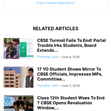
https://www.dnpindia.in/
RELATED ARTICLES
CBSE Turmoil Fails To End! Portal
Trouble Irks Students, Board
Extends...
Purnima Jain
-
June 6, 2026
17 YO Student Shows Mirror To
CBSE Officials, Impresses MPs,
Committiee...
Purnima Jain
-
June 3, 2026
Class 12th Student Woes To End
? CBSE Opens Revaluation
Window,...