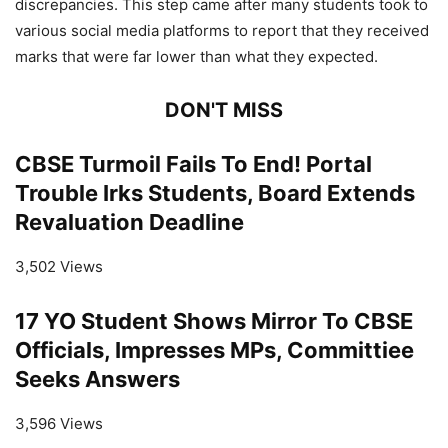
discrepancies. This step came after many students took to
various social media platforms to report that they received
marks that were far lower than what they expected.
DON'T MISS
CBSE Turmoil Fails To End! Portal
Trouble Irks Students, Board Extends
Revaluation Deadline
3,502 Views
17 YO Student Shows Mirror To CBSE
Officials, Impresses MPs, Committiee
Seeks Answers
3,596 Views