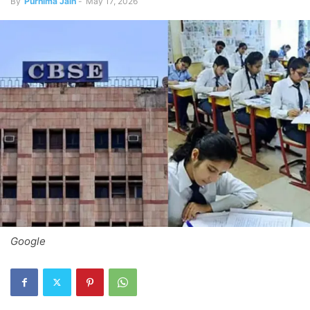
By
Purnima Jain
-
May 17, 2026
Google