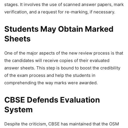
stages. It involves the use of scanned answer papers, mark
verification, and a request for re-marking, if necessary.
Students May Obtain Marked
Sheets
One of the major aspects of the new review process is that
the candidates will receive copies of their evaluated
answer sheets. This step is bound to boost the credibility
of the exam process and help the students in
comprehending the way marks were awarded.
CBSE Defends Evaluation
System
Despite the criticism, CBSE has maintained that the OSM