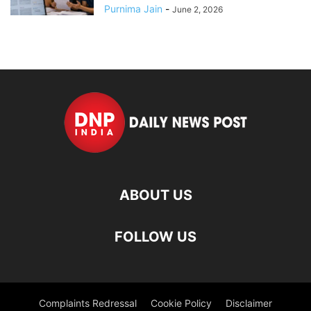
Purnima Jain
-
June 2, 2026
ABOUT US
FOLLOW US
Complaints Redressal
Cookie Policy
Disclaimer