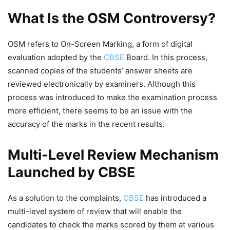
What Is the OSM Controversy?
OSM refers to On-Screen Marking, a form of digital
evaluation adopted by the
CBSE
Board. In this process,
scanned copies of the students’ answer sheets are
reviewed electronically by examiners. Although this
process was introduced to make the examination process
more efficient, there seems to be an issue with the
accuracy of the marks in the recent results.
Multi-Level Review Mechanism
Launched by CBSE
As a solution to the complaints,
CBSE
has introduced a
multi-level system of review that will enable the
candidates to check the marks scored by them at various