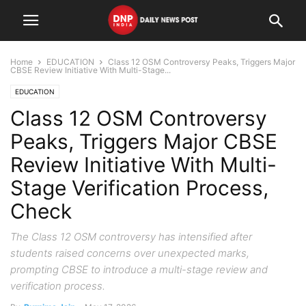
Home
EDUCATION
Class 12 OSM Controversy Peaks, Triggers Major
CBSE Review Initiative With Multi-Stage...
EDUCATION
Class 12 OSM Controversy
Peaks, Triggers Major CBSE
Review Initiative With Multi-
Stage Verification Process,
Check
The Class 12 OSM controversy has intensified after
students raised concerns over unexpected marks,
prompting CBSE to introduce a multi-stage review and
verification process.