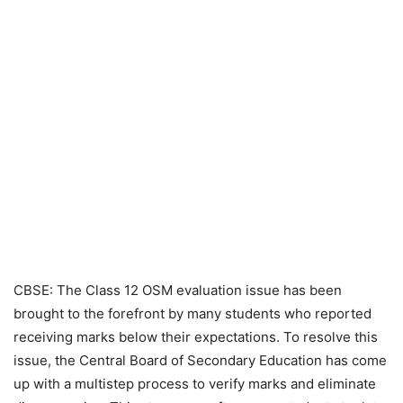
CBSE: The Class 12 OSM evaluation issue has been
brought to the forefront by many students who reported
receiving marks below their expectations. To resolve this
issue, the Central Board of Secondary Education has come
up with a multistep process to verify marks and eliminate