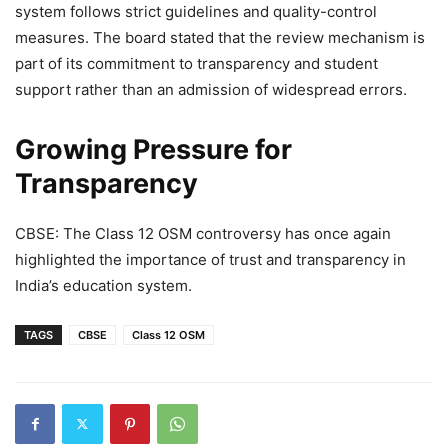
system follows strict guidelines and quality-control
measures. The board stated that the review mechanism is
part of its commitment to transparency and student
support rather than an admission of widespread errors.
Growing Pressure for
Transparency
CBSE: The Class 12 OSM controversy has once again
highlighted the importance of trust and transparency in
India’s education system.
TAGS
CBSE
Class 12 OSM