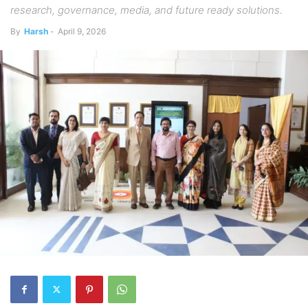
research, governance, media, and future ready solutions.
By
Harsh
-
April 9, 2026