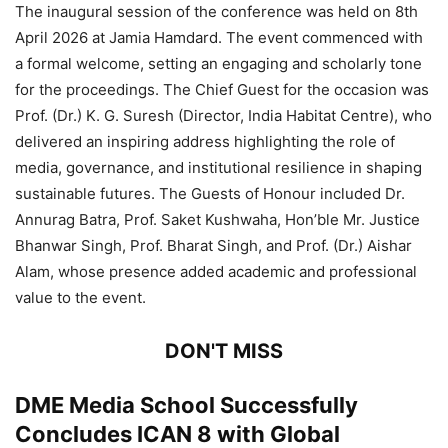
The inaugural session of the conference was held on 8th
April 2026 at Jamia Hamdard. The event commenced with
a formal welcome, setting an engaging and scholarly tone
for the proceedings. The Chief Guest for the occasion was
Prof. (Dr.) K. G. Suresh (Director, India Habitat Centre), who
delivered an inspiring address highlighting the role of
media, governance, and institutional resilience in shaping
sustainable futures. The Guests of Honour included Dr.
Annurag Batra, Prof. Saket Kushwaha, Hon’ble Mr. Justice
Bhanwar Singh, Prof. Bharat Singh, and Prof. (Dr.) Aishar
Alam, whose presence added academic and professional
value to the event.
DON'T MISS
DME Media School Successfully
Concludes ICAN 8 with Global