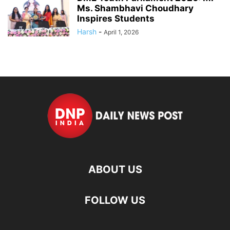
Ms. Shambhavi Choudhary
Inspires Students
Harsh
-
April 1, 2026
ABOUT US
FOLLOW US