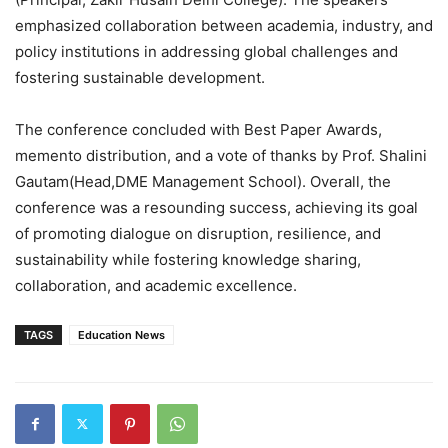
emphasized collaboration between academia, industry, and
policy institutions in addressing global challenges and
fostering sustainable development.
The conference concluded with Best Paper Awards,
memento distribution, and a vote of thanks by Prof. Shalini
Gautam(Head,DME Management School). Overall, the
conference was a resounding success, achieving its goal
of promoting dialogue on disruption, resilience, and
sustainability while fostering knowledge sharing,
collaboration, and academic excellence.
TAGS
Education News