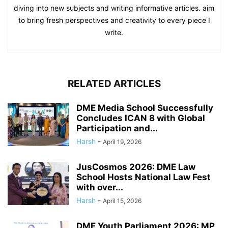
diving into new subjects and writing informative articles. aim
to bring fresh perspectives and creativity to every piece I
write.
RELATED ARTICLES
DME Media School Successfully
Concludes ICAN 8 with Global
Participation and...
Harsh
-
April 19, 2026
JusCosmos 2026: DME Law
School Hosts National Law Fest
with over...
Harsh
-
April 15, 2026
DME Youth Parliament 2026: MP