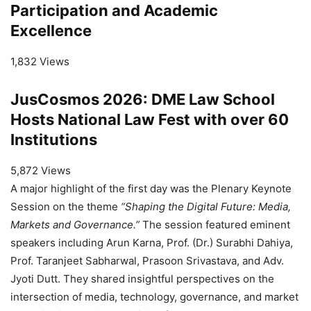
Participation and Academic
Excellence
1,832 Views
JusCosmos 2026: DME Law School
Hosts National Law Fest with over 60
Institutions
5,872 Views
A major highlight of the first day was the Plenary Keynote
Session on the theme
“Shaping the Digital Future: Media,
Markets and Governance.”
The session featured eminent
speakers including Arun Karna, Prof. (Dr.) Surabhi Dahiya,
Prof. Taranjeet Sabharwal, Prasoon Srivastava, and Adv.
Jyoti Dutt. They shared insightful perspectives on the
intersection of media, technology, governance, and market