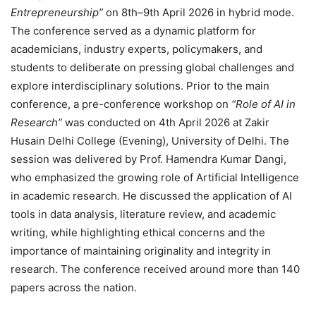
Entrepreneurship”
on 8th–9th April 2026 in hybrid mode.
The conference served as a dynamic platform for
academicians, industry experts, policymakers, and
students to deliberate on pressing global challenges and
explore interdisciplinary solutions. Prior to the main
conference, a pre-conference workshop on
“Role of AI in
Research”
was conducted on 4th April 2026 at Zakir
Husain Delhi College (Evening), University of Delhi. The
session was delivered by Prof. Hamendra Kumar Dangi,
who emphasized the growing role of Artificial Intelligence
in academic research. He discussed the application of AI
tools in data analysis, literature review, and academic
writing, while highlighting ethical concerns and the
importance of maintaining originality and integrity in
research. The conference received around more than 140
papers across the nation.