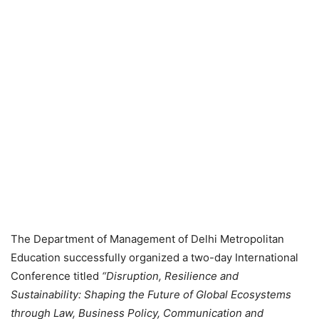
The Department of Management of Delhi Metropolitan
Education successfully organized a two-day International
Conference titled
“Disruption, Resilience and
Sustainability: Shaping the Future of Global Ecosystems
through Law, Business Policy, Communication and