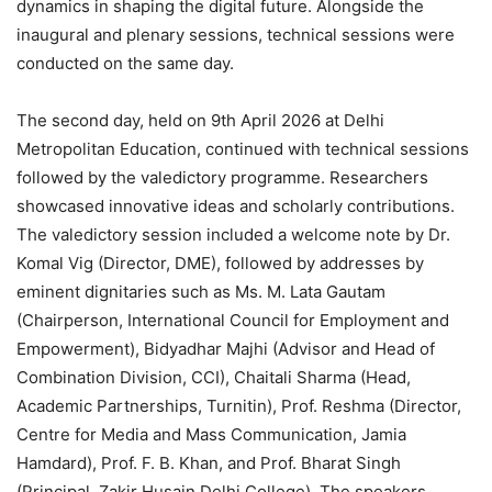
dynamics in shaping the digital future. Alongside the
inaugural and plenary sessions, technical sessions were
conducted on the same day.
The second day, held on 9th April 2026 at Delhi
Metropolitan Education, continued with technical sessions
followed by the valedictory programme. Researchers
showcased innovative ideas and scholarly contributions.
The valedictory session included a welcome note by Dr.
Komal Vig (Director, DME), followed by addresses by
eminent dignitaries such as Ms. M. Lata Gautam
(Chairperson, International Council for Employment and
Empowerment), Bidyadhar Majhi (Advisor and Head of
Combination Division, CCI), Chaitali Sharma (Head,
Academic Partnerships, Turnitin), Prof. Reshma (Director,
Centre for Media and Mass Communication, Jamia
Hamdard), Prof. F. B. Khan, and Prof. Bharat Singh
(Principal, Zakir Husain Delhi College). The speakers