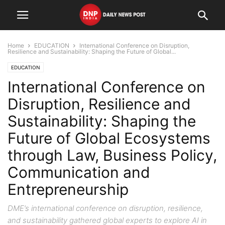
Home
EDUCATION
International Conference on Disruption,
Resilience and Sustainability: Shaping the Future of Global...
EDUCATION
International Conference on
Disruption, Resilience and
Sustainability: Shaping the
Future of Global Ecosystems
through Law, Business Policy,
Communication and
Entrepreneurship
DME’s international conference on disruption, resilience,
and sustainability gathered global experts to explore AI in