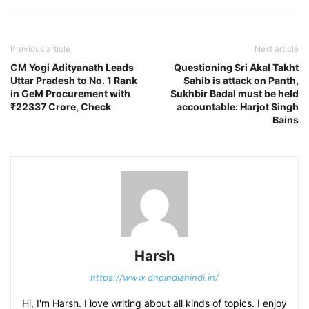
Previous article
Next article
CM Yogi Adityanath Leads
Questioning Sri Akal Takht
Uttar Pradesh to No. 1 Rank
Sahib is attack on Panth,
in GeM Procurement with
Sukhbir Badal must be held
₹22337 Crore, Check
accountable: Harjot Singh
Bains
Harsh
https://www.dnpindiahindi.in/
Hi, I'm Harsh. I love writing about all kinds of topics. I enjoy