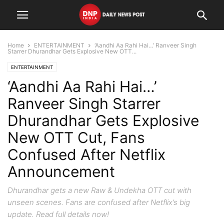
Home
ENTERTAINMENT
‘Aandhi Aa Rahi Hai…’ Ranveer Singh
Starrer Dhurandhar Gets Explosive New OTT...
ENTERTAINMENT
‘Aandhi Aa Rahi Hai…’
Ranveer Singh Starrer
Dhurandhar Gets Explosive
New OTT Cut, Fans
Confused After Netflix
Announcement
Dhurandhar gets a new Raw & Undekha OTT cut with
unseen scenes. Fans are confused after Netflix’s big
update. Read full details now!