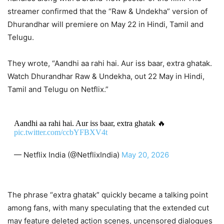
streamer confirmed that the “Raw & Undekha” version of
Dhurandhar will premiere on May 22 in Hindi, Tamil and
Telugu.
They wrote, “Aandhi aa rahi hai. Aur iss baar, extra ghatak.
Watch Dhurandhar Raw & Undekha, out 22 May in Hindi,
Tamil and Telugu on Netflix.”
Aandhi aa rahi hai. Aur iss baar, extra ghatak 🔥
pic.twitter.com/ccbYFBXV4t
— Netflix India (@NetflixIndia)
May 20, 2026
The phrase “extra ghatak” quickly became a talking point
among fans, with many speculating that the extended cut
may feature deleted action scenes, uncensored dialogues