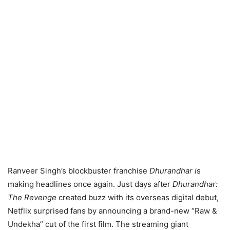
Ranveer Singh’s blockbuster franchise
Dhurandhar i
s
making headlines once again. Just days after
Dhurandhar:
The Revenge
created buzz with its overseas digital debut,
Netflix surprised fans by announcing a brand-new “Raw &
Undekha” cut of the first film. The streaming giant