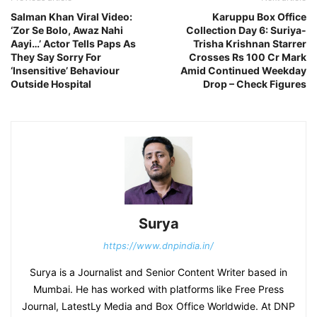
Salman Khan Viral Video:
Karuppu Box Office
‘Zor Se Bolo, Awaz Nahi
Collection Day 6: Suriya-
Aayi…’ Actor Tells Paps As
Trisha Krishnan Starrer
They Say Sorry For
Crosses Rs 100 Cr Mark
‘Insensitive’ Behaviour
Amid Continued Weekday
Outside Hospital
Drop – Check Figures
Surya
https://www.dnpindia.in/
Surya is a Journalist and Senior Content Writer based in
Mumbai. He has worked with platforms like Free Press
Journal, LatestLy Media and Box Office Worldwide. At DNP