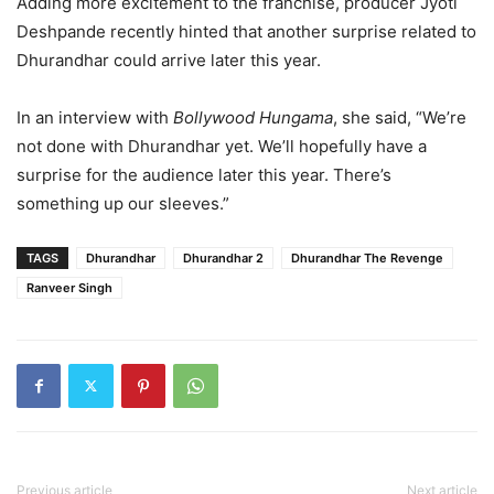
Adding more excitement to the franchise, producer Jyoti
Deshpande recently hinted that another surprise related to
Dhurandhar could arrive later this year.
In an interview with
Bollywood Hungama
, she said, “We’re
not done with Dhurandhar yet. We’ll hopefully have a
surprise for the audience later this year. There’s
something up our sleeves.”
TAGS
Dhurandhar
Dhurandhar 2
Dhurandhar The Revenge
Ranveer Singh
Previous article
Next article