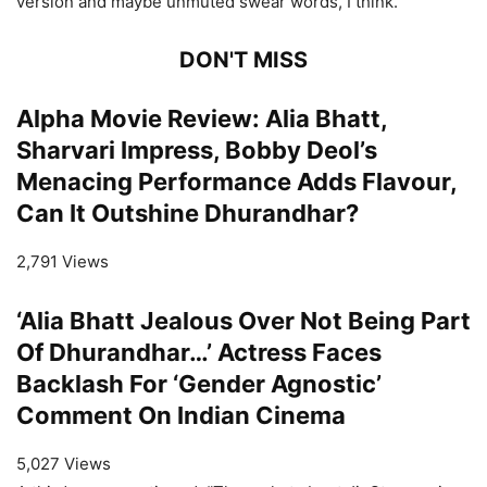
version and maybe unmuted swear words, I think.”
DON'T MISS
Alpha Movie Review: Alia Bhatt,
Sharvari Impress, Bobby Deol’s
Menacing Performance Adds Flavour,
Can It Outshine Dhurandhar?
2,791 Views
‘Alia Bhatt Jealous Over Not Being Part
Of Dhurandhar…’ Actress Faces
Backlash For ‘Gender Agnostic’
Comment On Indian Cinema
5,027 Views