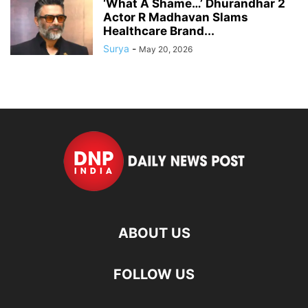
‘What A Shame…’ Dhurandhar 2
Actor R Madhavan Slams
Healthcare Brand...
Surya
-
May 20, 2026
ABOUT US
FOLLOW US