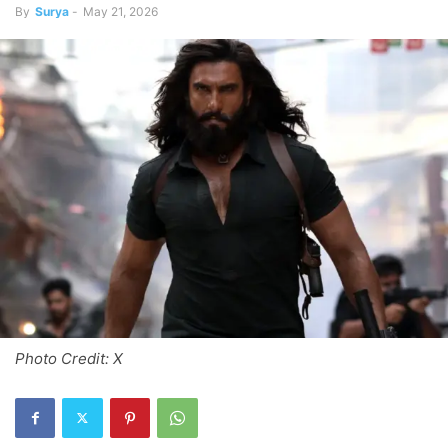
By
Surya
-
May 21, 2026
Photo Credit: X