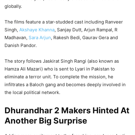
globally.
The films feature a star-studded cast including Ranveer
Singh,
Akshaye Khanna
, Sanjay Dutt, Arjun Rampal, R
Madhavan,
Sara Arjun
, Rakesh Bedi, Gaurav Gera and
Danish Pandor.
The story follows Jaskirat Singh Rangi (also known as
Hamza Ali Mazari) who is sent to Lyari in Pakistan to
eliminate a terror unit. To complete the mission, he
infiltrates a Baloch gang and becomes deeply involved in
the local political network.
Dhurandhar 2 Makers Hinted At
Another Big Surprise