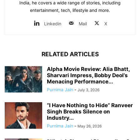
India, he covers a wide range of stories, including
entertainment, tech, lifestyle and more.
Linkedin
Mail
X
RELATED ARTICLES
Alpha Movie Review: Alia Bhatt,
Sharvari Impress, Bobby Deol’s
Menacing Performance...
Purnima Jain
-
July 3, 2026
“I Have Nothing to Hide” Ranveer
Singh Breaks Silence on
Industry...
Purnima Jain
-
May 26, 2026