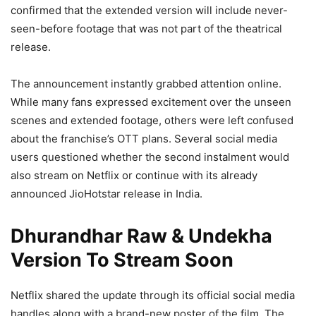
confirmed that the extended version will include never-
seen-before footage that was not part of the theatrical
release.
The announcement instantly grabbed attention online.
While many fans expressed excitement over the unseen
scenes and extended footage, others were left confused
about the franchise’s OTT plans. Several social media
users questioned whether the second instalment would
also stream on Netflix or continue with its already
announced JioHotstar release in India.
Dhurandhar Raw & Undekha
Version To Stream Soon
Netflix shared the update through its official social media
handles along with a brand-new poster of the film. The