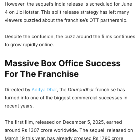
However, the sequel’s India release is scheduled for June
4 on JioHotstar. This split release strategy has left many
viewers puzzled about the franchise’s OTT partnership.
Despite the confusion, the buzz around the films continues
to grow rapidly online.
Massive Box Office Success
For The Franchise
Directed by
Aditya Dhar
, the
Dhurandhar
franchise has
turned into one of the biggest commercial successes in
recent years.
The first film, released on December 5, 2025, earned
around Rs 1307 crore worldwide. The sequel, released on
March 19 this year, has already crossed Rs 1790 crore