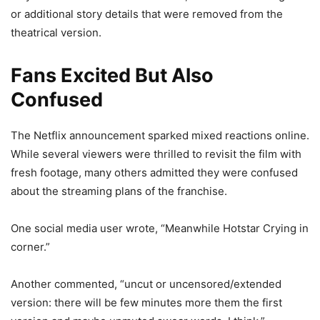
or additional story details that were removed from the
theatrical version.
Fans Excited But Also
Confused
The Netflix announcement sparked mixed reactions online.
While several viewers were thrilled to revisit the film with
fresh footage, many others admitted they were confused
about the streaming plans of the franchise.
One social media user wrote, “Meanwhile Hotstar Crying in
corner.”
Another commented, “uncut or uncensored/extended
version: there will be few minutes more them the first