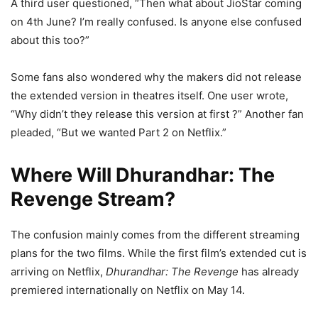
A third user questioned, “Then what about JioStar coming
on 4th June? I’m really confused. Is anyone else confused
about this too?”
Some fans also wondered why the makers did not release
the extended version in theatres itself. One user wrote,
“Why didn’t they release this version at first ?” Another fan
pleaded, “But we wanted Part 2 on Netflix.”
Where Will Dhurandhar: The
Revenge Stream?
The confusion mainly comes from the different streaming
plans for the two films. While the first film’s extended cut is
arriving on Netflix,
Dhurandhar: The Revenge
has already
premiered internationally on Netflix on May 14.