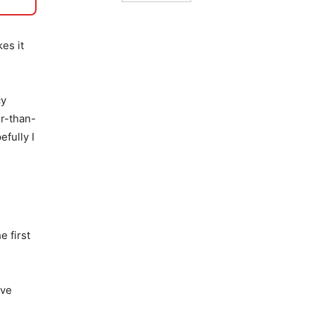
es it
cy
er-than-
fully I
e first
ave