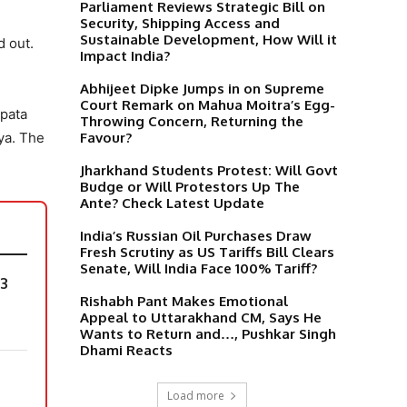
Parliament Reviews Strategic Bill on
Security, Shipping Access and
Sustainable Development, How Will it
 out.
Impact India?
Abhijeet Dipke Jumps in on Supreme
Court Remark on Mahua Moitra’s Egg-
 pata
Throwing Concern, Returning the
Favour?
ya. The
Jharkhand Students Protest: Will Govt
Budge or Will Protestors Up The
Ante? Check Latest Update
India’s Russian Oil Purchases Draw
Fresh Scrutiny as US Tariffs Bill Clears
Senate, Will India Face 100% Tariff?
 3
Rishabh Pant Makes Emotional
Appeal to Uttarakhand CM, Says He
Wants to Return and…, Pushkar Singh
Dhami Reacts
Load more