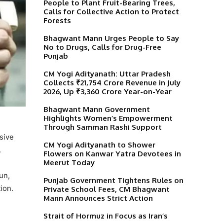
People to Plant Fruit-Bearing Trees,
Calls for Collective Action to Protect
Forests
Bhagwant Mann Urges People to Say
No to Drugs, Calls for Drug-Free
Punjab
CM Yogi Adityanath: Uttar Pradesh
Collects ₹21,754 Crore Revenue in July
2026, Up ₹3,360 Crore Year-on-Year
Bhagwant Mann Government
Highlights Women’s Empowerment
Through Samman Rashi Support
sive
CM Yogi Adityanath to Shower
.
Flowers on Kanwar Yatra Devotees in
Meerut Today
jun,
Punjab Government Tightens Rules on
ion.
Private School Fees, CM Bhagwant
Mann Announces Strict Action
Strait of Hormuz in Focus as Iran’s