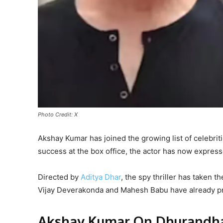
Photo Credit: X
Akshay Kumar has joined the growing list of celebrit
success at the box office, the actor has now expressed
Directed by
Aditya Dhar
, the spy thriller has taken t
Vijay Deverakonda and Mahesh Babu have already pr
Akshay Kumar On Dhurandha