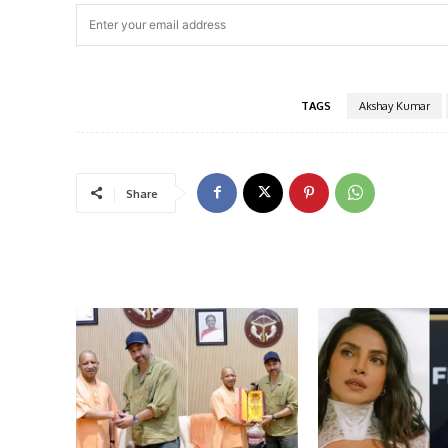
TAGS
Akshay Kumar
Share