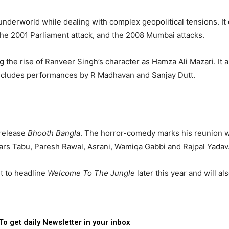
 underworld while dealing with complex geopolitical tensions. It
 the 2001 Parliament attack, and the 2008 Mumbai attacks.
 the rise of Ranveer Singh’s character as Hamza Ali Mazari. It a
cludes performances by R Madhavan and Sanjay Dutt.
 release
Bhooth Bangla
. The horror-comedy marks his reunion w
stars Tabu, Paresh Rawal, Asrani, Wamiqa Gabbi and Rajpal Yadav
et to headline
Welcome To The Jungle
later this year and will al
To get daily Newsletter in your inbox