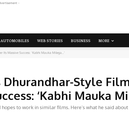
dvertisement -
AUTOMOBILES
WEB STORIES
BUSINESS
MORE
r Its Massive Success: ‘Kabhi Mauka Milega…’
 Dhurandhar-Style Fil
Success: ‘Kabhi Mauka M
hopes to work in similar films. Here’s what he said about