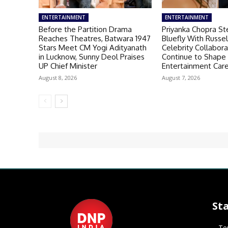
ENTERTAINMENT
ENTERTAINMENT
Before the Partition Drama
Priyanka Chopra St
Reaches Theatres, Batwara 1947
Bluefly With Russe
Stars Meet CM Yogi Adityanath
Celebrity Collabora
in Lucknow, Sunny Deol Praises
Continue to Shape
UP Chief Minister
Entertainment Car
August 8, 2026
August 7, 2026
St
Te