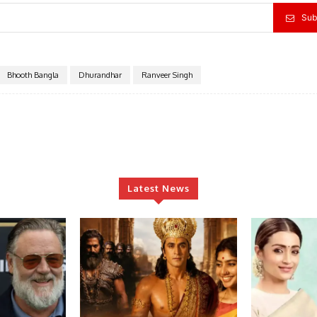
Sub
Bhooth Bangla
Dhurandhar
Ranveer Singh
Latest News