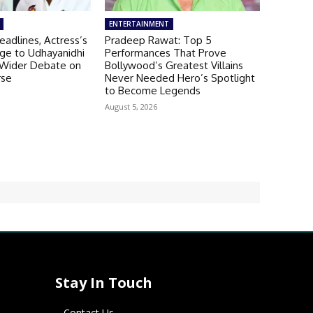
ENTERTAINMENT
adlines, Actress’s
Pradeep Rawat: Top 5
ge to Udhayanidhi
Performances That Prove
s Wider Debate on
Bollywood’s Greatest Villains
rse
Never Needed Hero’s Spotlight
to Become Legends
August 5, 2026
Stay In Touch
Contact Us