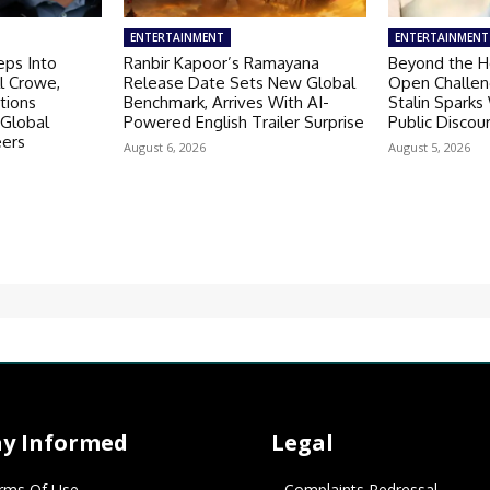
ENTERTAINMENT
ENTERTAINMENT
eps Into
Ranbir Kapoor’s Ramayana
Beyond the He
ll Crowe,
Release Date Sets New Global
Open Challen
tions
Benchmark, Arrives With AI-
Stalin Spark
 Global
Powered English Trailer Surprise
Public Discou
eers
August 6, 2026
August 5, 2026
ay Informed
Legal
rms Of Use
Complaints Redressal