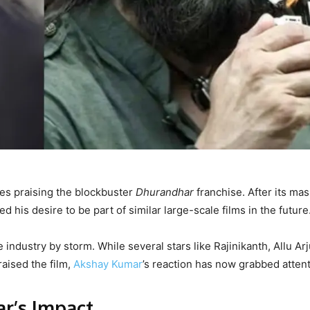
ies praising the blockbuster
Dhurandhar
franchise. After its mas
 his desire to be part of similar large-scale films in the future
he industry by storm. While several stars like Rajinikanth, Allu Ar
aised the film,
Akshay Kumar
’s reaction has now grabbed attent
r’s Impact