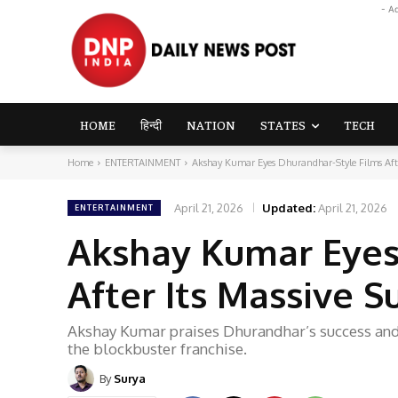
- A
HOME
हिन्दी
NATION
STATES
TECH
Home
ENTERTAINMENT
Akshay Kumar Eyes Dhurandhar-Style Films Afte
April 21, 2026
Updated:
April 21, 2026
ENTERTAINMENT
Akshay Kumar Eyes
After Its Massive 
Akshay Kumar praises Dhurandhar’s success and 
the blockbuster franchise.
By
Surya