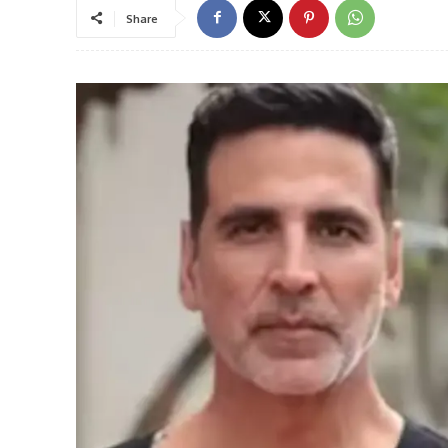
Share