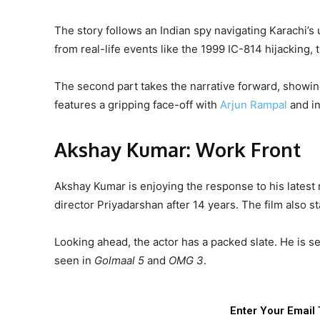
The story follows an Indian spy navigating Karachi’s
from real-life events like the 1999 IC-814 hijacking,
The second part takes the narrative forward, showing
features a gripping face-off with
Arjun Rampal
and in
Akshay Kumar: Work Front
Akshay Kumar is enjoying the response to his latest
director Priyadarshan after 14 years. The film also 
Looking ahead, the actor has a packed slate. He is s
seen in
Golmaal 5
and
OMG 3
.
Enter Your Email 