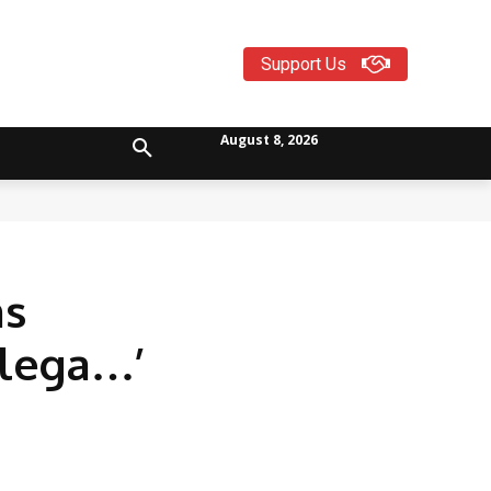
Support Us
August 8, 2026
ms
ilega…’