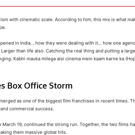
ism with cinematic scale. According to him, this mix is what mak
pe.
ppened in India… how they were dealing with it… how one agen
arger than life also. Catching the real thing and putting a larg
anging. Kabhi mauka milega aisi cinema mein kaam karne ka (Hope
s Box Office Storm
erged as one of the biggest film franchises in recent times. Th
l and commercial success.
n March 19, continued the strong run. Together, the two films h
aking them massive global hits.