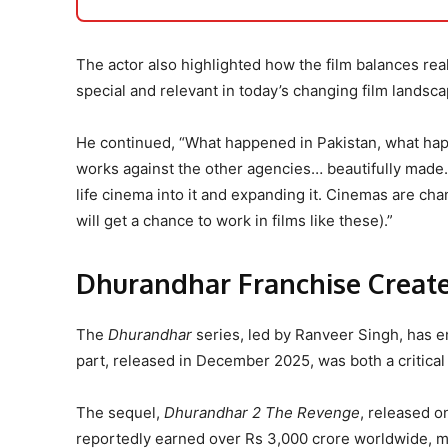
The actor also highlighted how the film balances real
special and relevant in today’s changing film landsca
He continued, “What happened in Pakistan, what ha
works against the other agencies… beautifully made. L
life cinema into it and expanding it. Cinemas are ch
will get a chance to work in films like these).”
Dhurandhar Franchise Create
The
Dhurandhar
series, led by Ranveer Singh, has em
part, released in December 2025, was both a critica
The sequel,
Dhurandhar 2 The Revenge
, released o
reportedly earned over Rs 3,000 crore worldwide, m