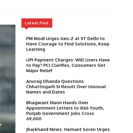
Latest Post
PM Modi Urges Gen-Z at IIT Delhi to
Have Courage to Find Solutions, Keep
Learning
UPI Payment Charges: Will Users Have
to Pay? PCI Clarifies, Consumers Get
Major Relief
Anurag Dhanda Questions
Chhattisgarh SI Result Over Unusual
Names and Dates
Bhagwant Mann Hands Over
Appointment Letters to 866 Youth,
Punjab Government Jobs Cross
69,000
Jharkhand News: Hemant Soren Urges