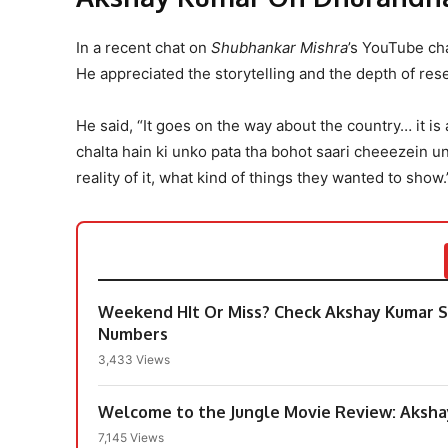
In a recent chat on
Shubhankar Mishra
’s YouTube c
He appreciated the storytelling and the depth of res
He said, “It goes on the way about the country… it is
chalta hain ki unko pata tha bohot saari cheeezein u
reality of it, what kind of things they wanted to show.
Weekend HIt Or Miss? Check Akshay Kumar St
Numbers
3,433 Views
Welcome to the Jungle Movie Review: Aksha
7,145 Views