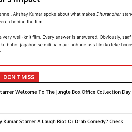
hannel, Akshay Kumar spoke about what makes
Dhurandhar
stand
earch behind the film.
 a very well-knit film. Every answer is answered. Obviously, saaf
nko bohot jagahon se mili hain aur unhone uss film ko leke bana
”
DON'T MISS
arrer Welcome To The Jungle Box Office Collection Day
y Kumar Starrer A Laugh Riot Or Drab Comedy? Check