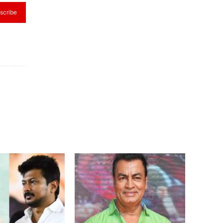
scribe