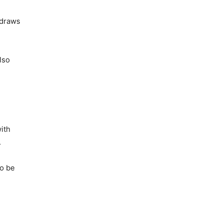
 draws
lso
ith
.
so be