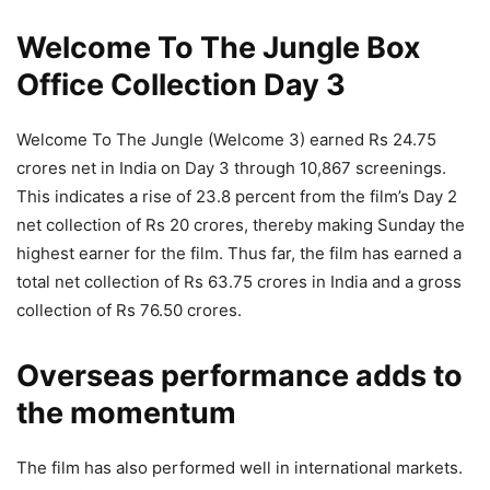
Welcome To The Jungle Box
Office Collection Day 3
Welcome To The Jungle (Welcome 3) earned Rs 24.75
crores net in India on Day 3 through 10,867 screenings.
This indicates a rise of 23.8 percent from the film’s Day 2
net collection of Rs 20 crores, thereby making Sunday the
highest earner for the film. Thus far, the film has earned a
total net collection of Rs 63.75 crores in India and a gross
collection of Rs 76.50 crores.
Overseas performance adds to
the momentum
The film has also performed well in international markets.