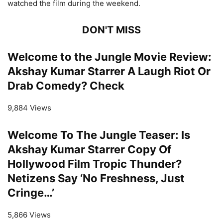
watched the film during the weekend.
DON'T MISS
Welcome to the Jungle Movie Review:
Akshay Kumar Starrer A Laugh Riot Or
Drab Comedy? Check
9,884 Views
Welcome To The Jungle Teaser: Is
Akshay Kumar Starrer Copy Of
Hollywood Film Tropic Thunder?
Netizens Say ‘No Freshness, Just
Cringe…’
5,866 Views