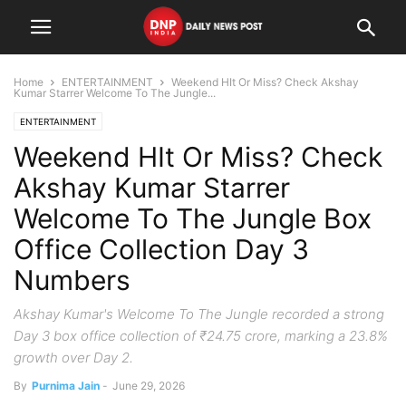
Home
ENTERTAINMENT
Weekend HIt Or Miss? Check Akshay
Kumar Starrer Welcome To The Jungle...
ENTERTAINMENT
Weekend HIt Or Miss? Check
Akshay Kumar Starrer
Welcome To The Jungle Box
Office Collection Day 3
Numbers
Akshay Kumar's Welcome To The Jungle recorded a strong
Day 3 box office collection of ₹24.75 crore, marking a 23.8%
growth over Day 2.
By
Purnima Jain
-
June 29, 2026