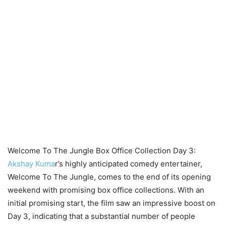
Welcome To The Jungle Box Office Collection Day 3:
Akshay Kuma
r’s highly anticipated comedy entertainer,
Welcome To The Jungle, comes to the end of its opening
weekend with promising box office collections. With an
initial promising start, the film saw an impressive boost on
Day 3, indicating that a substantial number of people