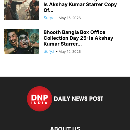
Is Akshay Kumar Starrer Copy
Of...
Surya
-
May 15, 2026
Bhooth Bangla Box Office
Collection Day 25: Is Akshay
Kumar Starrer...
Surya
-
May 12, 2026
ABOUT US