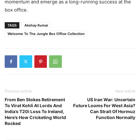
momentum and emerge as a long-running success at the
box office.
TAGS
Akshay Kumar
Welcome To The Jungle Box Office Collection
Previous article
Next article
From Ben Stokes Retirement
US Iran War: Uncertain
To Virat Kohli At Lords And
Future Looms For West Asia?
India’s T20i Loss To Ireland,
Can Strait Of Hormuz
Here’s How Cricketing World
Function Normally
Rocked