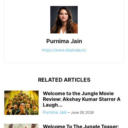
Purnima Jain
https://www.dnpindia.in/
RELATED ARTICLES
Welcome to the Jungle Movie
Review: Akshay Kumar Starrer A
Laugh...
Purnima Jain
-
June 26, 2026
Welcome To The Jungle Teaser: