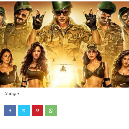
Google