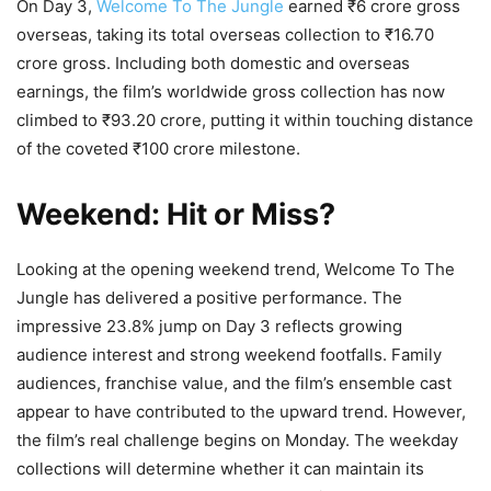
On Day 3,
Welcome To The Jungle
earned ₹6 crore gross
overseas, taking its total overseas collection to ₹16.70
crore gross. Including both domestic and overseas
earnings, the film’s worldwide gross collection has now
climbed to ₹93.20 crore, putting it within touching distance
of the coveted ₹100 crore milestone.
Weekend: Hit or Miss?
Looking at the opening weekend trend, Welcome To The
Jungle has delivered a positive performance. The
impressive 23.8% jump on Day 3 reflects growing
audience interest and strong weekend footfalls. Family
audiences, franchise value, and the film’s ensemble cast
appear to have contributed to the upward trend. However,
the film’s real challenge begins on Monday. The weekday
collections will determine whether it can maintain its