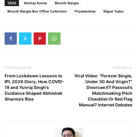
TAGS
Akshay Kumar
Bhooth Bangla
Bhooth Bangla Box Office Collection
Priyadarshan
Rajpal Yadav
Previous article
Next article
From Lockdown Lessons to
Viral Video: “Forever Single,
IPL 2026 Glory, How COVID-
Under 30 And Virgin?”
19 and Yuvraj Singh’s
Divorcee IIT Passout’s
Guidance Shaped Abhishek
Matchmaking Pitch
Sharma’s Rise
Checklist Or Red Flag
Manual? Internet Debates