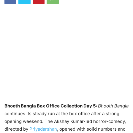
Bhooth Bangla Box Office Collection Day 5:
Bhooth Bangla
continues its steady run at the box office after a strong
opening weekend. The Akshay Kumar-led horror-comedy,
directed by
Priyadarshan
, opened with solid numbers and