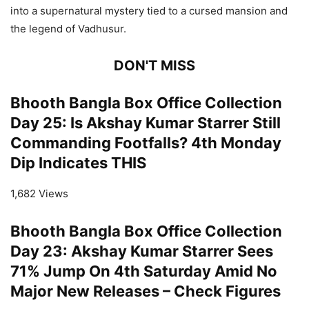
into a supernatural mystery tied to a cursed mansion and
the legend of Vadhusur.
DON'T MISS
Bhooth Bangla Box Office Collection
Day 25: Is Akshay Kumar Starrer Still
Commanding Footfalls? 4th Monday
Dip Indicates THIS
1,682 Views
Bhooth Bangla Box Office Collection
Day 23: Akshay Kumar Starrer Sees
71% Jump On 4th Saturday Amid No
Major New Releases – Check Figures