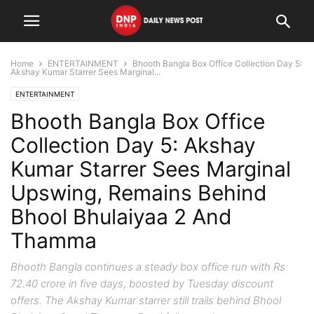
Home
ENTERTAINMENT
Bhooth Bangla Box Office Collection Day 5:
Akshay Kumar Starrer Sees Marginal...
ENTERTAINMENT
Bhooth Bangla Box Office
Collection Day 5: Akshay
Kumar Starrer Sees Marginal
Upswing, Remains Behind
Bhool Bhulaiyaa 2 And
Thamma
Bhooth Bangla continues a steady box office run with Rs
72.40 crore in five days, boosted by Tuesday discount
offers. The Akshay Kumar starrer still trails behind Bhool