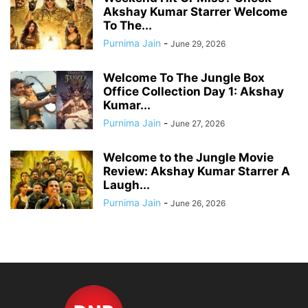
Akshay Kumar Starrer Welcome
To The...
Purnima Jain
-
June 29, 2026
Welcome To The Jungle Box
Office Collection Day 1: Akshay
Kumar...
Purnima Jain
-
June 27, 2026
Welcome to the Jungle Movie
Review: Akshay Kumar Starrer A
Laugh...
Purnima Jain
-
June 26, 2026