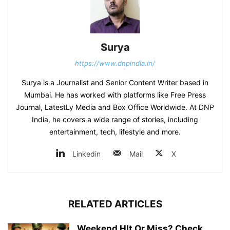
Surya
https://www.dnpindia.in/
Surya is a Journalist and Senior Content Writer based in
Mumbai. He has worked with platforms like Free Press
Journal, LatestLy Media and Box Office Worldwide. At DNP
India, he covers a wide range of stories, including
entertainment, tech, lifestyle and more.
Linkedin
Mail
X
RELATED ARTICLES
Weekend HIt Or Miss? Check