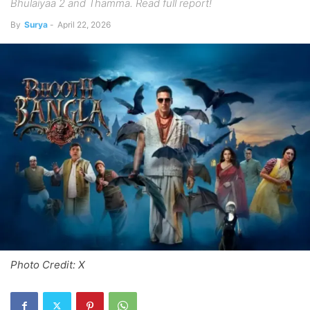
Bhulaiyaa 2 and Thamma. Read full report!
By
Surya
-
April 22, 2026
Photo Credit: X