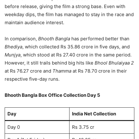
before release, giving the film a strong base. Even with
weekday dips, the film has managed to stay in the race and
maintain audience interest.
In comparison,
Bhooth Bangla
has performed better than
Bhediya
, which collected Rs 35.86 crore in five days, and
Munjya
, which stood at Rs 27.40 crore in the same period.
However, it still trails behind big hits like
Bhool Bhulaiyaa 2
at Rs 76.27 crore and
Thamma
at Rs 78.70 crore in their
respective five-day runs.
Bhooth Bangla Box Office Collection Day 5
Day
India Net Collection
Day 0
Rs 3.75 cr