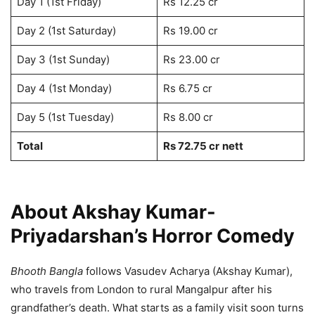
Day 1 (1st Friday)
Rs 12.25 cr
Day 2 (1st Saturday)
Rs 19.00 cr
Day 3 (1st Sunday)
Rs 23.00 cr
Day 4 (1st Monday)
Rs 6.75 cr
Day 5 (1st Tuesday)
Rs 8.00 cr
Total
Rs 72.75 cr
nett
About Akshay Kumar-
Priyadarshan’s Horror Comedy
Bhooth Bangla
follows Vasudev Acharya (Akshay Kumar),
who travels from London to rural Mangalpur after his
grandfather’s death. What starts as a family visit soon turns