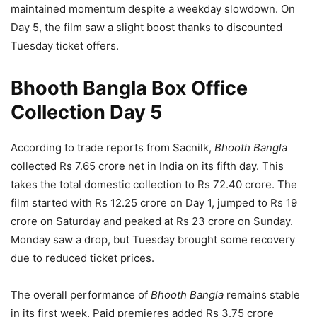
maintained momentum despite a weekday slowdown. On
Day 5, the film saw a slight boost thanks to discounted
Tuesday ticket offers.
Bhooth Bangla Box Office
Collection Day 5
According to trade reports from Sacnilk,
Bhooth Bangla
collected Rs 7.65 crore net in India on its fifth day. This
takes the total domestic collection to Rs 72.40 crore. The
film started with Rs 12.25 crore on Day 1, jumped to Rs 19
crore on Saturday and peaked at Rs 23 crore on Sunday.
Monday saw a drop, but Tuesday brought some recovery
due to reduced ticket prices.
The overall performance of
Bhooth Bangla
remains stable
in its first week. Paid premieres added Rs 3.75 crore