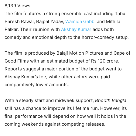
8,139 Views
The film features a strong ensemble cast including Tabu,
Paresh Rawal, Rajpal Yadav,
Wamiqa Gabbi
and Mithila
Palkar. Their reunion with
Akshay Kumar
adds both
comedy and emotional depth to the horror-comedy setup.
The film is produced by Balaji Motion Pictures and Cape of
Good Films with an estimated budget of Rs 120 crore.
Reports suggest a major portion of the budget went to
Akshay Kumar’s fee, while other actors were paid
comparatively lower amounts.
With a steady start and midweek support,
Bhooth Bangla
still has a chance to improve its lifetime run. However, its
final performance will depend on how well it holds in the
coming weekends against competing releases.