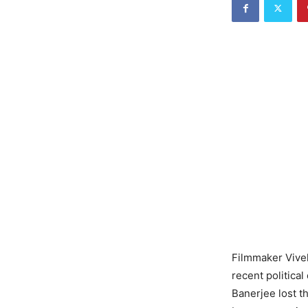
Filmmaker Vivek
recent politica
Banerjee lost t