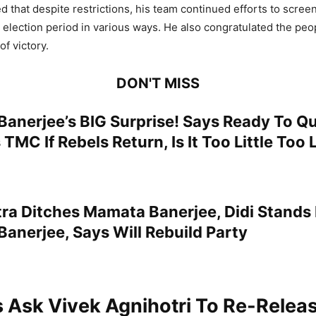
d that despite restrictions, his team continued efforts to scree
 election period in various ways. He also congratulated the peo
f victory.
DON'T MISS
Banerjee’s BIG Surprise! Says Ready To Q
 TMC If Rebels Return, Is It Too Little Too 
ra Ditches Mamata Banerjee, Didi Stands
anerjee, Says Will Rebuild Party
 Ask Vivek Agnihotri To Re-Relea