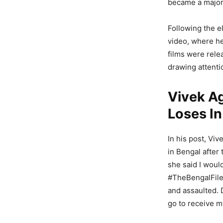
became a major 
Following the e
video, where he
films were rele
drawing attenti
Vivek A
Loses In
In his post, Vi
in Bengal after
she said I wou
#TheBengalFiles
and assaulted. 
go to receive m