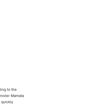
ing to the
inister Mamata
 quickly