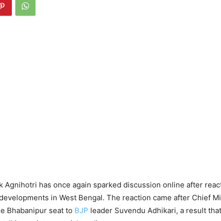
 Agnihotri has once again sparked discussion online after react
l developments in West Bengal. The reaction came after Chief M
he Bhabanipur seat to
BJP
leader Suvendu Adhikari, a result that