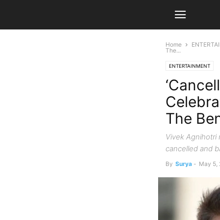
Home
ENTERTA
The...
ENTERTAINMENT
‘Cancel
Celebra
The Ben
Vivek Agnihotri 
cancelled and b
By
Surya
-
May 5,