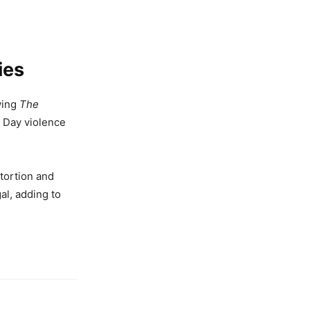
ies
owing
The
n Day violence
stortion and
al, adding to