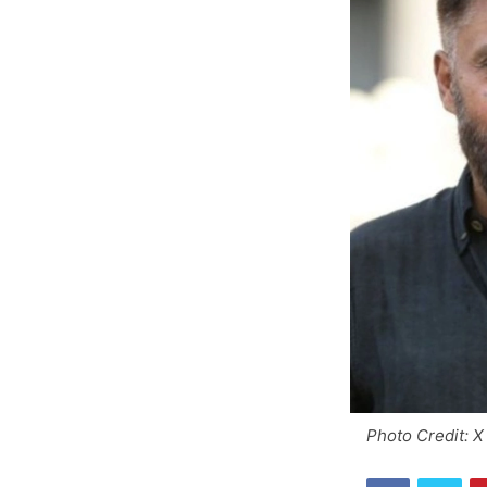
Photo Credit: X