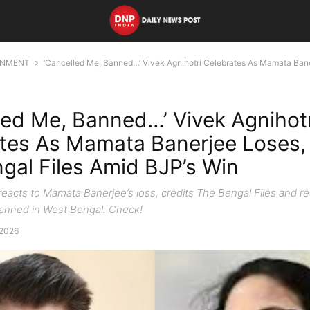
INMENT
‘Cancelled Me, Banned…’ Vivek Agnihotri Celebrates As Mamata Bane
led Me, Banned…’ Vivek Agnihotr
tes As Mamata Banerjee Loses, 
gal Files Amid BJP’s Win
reacts to Mamata Banerjee’s loss, credits The Bengal Files and re
anned in West Bengal. Check!
 2026