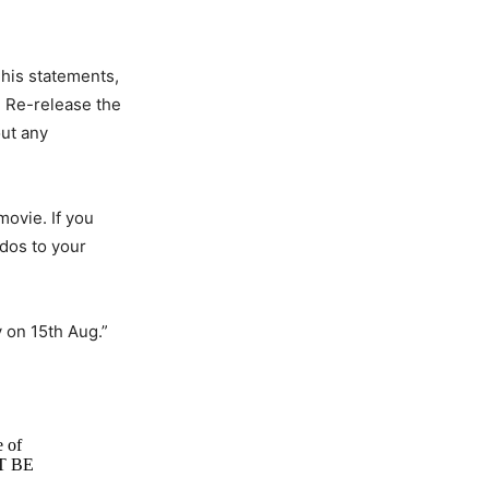
 his statements,
, Re-release the
out any
movie. If you
udos to your
y on 15th Aug.”
e of
OT BE