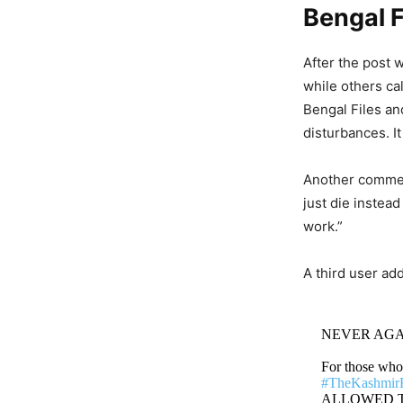
Bengal F
After the post 
while others ca
Bengal Files an
disturbances. It
Another comment
just die instead
work.”
A third user add
NEVER AGA
For those wh
#TheKashmirF
ALLOWED TO