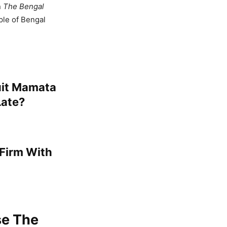
n
The Bengal
ple of Bengal
uit Mamata
Late?
 Firm With
se The