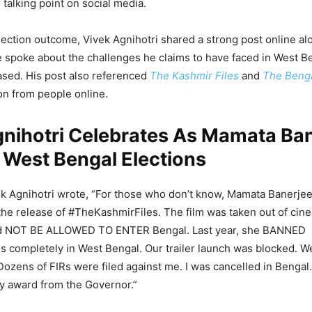
talking point on social media.
lection outcome, Vivek Agnihotri shared a strong post online al
 spoke about the challenges he claims to have faced in West Be
ased. His post also referenced
The Kashmir Files
and
The Benga
on from people online.
gnihotri Celebrates As Mamata Ba
 West Bengal Elections
vek Agnihotri wrote, “For those who don’t know, Mamata Banerje
 the release of #TheKashmirFiles. The film was taken out of cine
ld NOT BE ALLOWED TO ENTER Bengal. Last year, she BANNED
 completely in West Bengal. Our trailer launch was blocked. W
Dozens of FIRs were filed against me. I was cancelled in Bengal.
y award from the Governor.”