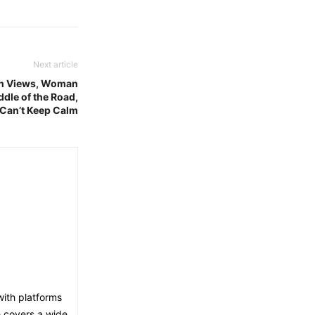
Next article
ion Views, Woman
ddle of the Road,
 Can’t Keep Calm
with platforms
e covers a wide