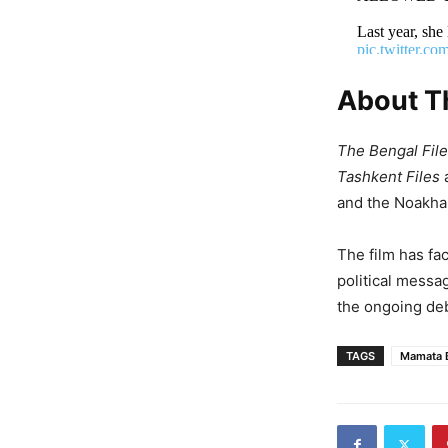
Last year, 
pic.twitter.
About Th
— Vivek Ranj
The Bengal Fil
Tashkent Files
and the Noakhali
The film has fac
political messa
the ongoing deb
TAGS
Mamata 