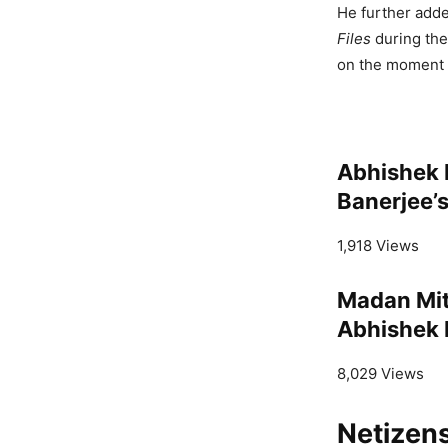
He further adde
Files
during the
on the moment o
Abhishek 
Banerjee’s
1,918 Views
Madan Mit
Abhishek B
8,029 Views
Netizens