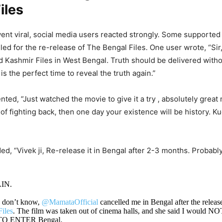
iles
went viral, social media users reacted strongly. Some supported
lled for the re-release of The Bengal Files. One user wrote, “Sir
d Kashmir Files in West Bengal. Truth should be delivered with
 is the perfect time to reveal the truth again.”
ed, “Just watched the movie to give it a try , absolutely great 
 of fighting back, then one day your existence will be history. K
ed, “Vivek ji, Re-release it in Bengal after 2-3 months. Probabl
IN.
o don’t know,
@MamataOfficial
cancelled me in Bengal after the releas
iles
. The film was taken out of cinema halls, and she said I would N
 ENTER Bengal.