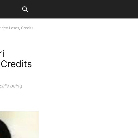
rjee Loses, Credits
i
Credits
calls being