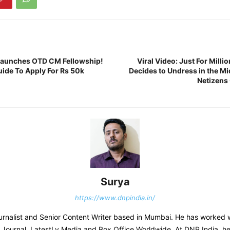
Launches OTD CM Fellowship!
Viral Video: Just For Mill
ide To Apply For Rs 50k
Decides to Undress in the Mi
Netizens
Surya
https://www.dnpindia.in/
urnalist and Senior Content Writer based in Mumbai. He has worked 
s Journal, LatestLy Media and Box Office Worldwide. At DNP India, h