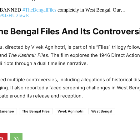
she BANNED
#TheBengalFiles
completely in West Bengal. Our…
com/9JzHU2lgwE
e Bengal Files And Its Controvers
an Agnihotri (@vivekagnihotri)
May 5, 2026
es
, directed by Vivek Agnihotri, is part of his “Files” trilogy foll
and
The Kashmir Files
. The film explores the 1946 Direct Actio
 riots through a dual timeline narrative.
ed multiple controversies, including allegations of historical di
ging. It also reportedly faced screening challenges in West Beng
ate around its release and reception.
Banerjee
The Bengal Files
Vivek Agnihotri
West Bengal