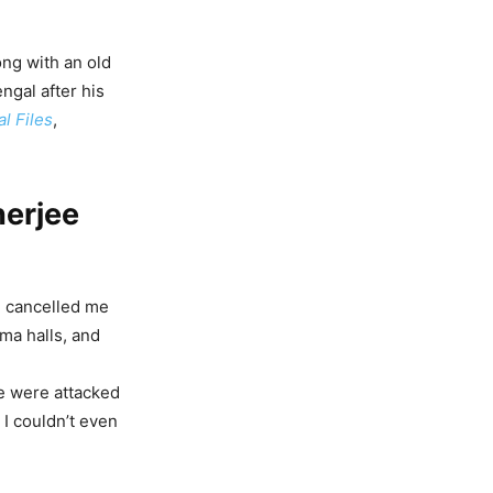
ong with an old
ngal after his
l Files
,
nerjee
e cancelled me
ma halls, and
e were attacked
 I couldn’t even