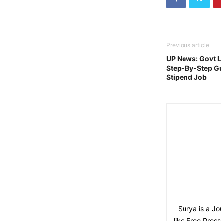
Previous article
UP News: Govt 
Step-By-Step Gu
Stipend Job
Surya is a Jo
like Free Pres