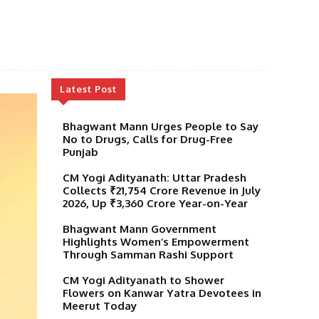
Latest Post
Bhagwant Mann Urges People to Say
No to Drugs, Calls for Drug-Free
Punjab
CM Yogi Adityanath: Uttar Pradesh
Collects ₹21,754 Crore Revenue in July
2026, Up ₹3,360 Crore Year-on-Year
Bhagwant Mann Government
Highlights Women’s Empowerment
Through Samman Rashi Support
CM Yogi Adityanath to Shower
Flowers on Kanwar Yatra Devotees in
Meerut Today