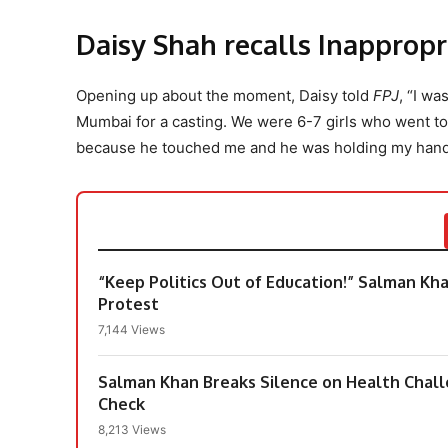
Daisy Shah recalls Inappropr
Opening up about the moment, Daisy told
FPJ
, “I w
Mumbai for a casting. We were 6-7 girls who went to 
because he touched me and he was holding my hand
“Keep Politics Out of Education!” Salman Kh
Protest
7,144 Views
Salman Khan Breaks Silence on Health Chall
Check
8,213 Views