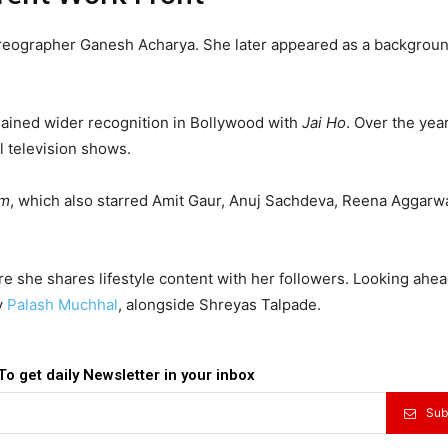
horeographer Ganesh Acharya. She later appeared as a backgrou
gained wider recognition in Bollywood with
Jai Ho
. Over the yea
 television shows.
om
, which also starred Amit Gaur, Anuj Sachdeva, Reena Aggarwa
e she shares lifestyle content with her followers. Looking ahea
y
Palash Muchhal
, alongside Shreyas Talpade.
To get daily Newsletter in your inbox
Sub