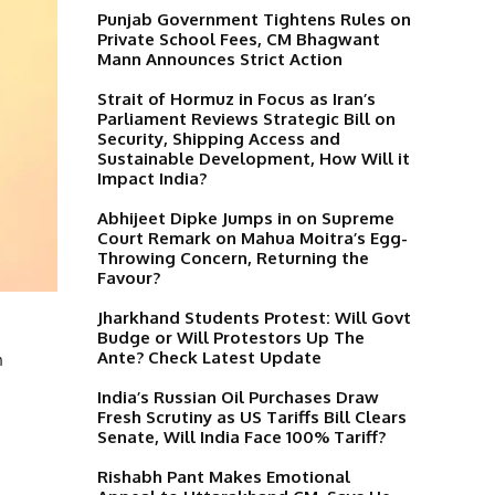
Punjab Government Tightens Rules on
Private School Fees, CM Bhagwant
Mann Announces Strict Action
Strait of Hormuz in Focus as Iran’s
Parliament Reviews Strategic Bill on
Security, Shipping Access and
Sustainable Development, How Will it
Impact India?
Abhijeet Dipke Jumps in on Supreme
Court Remark on Mahua Moitra’s Egg-
Throwing Concern, Returning the
Favour?
Jharkhand Students Protest: Will Govt
Budge or Will Protestors Up The
Ante? Check Latest Update
h
India’s Russian Oil Purchases Draw
Fresh Scrutiny as US Tariffs Bill Clears
Senate, Will India Face 100% Tariff?
Rishabh Pant Makes Emotional