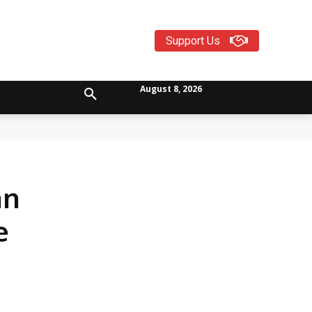
Support Us
August 8, 2026
an
e