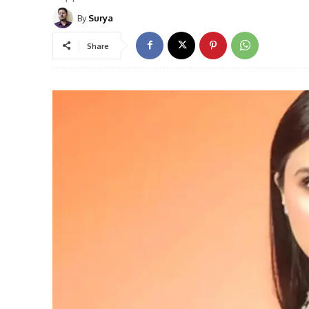
By
Surya
Share