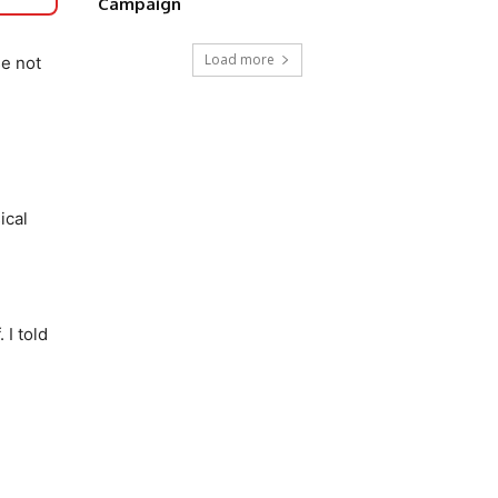
Campaign
Load more
se not
ical
 I told