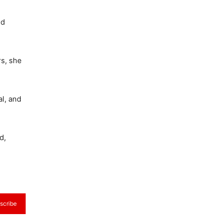
nd
rs, she
l, and
d,
scribe