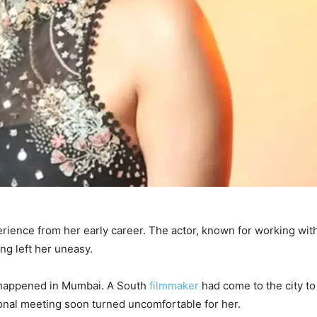
ience from her early career. The actor, known for working wit
ng left her uneasy.
nt happened in Mumbai. A South
filmmaker
had come to the city to
ional meeting soon turned uncomfortable for her.