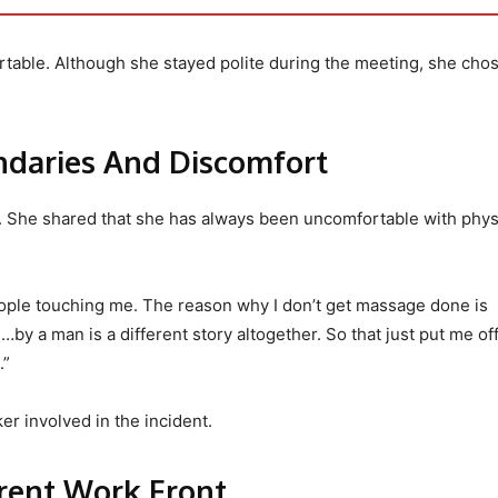
table. Although she stayed polite during the meeting, she cho
ndaries And Discomfort
. She shared that she has always been uncomfortable with phys
eople touching me. The reason why I don’t get massage done is
y a man is a different story altogether. So that just put me off.
.”
er involved in the incident.
rrent Work Front