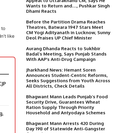
Appeal to Uttarakhand CM, Says He
Wants to Return and…, Pushkar Singh
Dhami Reacts
Before the Partition Drama Reaches
Theatres, Batwara 1947 Stars Meet
 to
CM Yogi Adityanath in Lucknow, Sunny
’t like
Deol Praises UP Chief Minister
Aurang Dhanda Reacts to Sukhbir
Badal’s Meeting, Says Punjab Stands
With AAP’s Anti-Drug Campaign
Jharkhand News: Hemant Soren
Announces Student-Centric Reforms,
Seeks Suggestions from Youth Across
CJP
All Districts, Check Details
Bhagwant Mann Leads Punjab’s Food
Security Drive, Guarantees Wheat
Ration Supply Through Priority
Household and Antyodaya Schemes
g,
Bhagwant Mann Arrests 420 During
Day 198 of Statewide Anti-Gangster