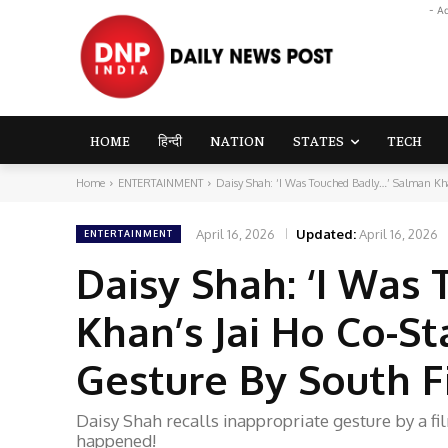
- A
HOME
हिन्दी
NATION
STATES
TECH
Home
ENTERTAINMENT
Daisy Shah: ‘I Was Touched Badly…’ Salman Khan
April 16, 2026
Updated:
April 16, 2026
ENTERTAINMENT
Daisy Shah: ‘I Wa
Khan’s Jai Ho Co-St
Gesture By South 
Daisy Shah recalls inappropriate gesture by a 
happened!