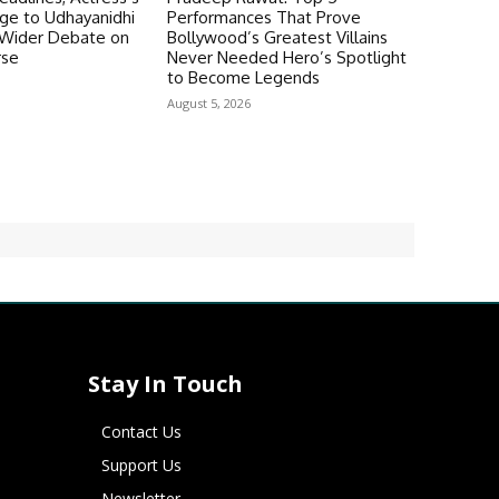
ge to Udhayanidhi
Performances That Prove
s Wider Debate on
Bollywood’s Greatest Villains
rse
Never Needed Hero’s Spotlight
to Become Legends
August 5, 2026
Stay In Touch
Contact Us
Support Us
Newsletter