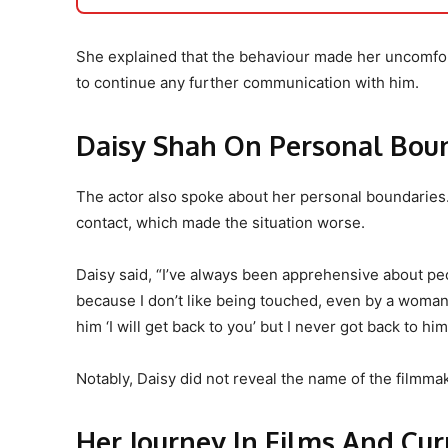
She explained that the behaviour made her uncomfor
to continue any further communication with him.
Daisy Shah On Personal Bou
The actor also spoke about her personal boundaries
contact, which made the situation worse.
Daisy said, “I’ve always been apprehensive about p
because I don’t like being touched, even by a woman…b
him ‘I will get back to you’ but I never got back to him
Notably, Daisy did not reveal the name of the filmmak
Her Journey In Films And Cu