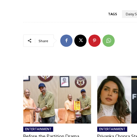
TAGS
Daisy 
Share
ENTERTAINMENT
ENTERTAINMENT
Before the Partition Drama
Priyanka Chopra St