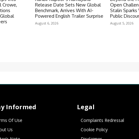
ll Crowe,
Release Date Sets New Global
Open Challen
tions
Benchmark, Arrives With AI-
Stalin Spark
 Global
Powered English Trailer Surprise
Public Discou
eers
August 6, 2026
August 5, 2026
ay Informed
Legal
rms Of Use
Complaints Redressal
out Us
Cookie Policy
itor’s Note
Disclaimer