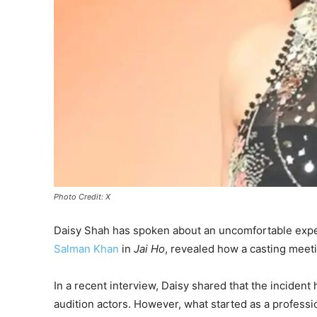
Photo Credit: X
Daisy Shah has spoken about an uncomfortable exper
Salman Khan
in
Jai Ho
, revealed how a casting meeti
In a recent interview, Daisy shared that the incide
audition actors. However, what started as a profess