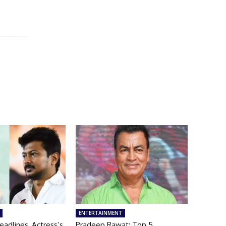
ENTERTAINMENT
adlines, Actress’s
Pradeep Rawat: Top 5