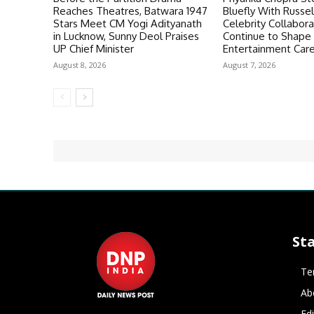
Reaches Theatres, Batwara 1947
Bluefly With Russe
Stars Meet CM Yogi Adityanath
Celebrity Collabora
in Lucknow, Sunny Deol Praises
Continue to Shape
UP Chief Minister
Entertainment Car
August 8, 2026
August 7, 2026
St
Te
Ab
Ed