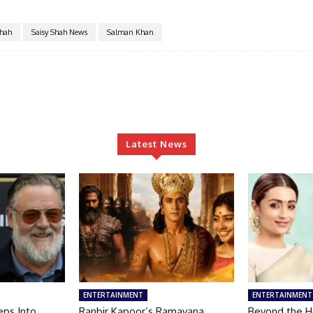
Shah
Saisy Shah News
Salman Khan
Latest News
ENTERTAINMENT
ENTERTAINMENT
eps Into
Ranbir Kapoor’s Ramayana
Beyond the He