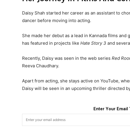
Daisy Shah started her career as an assistant to c
dancer before moving into acting.
She made her debut as a lead in Kannada films and 
has featured in projects like
Hate Story 3
and several
Recently, Daisy was seen in the web series
Red Ro
Reeva Chaudhary.
Apart from acting, she stays active on YouTube, wher
Daisy will be seen in an upcoming thriller directed b
Enter Your Email 