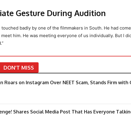
iate Gesture During Audition
as touched badly by one of the filmmakers in South. He had come
meet him. He was meeting everyone of us individually. But I didn
.”
DON'T MISS
an Roars on Instagram Over NEET Scam, Stands Firm with 
enge! Shares Social Media Post That Has Everyone Talkin