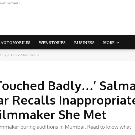
dvertisement -
AUTOMOBILES
WEB STORIES
BUSINESS
MORE
’s Jai Ho Co-Star Recalls...
s Touched Badly…’ Salm
ar Recalls Inappropriat
Filmmaker She Met
filmmaker during auditions in Mumbai. Read to know what