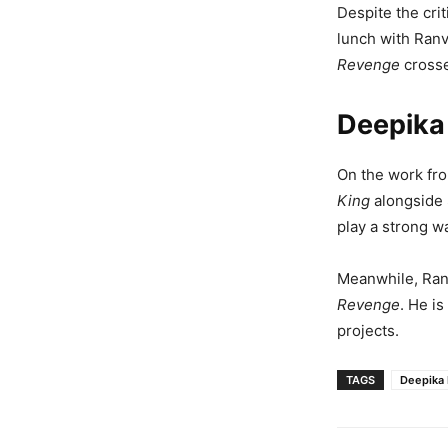
Despite the cri
lunch with Ranv
Revenge
crosse
Deepika
On the work fro
King
alongside 
play a strong wa
Meanwhile, Ranv
Revenge
. He i
projects.
TAGS
Deepika