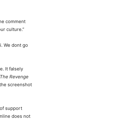
 One comment
ur culture.”
i. We dont go
. It falsely
 The Revenge
 the screenshot
 of support
nline does not