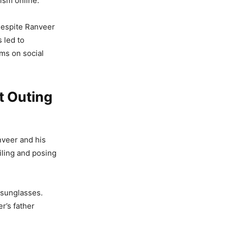
ism online.
despite Ranveer
s led to
ms on social
t Outing
nveer and his
iling and posing
d sunglasses.
r’s father