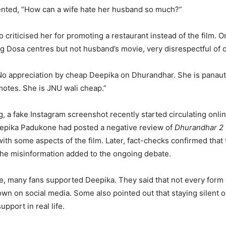
ted, “How can a wife hate her husband so much?”
 criticised her for promoting a restaurant instead of the film.
g Dosa centres but not husband’s movie, very disrespectful of o
No appreciation by cheap Deepika on Dhurandhar. She is panaut
otes. She is JNU wali cheap.”
g, a fake Instagram screenshot recently started circulating online
eepika Padukone had posted a negative review of
Dhurandhar 2
ith some aspects of the film. Later, fact-checks confirmed that
, the misinformation added to the ongoing debate.
e, many fans supported Deepika. They said that not every form
wn on social media. Some also pointed out that staying silent o
upport in real life.