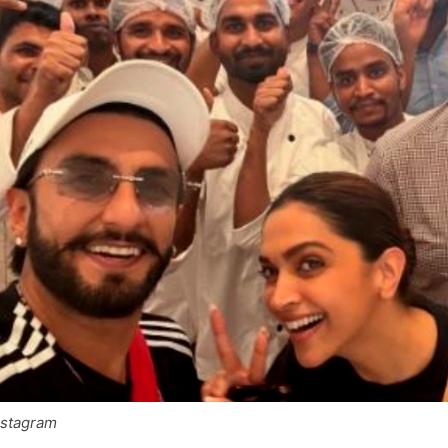
nstagram