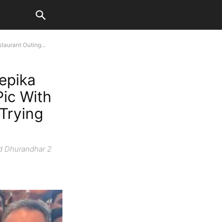
aurant Outing...
epika
Pic With
 Trying
id Dhurandhar 2