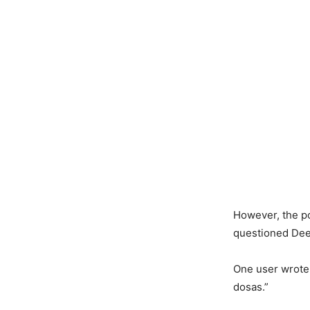
However, the po
questioned Deep
One user wrote,
dosas.”