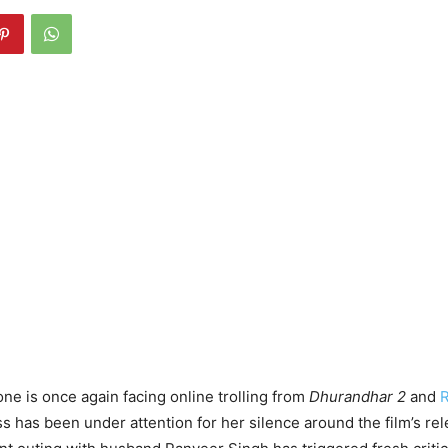
e is once again facing online trolling from
Dhurandhar 2
and
R
ss has been under attention for her silence around the film’s re