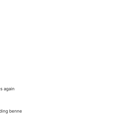
ls again
eding benne