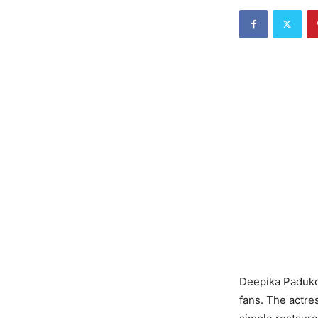
Deepika Padukon
fans. The actre