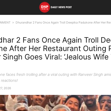
INMENT
Dhurandhar 2 Fans Once Again Troll Deepika Padukone After Her Rest
har 2 Fans Once Again Troll De
e After Her Restaurant Outing 
 Singh Goes Viral: ‘Jealous Wife
e faces fresh trolling after a viral outing with Ranveer Singh am
reactions!
27, 2026