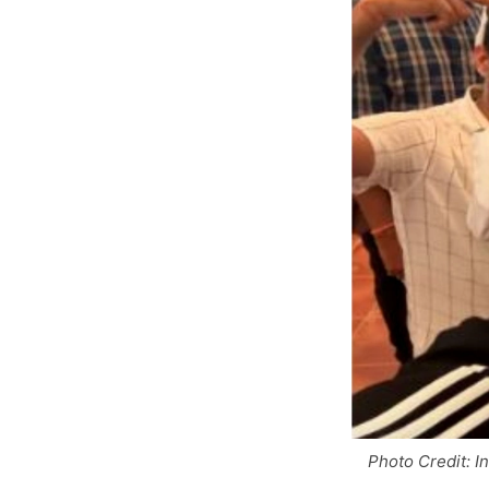
Photo Credit: I