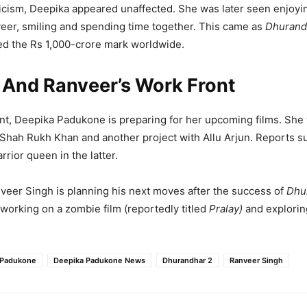
ticism, Deepika appeared unaffected. She was later seen enjoyi
eer, smiling and spending time together. This came as
Dhurand
d the Rs 1,000-crore mark worldwide.
 And Ranveer’s Work Front
nt, Deepika Padukone is preparing for her upcoming films. She 
Shah Rukh Khan and another project with Allu Arjun. Reports 
rrior queen in the latter.
eer Singh is planning his next moves after the success of
Dhu
s working on a zombie film (reportedly titled
Pralay)
and explorin
 Padukone
Deepika Padukone News
Dhurandhar 2
Ranveer Singh