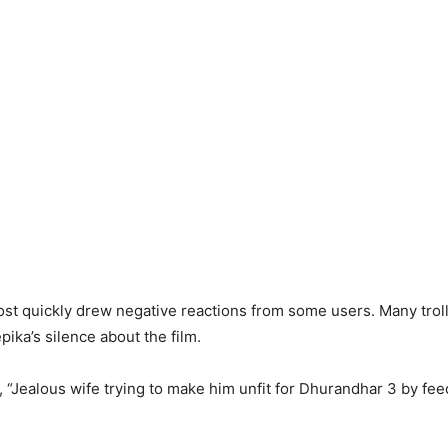
st quickly drew negative reactions from some users. Many trol
ika’s silence about the film.
 “Jealous wife trying to make him unfit for Dhurandhar 3 by fe