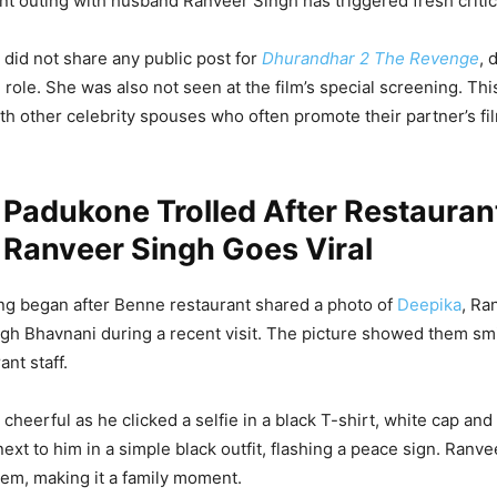
nt outing with husband Ranveer Singh has triggered fresh critic
a did not share any public post for
Dhurandhar 2 The Revenge
, 
 role. She was also not seen at the film’s special screening. Thi
h other celebrity spouses who often promote their partner’s fil
Padukone Trolled After Restauran
 Ranveer Singh Goes Viral
ling began after Benne restaurant shared a photo of
Deepika
, Ra
ingh Bhavnani during a recent visit. The picture showed them sm
ant staff.
cheerful as he clicked a selfie in a black T-shirt, white cap an
xt to him in a simple black outfit, flashing a peace sign. Ranvee
em, making it a family moment.