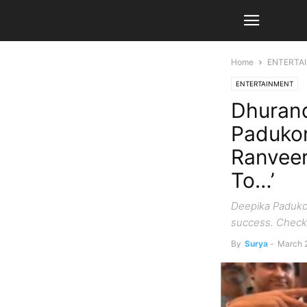
Home
ENTERTA
ENTERTAINMENT
Dhurand
Padukon
Ranveer
To…’
Deepika Padukon
success. Check 
By
Surya
-
March 