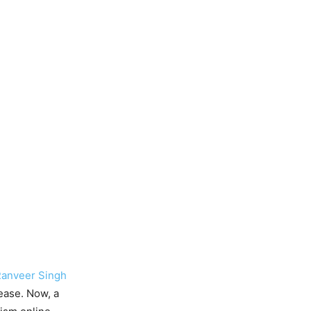
anveer Singh
lease. Now, a