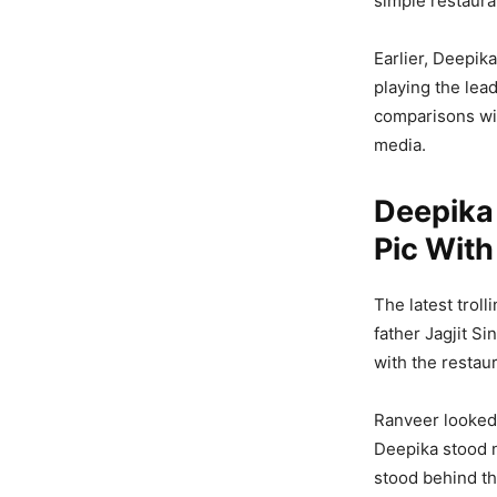
simple restaura
Earlier, Deepik
playing the lead
comparisons wit
media.
Deepika 
Pic With
The latest trol
father Jagjit S
with the restaur
Ranveer looked 
Deepika stood ne
stood behind th