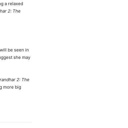
ng a relaxed
har 2: The
will be seen in
suggest she may
randhar 2: The
g more big