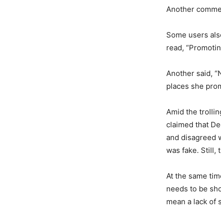
Another commen
Some users also
read, “Promotin
Another said, “
places she prom
Amid the trollin
claimed that D
and disagreed w
was fake. Still
At the same tim
needs to be sho
mean a lack of s