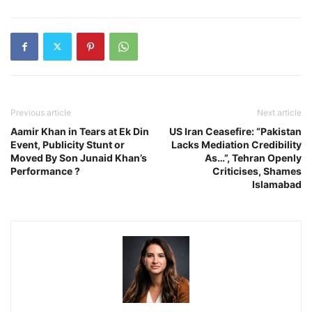
Previous article
Next article
Aamir Khan in Tears at Ek Din
US Iran Ceasefire: “Pakistan
Event, Publicity Stunt or
Lacks Mediation Credibility
Moved By Son Junaid Khan’s
As…”, Tehran Openly
Performance ?
Criticises, Shames
Islamabad