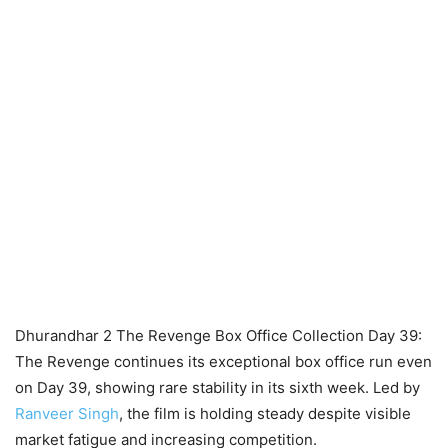
Dhurandhar 2 The Revenge Box Office Collection Day 39:
The Revenge continues its exceptional box office run even
on Day 39, showing rare stability in its sixth week. Led by
Ranveer Singh
, the film is holding steady despite visible
market fatigue and increasing competition.