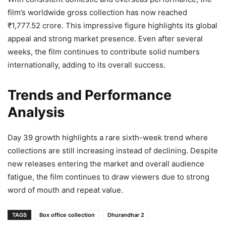
film’s worldwide gross collection has now reached
₹1,777.52 crore. This impressive figure highlights its global
appeal and strong market presence. Even after several
weeks, the film continues to contribute solid numbers
internationally, adding to its overall success.
Trends and Performance
Analysis
Day 39 growth highlights a rare sixth-week trend where
collections are still increasing instead of declining. Despite
new releases entering the market and overall audience
fatigue, the film continues to draw viewers due to strong
word of mouth and repeat value.
TAGS
Box office collection
Dhurandhar 2