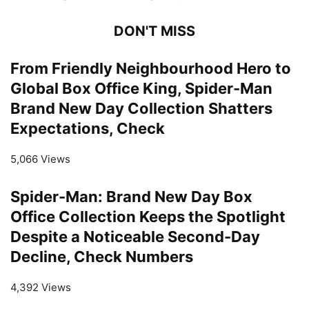
DON'T MISS
From Friendly Neighbourhood Hero to
Global Box Office King, Spider-Man
Brand New Day Collection Shatters
Expectations, Check
5,066 Views
Spider-Man: Brand New Day Box
Office Collection Keeps the Spotlight
Despite a Noticeable Second-Day
Decline, Check Numbers
4,392 Views