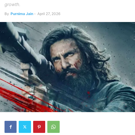
growth.
By
Purnima Jain
-
April 27, 2026