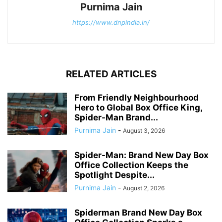
Purnima Jain
https://www.dnpindia.in/
RELATED ARTICLES
From Friendly Neighbourhood
Hero to Global Box Office King,
Spider-Man Brand...
Purnima Jain
-
August 3, 2026
Spider-Man: Brand New Day Box
Office Collection Keeps the
Spotlight Despite...
Purnima Jain
-
August 2, 2026
Spiderman Brand New Day Box