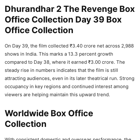
Dhurandhar 2 The Revenge Box
Office Collection Day 39 Box
Office Collection
On Day 39, the film collected ₹3.40 crore net across 2,988
shows in India. This marks a 13.3 percent growth
compared to Day 38, where it earned ₹3.00 crore. The
steady rise in numbers indicates that the film is still
attracting audiences, even in its later theatrical run. Strong
occupancy in key regions and continued interest among
viewers are helping maintain this upward trend.
Worldwide Box Office
Collection
With consistent domestic and overseas performance, the