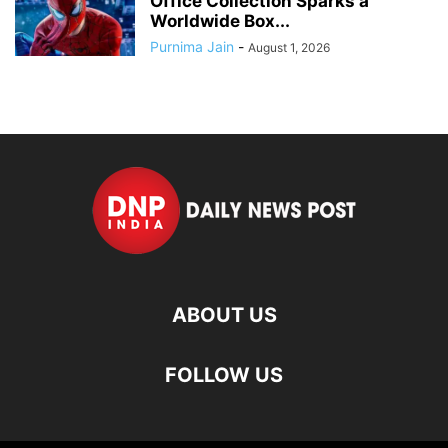
Office Collection Sparks a
Worldwide Box...
Purnima Jain
-
August 1, 2026
ABOUT US
FOLLOW US