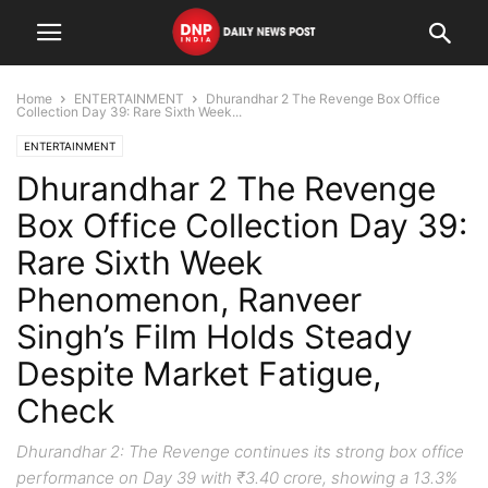
Home
ENTERTAINMENT
Dhurandhar 2 The Revenge Box Office
Collection Day 39: Rare Sixth Week...
ENTERTAINMENT
Dhurandhar 2 The Revenge
Box Office Collection Day 39:
Rare Sixth Week
Phenomenon, Ranveer
Singh’s Film Holds Steady
Despite Market Fatigue,
Check
Dhurandhar 2: The Revenge continues its strong box office
performance on Day 39 with ₹3.40 crore, showing a 13.3%