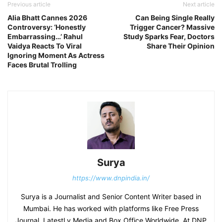
Previous article
Next article
Alia Bhatt Cannes 2026
Can Being Single Really
Controversy: ‘Honestly
Trigger Cancer? Massive
Embarrassing…’ Rahul
Study Sparks Fear, Doctors
Vaidya Reacts To Viral
Share Their Opinion
Ignoring Moment As Actress
Faces Brutal Trolling
Surya
https://www.dnpindia.in/
Surya is a Journalist and Senior Content Writer based in
Mumbai. He has worked with platforms like Free Press
Journal, LatestLy Media and Box Office Worldwide. At DNP