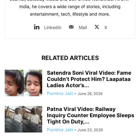
India, he covers a wide range of stories, including
entertainment, tech, lifestyle and more.
Linkedin
Mail
X
RELATED ARTICLES
Satendra Soni Viral Video: Fame
Couldn’t Protect Him? Laapataa
Ladies Actor’s...
Purnima Jain
-
June 28, 2026
Patna Viral Video: Railway
Inquiry Counter Employee Sleeps
Tight On Duty,...
Purnima Jain
-
June 23, 2026