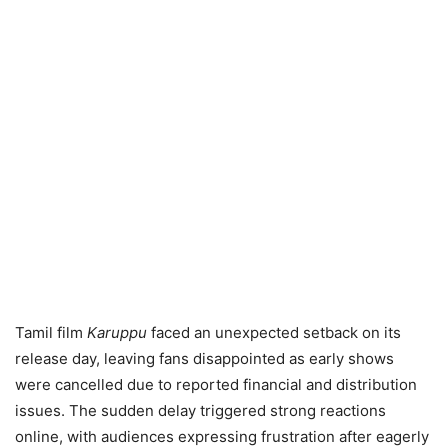
Tamil film
Karuppu
faced an unexpected setback on its
release day, leaving fans disappointed as early shows
were cancelled due to reported financial and distribution
issues. The sudden delay triggered strong reactions
online, with audiences expressing frustration after eagerly