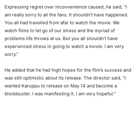
Expressing regret over inconvenience caused, he said, “I
am really sorry to all the fans. It shouldn’t have happened.
You all had travelled from afar to watch the movie. We
watch films to let go of our stress and the myriad of
problems life throws at us. But you all shouldn’t have
experienced stress in going to watch a movie. I am very
sorry.”
He added that he had high hopes for the film’s success and
was still optimistic about its release. The director said, “I
wanted Karuppu to release on May 14 and become a
blockbuster. I was manifesting it. I am very hopeful.”