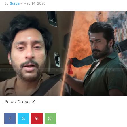
By
Surya
-
May 14, 2026
Photo Credit: X