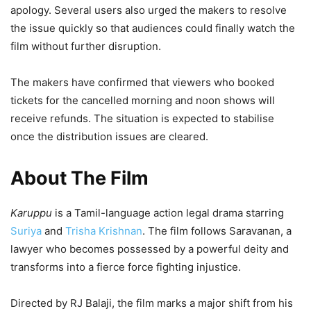
apology. Several users also urged the makers to resolve
the issue quickly so that audiences could finally watch the
film without further disruption.
The makers have confirmed that viewers who booked
tickets for the cancelled morning and noon shows will
receive refunds. The situation is expected to stabilise
once the distribution issues are cleared.
About The Film
Karuppu
is a Tamil-language action legal drama starring
Suriya
and
Trisha Krishnan
. The film follows Saravanan, a
lawyer who becomes possessed by a powerful deity and
transforms into a fierce force fighting injustice.
Directed by RJ Balaji, the film marks a major shift from his