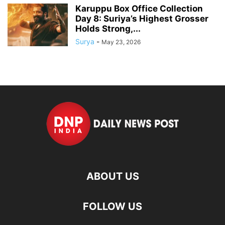
Karuppu Box Office Collection
Day 8: Suriya’s Highest Grosser
Holds Strong,...
Surya
-
May 23, 2026
ABOUT US
FOLLOW US