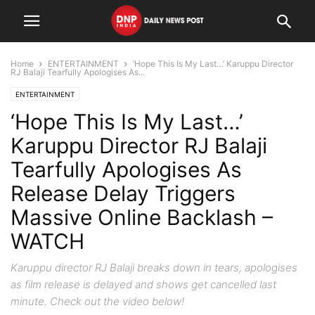
Home
ENTERTAINMENT
‘Hope This Is My Last…’ Karuppu Director
RJ Balaji Tearfully Apologises As...
ENTERTAINMENT
‘Hope This Is My Last…’
Karuppu Director RJ Balaji
Tearfully Apologises As
Release Delay Triggers
Massive Online Backlash –
WATCH
Karuppu director RJ Balaji breaks down in tears, apologises
as film release is delayed and shows get cancelled last
minute. Check out the video below!