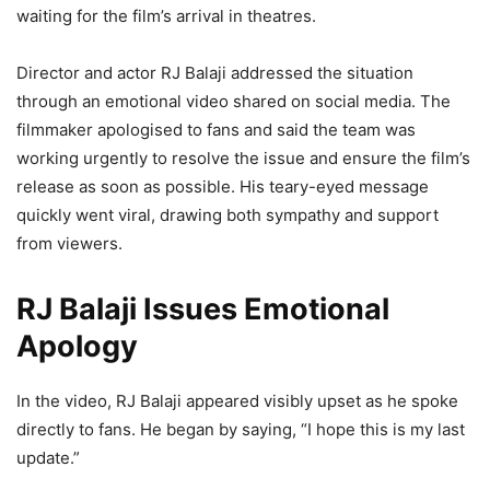
waiting for the film’s arrival in theatres.
Director and actor RJ Balaji addressed the situation
through an emotional video shared on social media. The
filmmaker apologised to fans and said the team was
working urgently to resolve the issue and ensure the film’s
release as soon as possible. His teary-eyed message
quickly went viral, drawing both sympathy and support
from viewers.
RJ Balaji Issues Emotional
Apology
In the video, RJ Balaji appeared visibly upset as he spoke
directly to fans. He began by saying, “I hope this is my last
update.”