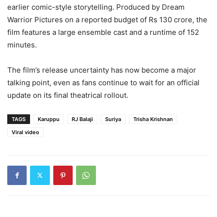
earlier comic-style storytelling. Produced by Dream
Warrior Pictures on a reported budget of Rs 130 crore, the
film features a large ensemble cast and a runtime of 152
minutes.
The film’s release uncertainty has now become a major
talking point, even as fans continue to wait for an official
update on its final theatrical rollout.
TAGS
Karuppu
RJ Balaji
Suriya
Trisha Krishnan
Viral video