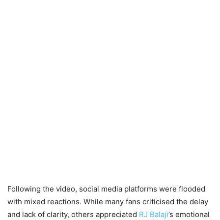
Following the video, social media platforms were flooded
with mixed reactions. While many fans criticised the delay
and lack of clarity, others appreciated
RJ Balaji
’s emotional