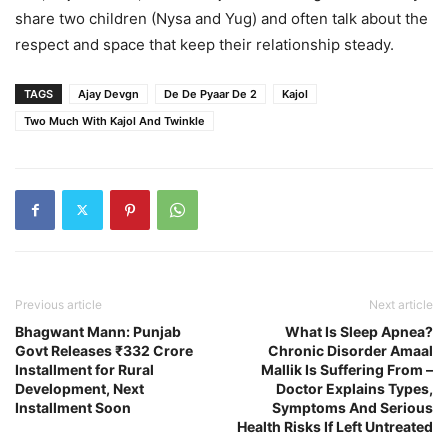
share two children (Nysa and Yug) and often talk about the
respect and space that keep their relationship steady.
TAGS
Ajay Devgn
De De Pyaar De 2
Kajol
Two Much With Kajol And Twinkle
Previous article
Next article
Bhagwant Mann: Punjab
What Is Sleep Apnea?
Govt Releases ₹332 Crore
Chronic Disorder Amaal
Installment for Rural
Mallik Is Suffering From –
Development, Next
Doctor Explains Types,
Installment Soon
Symptoms And Serious
Health Risks If Left Untreated