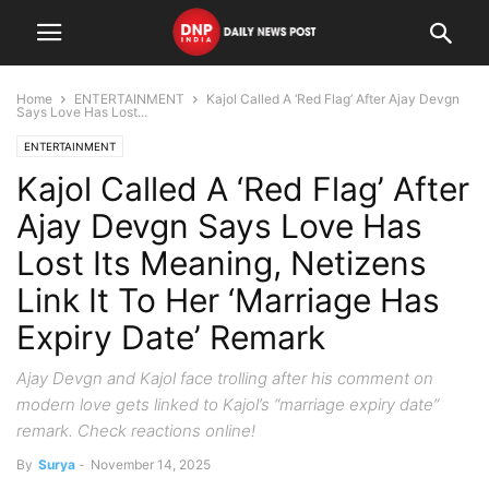
Home
ENTERTAINMENT
Kajol Called A ‘Red Flag’ After Ajay Devgn
Says Love Has Lost...
ENTERTAINMENT
Kajol Called A ‘Red Flag’ After
Ajay Devgn Says Love Has
Lost Its Meaning, Netizens
Link It To Her ‘Marriage Has
Expiry Date’ Remark
Ajay Devgn and Kajol face trolling after his comment on
modern love gets linked to Kajol’s “marriage expiry date”
remark. Check reactions online!
By
Surya
-
November 14, 2025