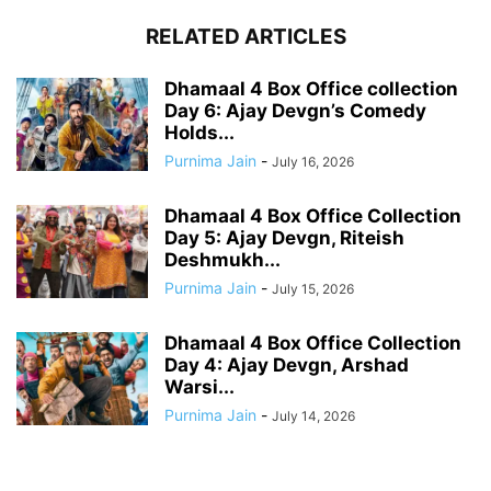
RELATED ARTICLES
Dhamaal 4 Box Office collection
Day 6: Ajay Devgn’s Comedy
Holds...
Purnima Jain
-
July 16, 2026
Dhamaal 4 Box Office Collection
Day 5: Ajay Devgn, Riteish
Deshmukh...
Purnima Jain
-
July 15, 2026
Dhamaal 4 Box Office Collection
Day 4: Ajay Devgn, Arshad
Warsi...
Purnima Jain
-
July 14, 2026