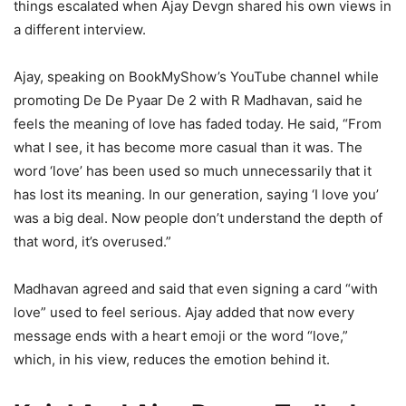
things escalated when Ajay Devgn shared his own views in
a different interview.
Ajay, speaking on BookMyShow’s YouTube channel while
promoting De De Pyaar De 2 with R Madhavan, said he
feels the meaning of love has faded today. He said, “From
what I see, it has become more casual than it was. The
word ‘love’ has been used so much unnecessarily that it
has lost its meaning. In our generation, saying ‘I love you’
was a big deal. Now people don’t understand the depth of
that word, it’s overused.”
Madhavan agreed and said that even signing a card “with
love” used to feel serious. Ajay added that now every
message ends with a heart emoji or the word “love,”
which, in his view, reduces the emotion behind it.