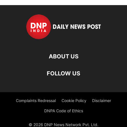
ABOUT US
FOLLOW US
Complaints Redressal
Cookie Policy
Disclaimer
DNPA Code of Ethics
© 2026 DNP News Network Pvt. Ltd.