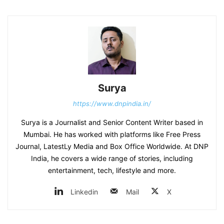
Surya
https://www.dnpindia.in/
Surya is a Journalist and Senior Content Writer based in
Mumbai. He has worked with platforms like Free Press
Journal, LatestLy Media and Box Office Worldwide. At DNP
India, he covers a wide range of stories, including
entertainment, tech, lifestyle and more.
Linkedin
Mail
X