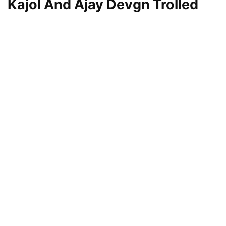
Kajol And Ajay Devgn Trolled