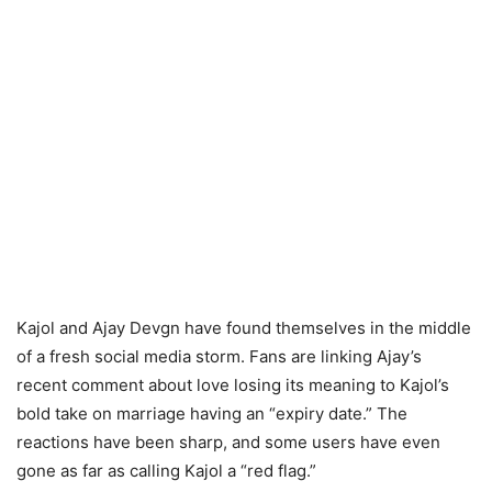
Kajol and Ajay Devgn have found themselves in the middle
of a fresh social media storm. Fans are linking Ajay’s
recent comment about love losing its meaning to Kajol’s
bold take on marriage having an “expiry date.” The
reactions have been sharp, and some users have even
gone as far as calling Kajol a “red flag.”