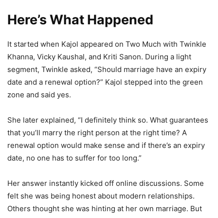
Here’s What Happened
It started when Kajol appeared on Two Much with Twinkle
Khanna, Vicky Kaushal, and Kriti Sanon. During a light
segment, Twinkle asked, “Should marriage have an expiry
date and a renewal option?” Kajol stepped into the green
zone and said yes.
She later explained, “I definitely think so. What guarantees
that you’ll marry the right person at the right time? A
renewal option would make sense and if there’s an expiry
date, no one has to suffer for too long.”
Her answer instantly kicked off online discussions. Some
felt she was being honest about modern relationships.
Others thought she was hinting at her own marriage. But