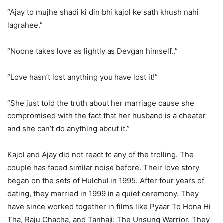
“Ajay to mujhe shadi ki din bhi kajol ke sath khush nahi
lagrahee.”
“Noone takes love as lightly as Devgan himself..”
“Love hasn’t lost anything you have lost it!”
“She just told the truth about her marriage cause she
compromised with the fact that her husband is a cheater
and she can’t do anything about it.”
Kajol and Ajay did not react to any of the trolling. The
couple has faced similar noise before. Their love story
began on the sets of Hulchul in 1995. After four years of
dating, they married in 1999 in a quiet ceremony. They
have since worked together in films like Pyaar To Hona Hi
Tha, Raju Chacha, and Tanhaji: The Unsung Warrior. They