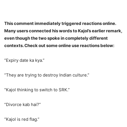
This comment immediately triggered reactions online.
Many users connected his words to Kajol’s earlier remark,
even though the two spoke in completely different
contexts. Check out some online use reactions below:
“Expiry date ka kya.”
“They are trying to destroy Indian culture.”
“Kajol thinking to switch to SRK.”
“Divorce kab hai?”
“Kajol is red flag.”