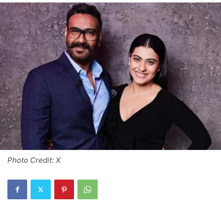
Photo Credit: X