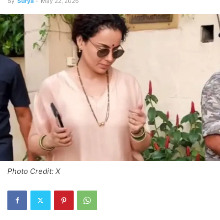
By
Surya
-
May 22, 2026
Photo Credit: X