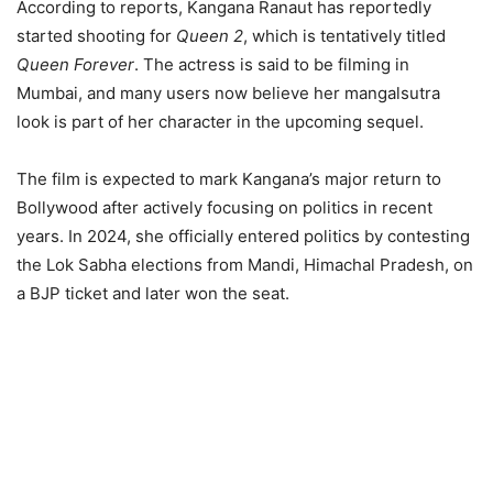
According to reports, Kangana Ranaut has reportedly
started shooting for
Queen 2
, which is tentatively titled
Queen Forever
. The actress is said to be filming in
Mumbai, and many users now believe her mangalsutra
look is part of her character in the upcoming sequel.
The film is expected to mark Kangana’s major return to
Bollywood after actively focusing on politics in recent
years. In 2024, she officially entered politics by contesting
the Lok Sabha elections from Mandi, Himachal Pradesh, on
a BJP ticket and later won the seat.