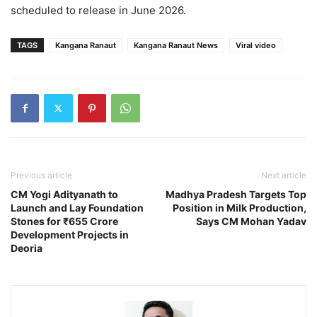
scheduled to release in June 2026.
TAGS
Kangana Ranaut
Kangana Ranaut News
Viral video
Previous article
Next article
CM Yogi Adityanath to
Madhya Pradesh Targets Top
Launch and Lay Foundation
Position in Milk Production,
Stones for ₹655 Crore
Says CM Mohan Yadav
Development Projects in
Deoria