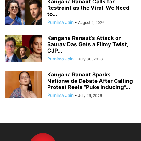
Kangana Ranaut Calls for
Restraint as the Viral ‘We Need
to...
Purnima Jain
-
August 2, 2026
Kangana Ranaut’s Attack on
Saurav Das Gets a Filmy Twist,
CJP...
Purnima Jain
-
July 30, 2026
Kangana Ranaut Sparks
Nationwide Debate After Calling
Protest Reels “Puke Inducing”...
Purnima Jain
-
July 29, 2026