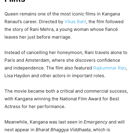
Queen remains one of the most iconic films in Kangana
Ranaut’s career. Directed by
Vikas Bahl
, the film followed
the story of Rani Mehra, a young woman whose fiancé
leaves her just before marriage.
Instead of cancelling her honeymoon, Rani travels alone to
Paris and Amsterdam, where she discovers confidence
and independence. The film also featured
Rajkummar Rao
,
Lisa Haydon and other actors in important roles.
The movie became both a critical and commercial success,
with Kangana winning the National Film Award for Best
Actress for her performance.
Meanwhile, Kangana was last seen in
Emergency
and will
next appear in
Bharat Bhaggya Viddhaata
, which is