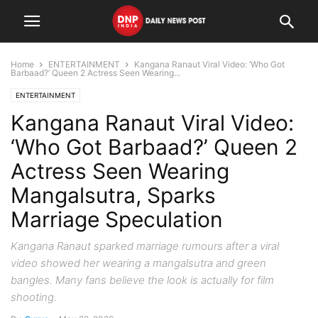
Home
ENTERTAINMENT
Kangana Ranaut Viral Video: ‘Who Got
Barbaad?’ Queen 2 Actress Seen Wearing...
ENTERTAINMENT
Kangana Ranaut Viral Video:
‘Who Got Barbaad?’ Queen 2
Actress Seen Wearing
Mangalsutra, Sparks
Marriage Speculation
Kangana Ranaut sparked marriage rumours after a viral
video showed her wearing a mangalsutra and green
bangles. Many fans believe the look is actually for film
shooting.