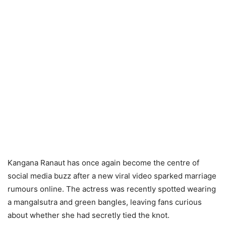
Kangana Ranaut has once again become the centre of
social media buzz after a new viral video sparked marriage
rumours online. The actress was recently spotted wearing
a mangalsutra and green bangles, leaving fans curious
about whether she had secretly tied the knot.