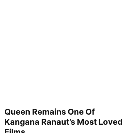
Queen Remains One Of
Kangana Ranaut’s Most Loved
Films