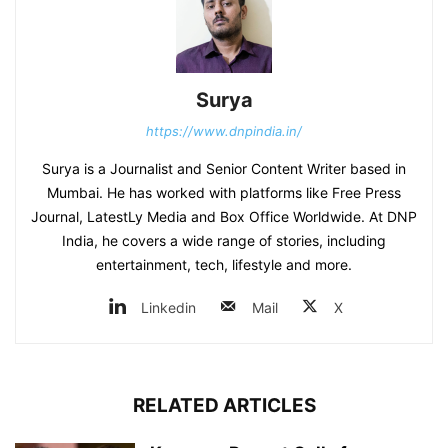
Surya
https://www.dnpindia.in/
Surya is a Journalist and Senior Content Writer based in
Mumbai. He has worked with platforms like Free Press
Journal, LatestLy Media and Box Office Worldwide. At DNP
India, he covers a wide range of stories, including
entertainment, tech, lifestyle and more.
Linkedin
Mail
X
RELATED ARTICLES