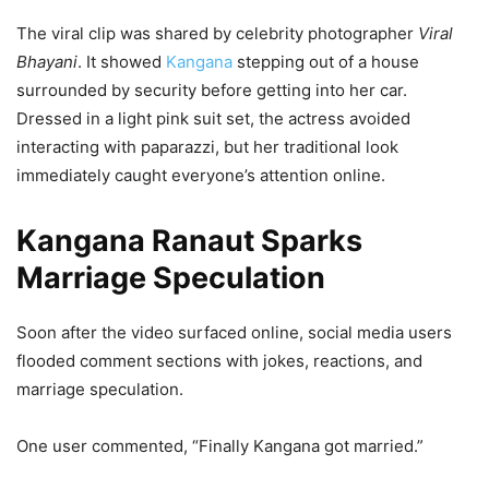
The viral clip was shared by celebrity photographer
Viral
Bhayani
. It showed
Kangana
stepping out of a house
surrounded by security before getting into her car.
Dressed in a light pink suit set, the actress avoided
interacting with paparazzi, but her traditional look
immediately caught everyone’s attention online.
Kangana Ranaut Sparks
Marriage Speculation
Soon after the video surfaced online, social media users
flooded comment sections with jokes, reactions, and
marriage speculation.
One user commented, “Finally Kangana got married.”