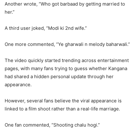
Another wrote, “Who got barbaad by getting married to
her.”
A third user joked, “Modi ki 2nd wife.”
One more commented, “Ye gharwali n melody baharwali.”
The video quickly started trending across entertainment
pages, with many fans trying to guess whether Kangana
had shared a hidden personal update through her
appearance.
However, several fans believe the viral appearance is
linked to a film shoot rather than a real-life marriage.
One fan commented, “Shooting chalu hogi.”