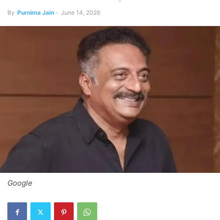
By
Purnima Jain
-
June 14, 2026
Google