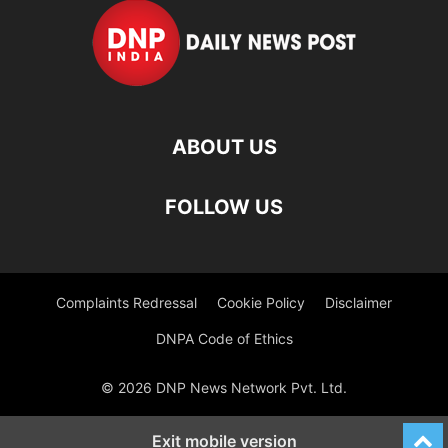
ABOUT US
FOLLOW US
Complaints Redressal
Cookie Policy
Disclaimer
DNPA Code of Ethics
© 2026 DNP News Network Pvt. Ltd.
Exit mobile version