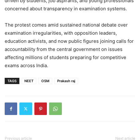
driven by students, job aspirants, and young professionals
concerned about transparency in examination systems.
The protest comes amid sustained national debate over
examination irregularities, with opposition leaders,
education activists, and now public figures joining calls for
accountability from the central government on issues
affecting millions of students preparing for competitive
exams across India.
TAGS
NEET
OSM
Prakash raj
Previous article
Next article