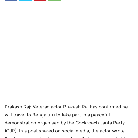
Prakash Raj: Veteran actor Prakash Raj has confirmed he
will travel to Bengaluru to take part in a peaceful
demonstration organised by the Cockroach Janta Party
(CJP). In a post shared on social media, the actor wrote