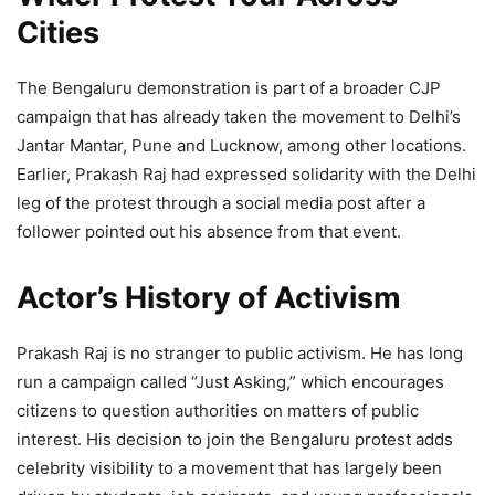
Cities
The Bengaluru demonstration is part of a broader CJP
campaign that has already taken the movement to Delhi’s
Jantar Mantar, Pune and Lucknow, among other locations.
Earlier, Prakash Raj had expressed solidarity with the Delhi
leg of the protest through a social media post after a
follower pointed out his absence from that event.
Actor’s History of Activism
Prakash Raj is no stranger to public activism. He has long
run a campaign called “Just Asking,” which encourages
citizens to question authorities on matters of public
interest. His decision to join the Bengaluru protest adds
celebrity visibility to a movement that has largely been