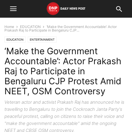
Home
EDUCATION
‘Make the Government Accountable’: Actor
Prakash Raj to Participate in Bengaluru CJP...
EDUCATION
ENTERTAINMENT
‘Make the Government
Accountable’: Actor Prakash
Raj to Participate in
Bengaluru CJP Protest Amid
NEET, OSM Controversy
Veteran actor and activist Prakash Raj has announced he is
travelling to Bengaluru to join the Cockroach Janta Party's
peaceful protest, calling on citizens to raise their voice and
"make the government accountable" amid the ongoing
NEET and CBSE OSM controversy.