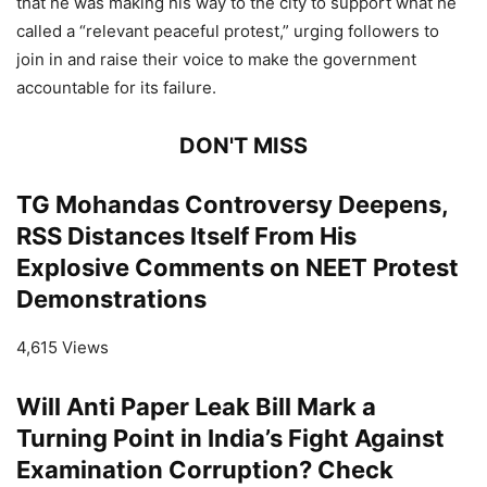
that he was making his way to the city to support what he
called a “relevant peaceful protest,” urging followers to
join in and raise their voice to make the government
accountable for its failure.
DON'T MISS
TG Mohandas Controversy Deepens,
RSS Distances Itself From His
Explosive Comments on NEET Protest
Demonstrations
4,615 Views
Will Anti Paper Leak Bill Mark a
Turning Point in India’s Fight Against
Examination Corruption? Check