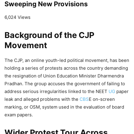
Sweeping New Provisions
6,024 Views
Background of the CJP
Movement
The CJP, an online youth-led political movement, has been
holding a series of protests across the country demanding
the resignation of Union Education Minister Dharmendra
Pradhan. The group accuses the government of failing to
address serious irregularities linked to the NEET
UG
paper
leak and alleged problems with the
CBS
E on-screen
marking, or OSM, system used in the evaluation of board
exam papers.
Wider Protest Tour Across