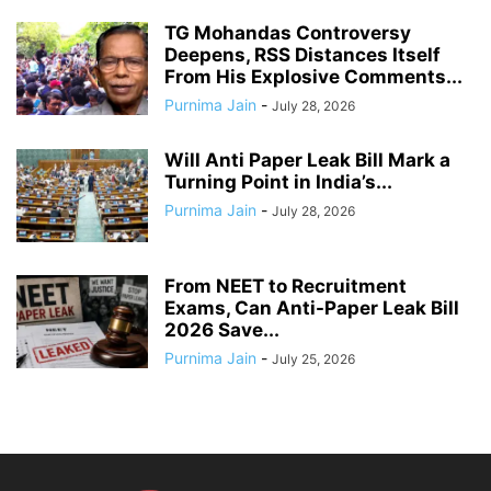
TG Mohandas Controversy
Deepens, RSS Distances Itself
From His Explosive Comments...
Purnima Jain
-
July 28, 2026
Will Anti Paper Leak Bill Mark a
Turning Point in India’s...
Purnima Jain
-
July 28, 2026
From NEET to Recruitment
Exams, Can Anti-Paper Leak Bill
2026 Save...
Purnima Jain
-
July 25, 2026