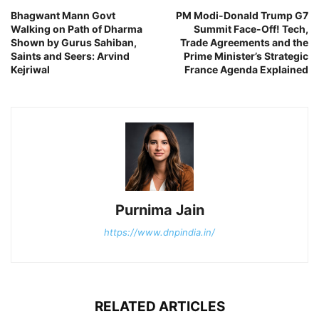
Bhagwant Mann Govt
PM Modi-Donald Trump G7
Walking on Path of Dharma
Summit Face-Off! Tech,
Shown by Gurus Sahiban,
Trade Agreements and the
Saints and Seers: Arvind
Prime Minister’s Strategic
Kejriwal
France Agenda Explained
Purnima Jain
https://www.dnpindia.in/
RELATED ARTICLES